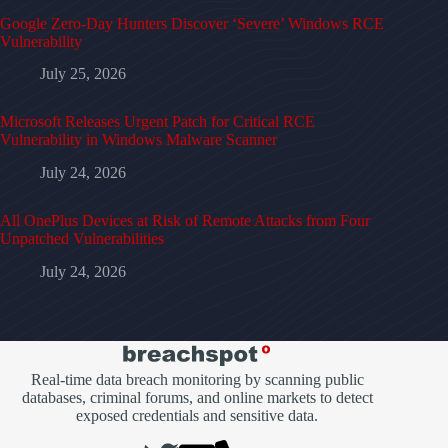
Google Zero-Day Hunters Discover ‘Severe’ Windows RCE
Vulnerability
July 25, 2026
Microsoft Releases Urgent Patch for Critical RCE
Vulnerability in Windows Malware Scanner
July 24, 2026
All OnePlus Devices at Risk of Remote Attacks from Four
Unpatched Vulnerabilities
July 24, 2026
Real-time data breach monitoring by scanning public
databases, criminal forums, and online markets to detect
exposed credentials and sensitive data.