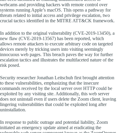
webcams and providing hackers with remote control over
systems running Apple’s macOS. This opens a pathway for
threats related to initial access and privilege escalation, two
crucial tactics identified in the MITRE ATT&CK framework.
In addition to the original vulnerability (CVE-2019-13450), a
new flaw (CVE-2019-13567) has been reported, which
allows remote attackers to execute arbitrary code on targeted
devices merely by tricking users into visiting seemingly
innocuous web pages. This breach paves the way for further
escalation tactics and illustrates the multifaceted nature of the
risk posed.
Security researcher Jonathan Leitschuh first brought attention
to these vulnerabilities, emphasizing that the insecure
commands received by the local server over HTTP could be
exploited by any visiting site. Additionally, this web server
does not uninstall even if users delete the Zoom client, leaving
lingering vulnerabilities that could be exploited long after
uninstallation.
In response to public outrage and potential liability, Zoom
initiated an emergency update aimed at eradicating the
vulnerable web server component known as the ZoomOpener