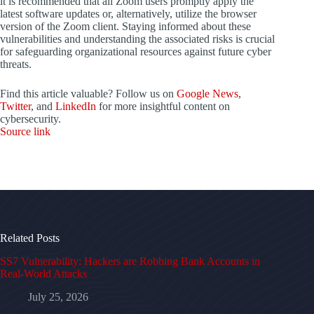
it is recommended that all Zoom users promptly apply the
latest software updates or, alternatively, utilize the browser
version of the Zoom client. Staying informed about these
vulnerabilities and understanding the associated risks is crucial
for safeguarding organizational resources against future cyber
threats.
Find this article valuable? Follow us on
Google News
,
Twitter
, and
LinkedIn
for more insightful content on
cybersecurity.
Source link
Related Posts
SS7 Vulnerability: Hackers are Robbing Bank Accounts in
Real-World Attacks
July 25, 2026