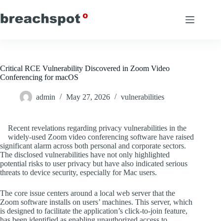
Skip
to
content
Critical RCE Vulnerability Discovered in Zoom Video
Conferencing for macOS
admin
May 27, 2026
vulnerabilities
Recent revelations regarding privacy vulnerabilities in the
widely-used Zoom video conferencing software have raised
significant alarm across both personal and corporate sectors.
The disclosed vulnerabilities have not only highlighted
potential risks to user privacy but have also indicated serious
threats to device security, especially for Mac users.
The core issue centers around a local web server that the
Zoom software installs on users’ machines. This server, which
is designed to facilitate the application’s click-to-join feature,
has been identified as enabling unauthorized access to