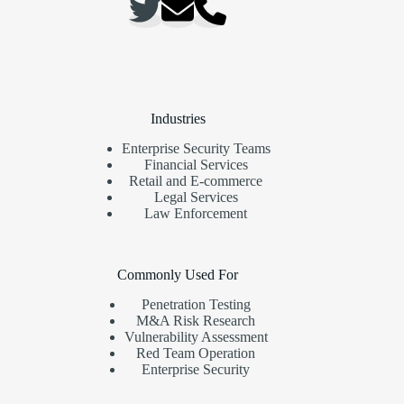
Industries
Enterprise Security Teams
Financial Services
Retail and E-commerce
Legal Services
Law Enforcement
Commonly Used For
Penetration Testing
M&A Risk Research
Vulnerability Assessment
Red Team Operation
Enterprise Security