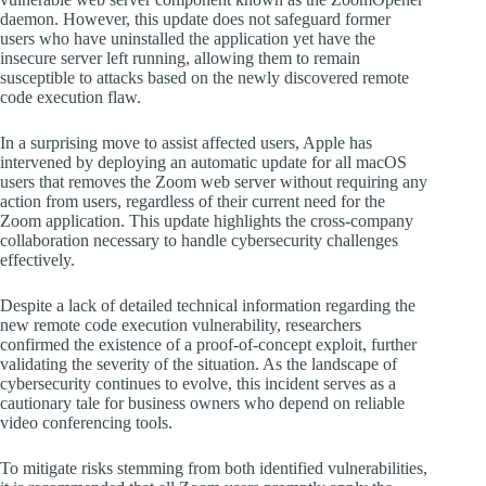
daemon. However, this update does not safeguard former
users who have uninstalled the application yet have the
insecure server left running, allowing them to remain
susceptible to attacks based on the newly discovered remote
code execution flaw.
In a surprising move to assist affected users, Apple has
intervened by deploying an automatic update for all macOS
users that removes the Zoom web server without requiring any
action from users, regardless of their current need for the
Zoom application. This update highlights the cross-company
collaboration necessary to handle cybersecurity challenges
effectively.
Despite a lack of detailed technical information regarding the
new remote code execution vulnerability, researchers
confirmed the existence of a proof-of-concept exploit, further
validating the severity of the situation. As the landscape of
cybersecurity continues to evolve, this incident serves as a
cautionary tale for business owners who depend on reliable
video conferencing tools.
To mitigate risks stemming from both identified vulnerabilities,