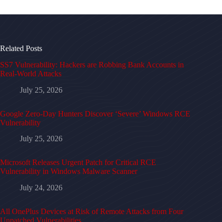
Related Posts
SS7 Vulnerability: Hackers are Robbing Bank Accounts in
Real-World Attacks
July 25, 2026
Google Zero-Day Hunters Discover ‘Severe’ Windows RCE
Vulnerability
July 25, 2026
Microsoft Releases Urgent Patch for Critical RCE
Vulnerability in Windows Malware Scanner
July 24, 2026
All OnePlus Devices at Risk of Remote Attacks from Four
Unpatched Vulnerabilities