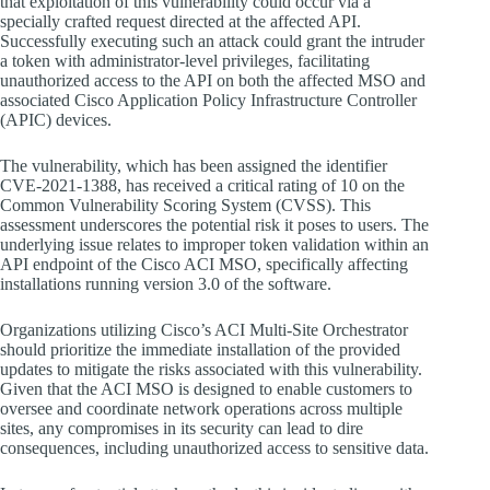
that exploitation of this vulnerability could occur via a
specially crafted request directed at the affected API.
Successfully executing such an attack could grant the intruder
a token with administrator-level privileges, facilitating
unauthorized access to the API on both the affected MSO and
associated Cisco Application Policy Infrastructure Controller
(APIC) devices.
The vulnerability, which has been assigned the identifier
CVE-2021-1388, has received a critical rating of 10 on the
Common Vulnerability Scoring System (CVSS). This
assessment underscores the potential risk it poses to users. The
underlying issue relates to improper token validation within an
API endpoint of the Cisco ACI MSO, specifically affecting
installations running version 3.0 of the software.
Organizations utilizing Cisco’s ACI Multi-Site Orchestrator
should prioritize the immediate installation of the provided
updates to mitigate the risks associated with this vulnerability.
Given that the ACI MSO is designed to enable customers to
oversee and coordinate network operations across multiple
sites, any compromises in its security can lead to dire
consequences, including unauthorized access to sensitive data.