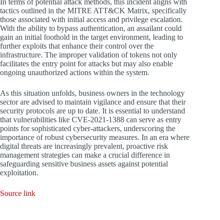
In terms of potential attack methods, this incident aligns with
tactics outlined in the MITRE ATT&CK Matrix, specifically
those associated with initial access and privilege escalation.
With the ability to bypass authentication, an assailant could
gain an initial foothold in the target environment, leading to
further exploits that enhance their control over the
infrastructure. The improper validation of tokens not only
facilitates the entry point for attacks but may also enable
ongoing unauthorized actions within the system.
As this situation unfolds, business owners in the technology
sector are advised to maintain vigilance and ensure that their
security protocols are up to date. It is essential to understand
that vulnerabilities like CVE-2021-1388 can serve as entry
points for sophisticated cyber-attackers, underscoring the
importance of robust cybersecurity measures. In an era where
digital threats are increasingly prevalent, proactive risk
management strategies can make a crucial difference in
safeguarding sensitive business assets against potential
exploitation.
Source link