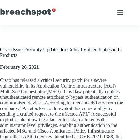
Skip
to
content
Cisco Issues Security Updates for Critical Vulnerabilities in Its
Products
February 26, 2021
Cisco has released a critical security patch for a severe
vulnerability in its Application Centric Infrastructure (ACI)
Multi-Site Orchestrator (MSO). This flaw potentially enables
unauthenticated remote attackers to bypass authentication on
compromised devices. According to a recent advisory from the
company, “An attacker could exploit this vulnerability by
sending a crafted request to the affected API.” A successful
exploit could allow the attacker to obtain a token with
administrator-level privileges, enabling authentication to the
affected MSO and Cisco Application Policy Infrastructure
Controller (APIC) devices. Identified as CVE-2021-1388, this