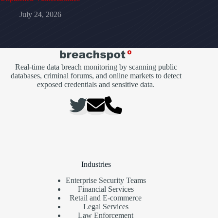
July 24, 2026
Real-time data breach monitoring by scanning public
databases, criminal forums, and online markets to detect
exposed credentials and sensitive data.
Industries
Enterprise Security Teams
Financial Services
Retail and E-commerce
Legal Services
Law Enforcement