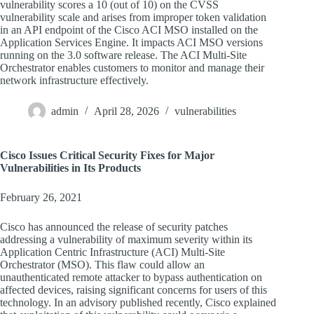
vulnerability scores a 10 (out of 10) on the CVSS
vulnerability scale and arises from improper token validation
in an API endpoint of the Cisco ACI MSO installed on the
Application Services Engine. It impacts ACI MSO versions
running on the 3.0 software release. The ACI Multi-Site
Orchestrator enables customers to monitor and manage their
network infrastructure effectively.
admin
April 28, 2026
vulnerabilities
Cisco Issues Critical Security Fixes for Major
Vulnerabilities in Its Products
February 26, 2021
Cisco has announced the release of security patches
addressing a vulnerability of maximum severity within its
Application Centric Infrastructure (ACI) Multi-Site
Orchestrator (MSO). This flaw could allow an
unauthenticated remote attacker to bypass authentication on
affected devices, raising significant concerns for users of this
technology. In an advisory published recently, Cisco explained