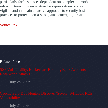
particularly for businesses dependent on complex network
infrastructures. It is imperative for organizations to stay
vigilant and maintain an active approach to security best
practices to protect their assets against emerging threats.
Source link
Related Posts
SS7 Vulnerability: Hackers are Robbing Bank Accounts in
Real-World Attacks
July 25, 2026
Google Zero-Day Hunters Discover ‘Severe’ Windows RCE
Vulnerability
July 25, 2026