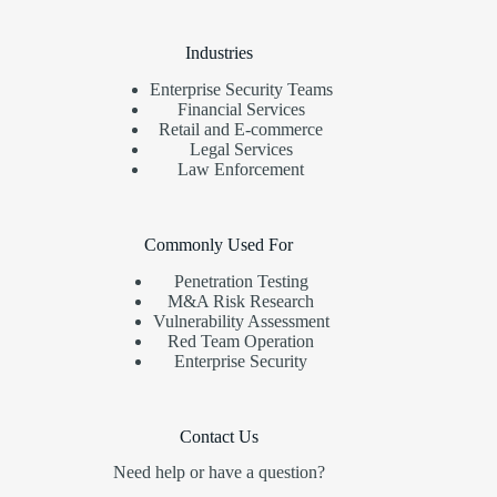
Industries
Enterprise Security Teams
Financial Services
Retail and E-commerce
Legal Services
Law Enforcement
Commonly Used For
Penetration Testing
M&A Risk Research
Vulnerability Assessment
Red Team Operation
Enterprise Security
Contact Us
Need help or have a question?