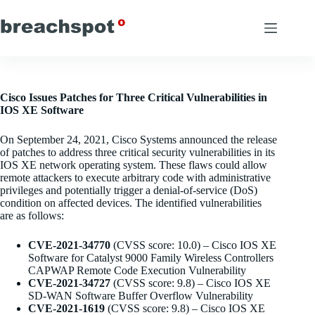
Skip
to
content
Cisco Issues Patches for Three Critical Vulnerabilities in
IOS XE Software
On September 24, 2021, Cisco Systems announced the release
of patches to address three critical security vulnerabilities in its
IOS XE network operating system. These flaws could allow
remote attackers to execute arbitrary code with administrative
privileges and potentially trigger a denial-of-service (DoS)
condition on affected devices. The identified vulnerabilities
are as follows:
CVE-2021-34770
(CVSS score: 10.0) – Cisco IOS XE
Software for Catalyst 9000 Family Wireless Controllers
CAPWAP Remote Code Execution Vulnerability
CVE-2021-34727
(CVSS score: 9.8) – Cisco IOS XE
SD-WAN Software Buffer Overflow Vulnerability
CVE-2021-1619
(CVSS score: 9.8) – Cisco IOS XE