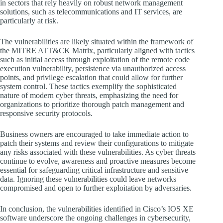
in sectors that rely heavily on robust network management
solutions, such as telecommunications and IT services, are
particularly at risk.
The vulnerabilities are likely situated within the framework of
the MITRE ATT&CK Matrix, particularly aligned with tactics
such as initial access through exploitation of the remote code
execution vulnerability, persistence via unauthorized access
points, and privilege escalation that could allow for further
system control. These tactics exemplify the sophisticated
nature of modern cyber threats, emphasizing the need for
organizations to prioritize thorough patch management and
responsive security protocols.
Business owners are encouraged to take immediate action to
patch their systems and review their configurations to mitigate
any risks associated with these vulnerabilities. As cyber threats
continue to evolve, awareness and proactive measures become
essential for safeguarding critical infrastructure and sensitive
data. Ignoring these vulnerabilities could leave networks
compromised and open to further exploitation by adversaries.
In conclusion, the vulnerabilities identified in Cisco’s IOS XE
software underscore the ongoing challenges in cybersecurity,