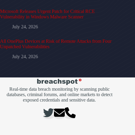
Microsoft Releases Urgent Patch for Critical RCE
Vulnerability in Windows Malware Scanner
July 24, 2026
All OnePlus Devices at Risk of Remote Attacks from Four
Unpatched Vulnerabilities
July 24, 2026
Real-time data breach monitoring by scanning public
databases, criminal forums, and online markets to detect
exposed credentials and sensitive data.