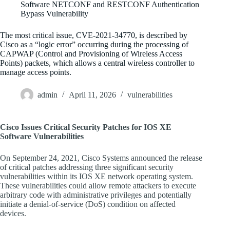
Software NETCONF and RESTCONF Authentication
Bypass Vulnerability
The most critical issue, CVE-2021-34770, is described by
Cisco as a “logic error” occurring during the processing of
CAPWAP (Control and Provisioning of Wireless Access
Points) packets, which allows a central wireless controller to
manage access points.
admin
April 11, 2026
vulnerabilities
Cisco Issues Critical Security Patches for IOS XE
Software Vulnerabilities
On September 24, 2021, Cisco Systems announced the release
of critical patches addressing three significant security
vulnerabilities within its IOS XE network operating system.
These vulnerabilities could allow remote attackers to execute
arbitrary code with administrative privileges and potentially
initiate a denial-of-service (DoS) condition on affected
devices.