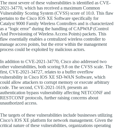
The most severe of these vulnerabilities is identified as CVE-
2021-34770, which has received a maximum Common
Vulnerability Scoring System (CVSS) score of 10.0. This flaw
pertains to the Cisco IOS XE Software specifically for
Catalyst 9000 Family Wireless Controllers and is characterized
as a “logic error” during the handling of CAPWAP (Control
And Provisioning of Wireless Access Points) packets. This
flaw essentially enables a centralized wireless controller to
manage access points, but the error within the management
process could be exploited by malicious actors.
In addition to CVE-2021-34770, Cisco also addressed two
other vulnerabilities, both scoring 9.8 on the CVSS scale. The
first, CVE-2021-34727, relates to a buffer overflow
vulnerability in Cisco IOS XE SD-WAN Software, which
could allow attackers to corrupt memory or execute arbitrary
code. The second, CVE-2021-1619, presents an
authentication bypass vulnerability affecting NETCONF and
RESTCONF protocols, further raising concerns about
unauthorized access.
The targets of these vulnerabilities include businesses utilizing
Cisco’s IOS XE platform for network management. Given the
critical nature of these vulnerabilities, organizations operating