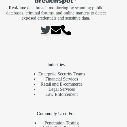
Real-time data breach monitoring by scanning public
databases, criminal forums, and online markets to detect
exposed credentials and sensitive data.
Industries
Enterprise Security Teams
Financial Services
Retail and E-commerce
Legal Services
Law Enforcement
Commonly Used For
Penetration Testing