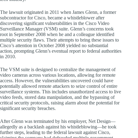
The lawsuit originated in 2011 when James Glenn, a former
subcontractor for Cisco, became a whistleblower after
discovering significant vulnerabilities in the Cisco Video
Surveillance Manager (VSM) suite. Glenn’s concerns took
root in September 2008 when he and a colleague identified
multiple security flaws. Their attempts to bring these issues to
Cisco’s attention in October 2008 yielded no substantial
action, prompting Glenn’s eventual report to federal authorities
in 2010.
The VSM suite is designed to centralize the management of
video cameras across various locations, allowing for remote
access. However, the vulnerabilities uncovered could have
potentially allowed remote attackers to seize control of entire
surveillance systems. This includes unauthorized access to live
video feeds, stored data manipulation, and the bypassing of
critical security protocols, raising alarm about the potential for
significant security breaches.
After Glenn was terminated by his employer, Net Design—
allegedly as a backlash against his whistleblowing—he took
further steps, leading to the federal lawsuit against Cisco,
claiming the company had defrauded multiple government