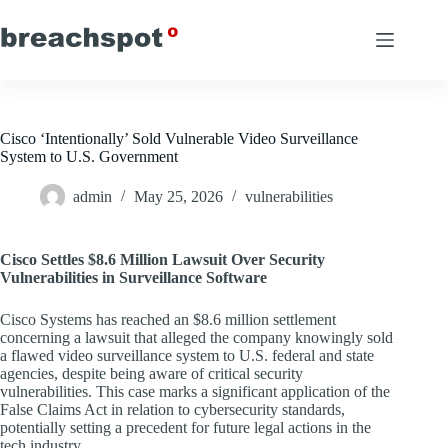
Skip
to
content
Cisco ‘Intentionally’ Sold Vulnerable Video Surveillance
System to U.S. Government
admin
May 25, 2026
vulnerabilities
Cisco Settles $8.6 Million Lawsuit Over Security
Vulnerabilities in Surveillance Software
Cisco Systems has reached an $8.6 million settlement
concerning a lawsuit that alleged the company knowingly sold
a flawed video surveillance system to U.S. federal and state
agencies, despite being aware of critical security
vulnerabilities. This case marks a significant application of the
False Claims Act in relation to cybersecurity standards,
potentially setting a precedent for future legal actions in the
tech industry.