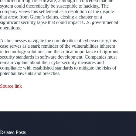
occurred through its software, although it conceded that the
system could theoretically be susceptible to hacking. The
company views this settlement as a resolution of the dispute
that arose from Glenn’s claims, closing a chapter on a
significant security lapse that could impact U.S. governmental
operations.
As businesses navigate the complexities of cybersecurity, this
case serves as a stark reminder of the vulnerabilities inherent
in technology solutions and the critical importance of rigorous
security standards in software development. Companies must
remain vigilant about their cybersecurity measures and
compliance with established standards to mitigate the risks of
potential lawsuits and breaches.
Source link
Related Posts