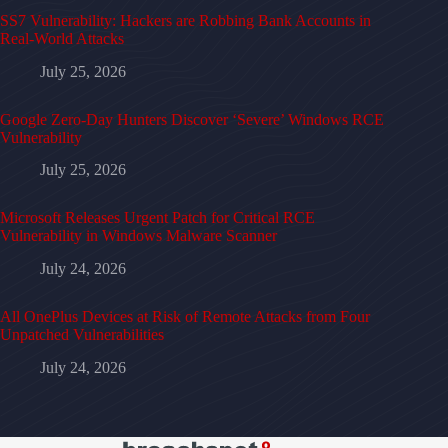
SS7 Vulnerability: Hackers are Robbing Bank Accounts in
Real-World Attacks
July 25, 2026
Google Zero-Day Hunters Discover ‘Severe’ Windows RCE
Vulnerability
July 25, 2026
Microsoft Releases Urgent Patch for Critical RCE
Vulnerability in Windows Malware Scanner
July 24, 2026
All OnePlus Devices at Risk of Remote Attacks from Four
Unpatched Vulnerabilities
July 24, 2026