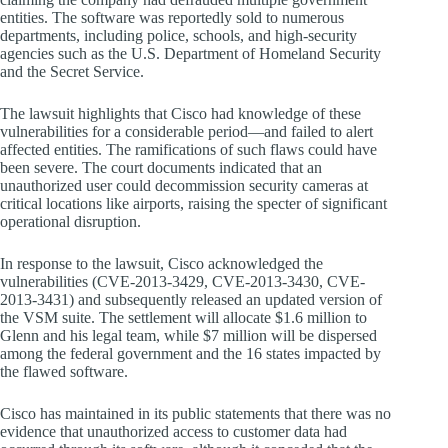
entities. The software was reportedly sold to numerous
departments, including police, schools, and high-security
agencies such as the U.S. Department of Homeland Security
and the Secret Service.
The lawsuit highlights that Cisco had knowledge of these
vulnerabilities for a considerable period—and failed to alert
affected entities. The ramifications of such flaws could have
been severe. The court documents indicated that an
unauthorized user could decommission security cameras at
critical locations like airports, raising the specter of significant
operational disruption.
In response to the lawsuit, Cisco acknowledged the
vulnerabilities (CVE-2013-3429, CVE-2013-3430, CVE-
2013-3431) and subsequently released an updated version of
the VSM suite. The settlement will allocate $1.6 million to
Glenn and his legal team, while $7 million will be dispersed
among the federal government and the 16 states impacted by
the flawed software.
Cisco has maintained in its public statements that there was no
evidence that unauthorized access to customer data had