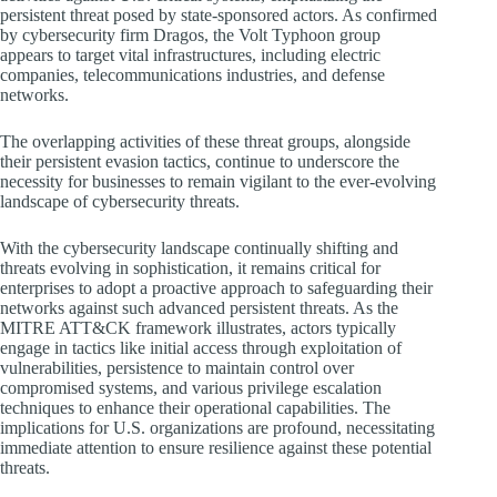
persistent threat posed by state-sponsored actors. As confirmed
by cybersecurity firm Dragos, the Volt Typhoon group
appears to target vital infrastructures, including electric
companies, telecommunications industries, and defense
networks.
The overlapping activities of these threat groups, alongside
their persistent evasion tactics, continue to underscore the
necessity for businesses to remain vigilant to the ever-evolving
landscape of cybersecurity threats.
With the cybersecurity landscape continually shifting and
threats evolving in sophistication, it remains critical for
enterprises to adopt a proactive approach to safeguarding their
networks against such advanced persistent threats. As the
MITRE ATT&CK framework illustrates, actors typically
engage in tactics like initial access through exploitation of
vulnerabilities, persistence to maintain control over
compromised systems, and various privilege escalation
techniques to enhance their operational capabilities. The
implications for U.S. organizations are profound, necessitating
immediate attention to ensure resilience against these potential
threats.