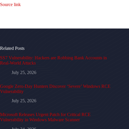
Source link
Related Posts
SS7 Vulnerability: Hackers are Robbing Bank Accounts in
Real-World Attacks
July 25, 2026
Google Zero-Day Hunters Discover ‘Severe’ Windows RCE
Vulnerability
July 25, 2026
Microsoft Releases Urgent Patch for Critical RCE
Vulnerability in Windows Malware Scanner