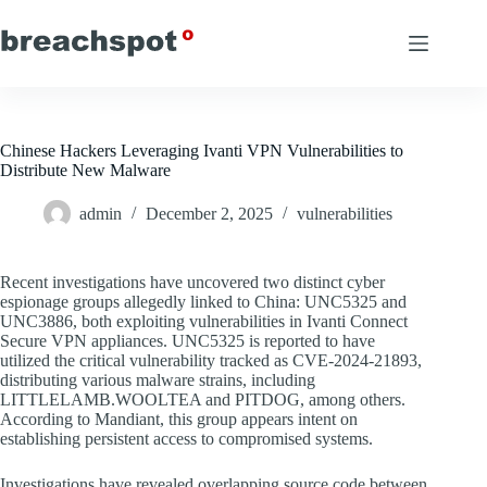
Skip
to
content
Chinese Hackers Leveraging Ivanti VPN Vulnerabilities to
Distribute New Malware
admin
December 2, 2025
vulnerabilities
Recent investigations have uncovered two distinct cyber
espionage groups allegedly linked to China: UNC5325 and
UNC3886, both exploiting vulnerabilities in Ivanti Connect
Secure VPN appliances. UNC5325 is reported to have
utilized the critical vulnerability tracked as CVE-2024-21893,
distributing various malware strains, including
LITTLELAMB.WOOLTEA and PITDOG, among others.
According to Mandiant, this group appears intent on
establishing persistent access to compromised systems.
Investigations have revealed overlapping source code between