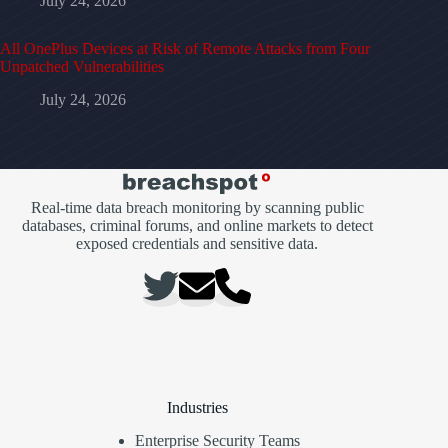
July 24, 2026
All OnePlus Devices at Risk of Remote Attacks from Four
Unpatched Vulnerabilities
July 24, 2026
Real-time data breach monitoring by scanning public
databases, criminal forums, and online markets to detect
exposed credentials and sensitive data.
Industries
Enterprise Security Teams