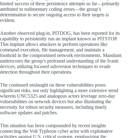
limited success of these persistence attempts so far—primarily
attributed to rudimentary coding errors—the group’s
determination to secure ongoing access to their targets is
evident.
Another observed plug-in, PITDOG, has been reported for its
capability to persistently run an implant known as PITSTOP.
This implant allows attackers to perform operations like
command execution, file management, and maintain a
foothold in the compromised network environments. Mandiant
underscores the group’s profound understanding of the Ivanti
devices, utilizing focused subversion techniques to evade
detection throughout their operations.
The continued onslaught on these vulnerabilities poses
significant risks, not only highlighting a more extensive trend
wherein UNC5325 and analogous actors leverage zero-day
vulnerabilities on network devices but also illustrating the
necessity for robust security measures, including timely
software updates and patches.
This situation has been compounded by recent insights
connecting the Volt Typhoon cyber actor with exploitative
activities against U.S. critical systems, emphasizing the