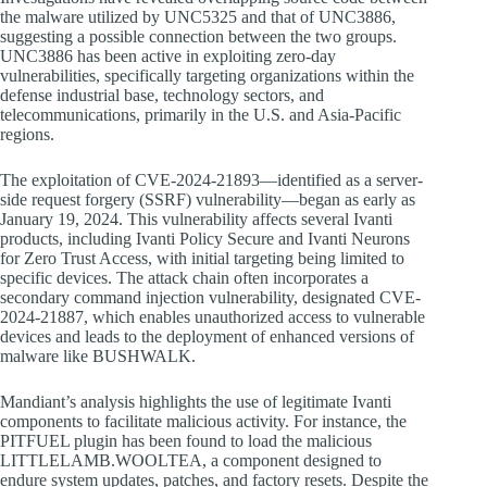
the malware utilized by UNC5325 and that of UNC3886,
suggesting a possible connection between the two groups.
UNC3886 has been active in exploiting zero-day
vulnerabilities, specifically targeting organizations within the
defense industrial base, technology sectors, and
telecommunications, primarily in the U.S. and Asia-Pacific
regions.
The exploitation of CVE-2024-21893—identified as a server-
side request forgery (SSRF) vulnerability—began as early as
January 19, 2024. This vulnerability affects several Ivanti
products, including Ivanti Policy Secure and Ivanti Neurons
for Zero Trust Access, with initial targeting being limited to
specific devices. The attack chain often incorporates a
secondary command injection vulnerability, designated CVE-
2024-21887, which enables unauthorized access to vulnerable
devices and leads to the deployment of enhanced versions of
malware like BUSHWALK.
Mandiant’s analysis highlights the use of legitimate Ivanti
components to facilitate malicious activity. For instance, the
PITFUEL plugin has been found to load the malicious
LITTLELAMB.WOOLTEA, a component designed to
endure system updates, patches, and factory resets. Despite the