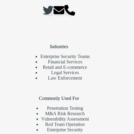
Industries
Enterprise Security Teams
Financial Services
Retail and E-commerce
Legal Services
Law Enforcement
Commonly Used For
Penetration Testing
M&A Risk Research
Vulnerability Assessment
Red Team Operation
Enterprise Security