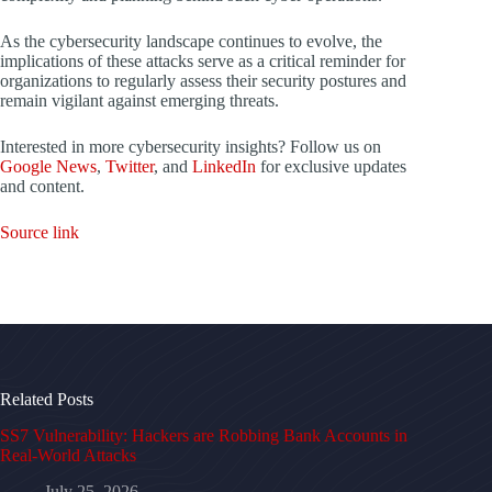
As the cybersecurity landscape continues to evolve, the
implications of these attacks serve as a critical reminder for
organizations to regularly assess their security postures and
remain vigilant against emerging threats.
Interested in more cybersecurity insights? Follow us on
Google News
,
Twitter
, and
LinkedIn
for exclusive updates
and content.
Source link
Related Posts
SS7 Vulnerability: Hackers are Robbing Bank Accounts in
Real-World Attacks
July 25, 2026