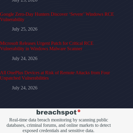
Google Zero-Day Hunters Discover ‘Severe’ Windows RCE
Vulnerability
July 25, 2026
Microsoft Releases Urgent Patch for Critical RCE
Vulnerability in Windows Malware Scanner
July 24, 2026
All OnePlus Devices at Risk of Remote Attacks from Four
Unpatched Vulnerabilities
July 24, 2026
Real-time data breach monitoring by scanning public
databases, criminal forums, and online markets to detect
exposed credentials and sensitive data.