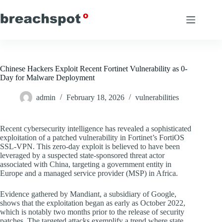
Skip
to
content
Chinese Hackers Exploit Recent Fortinet Vulnerability as 0-
Day for Malware Deployment
admin
February 18, 2026
vulnerabilities
Recent cybersecurity intelligence has revealed a sophisticated
exploitation of a patched vulnerability in Fortinet’s FortiOS
SSL-VPN. This zero-day exploit is believed to have been
leveraged by a suspected state-sponsored threat actor
associated with China, targeting a government entity in
Europe and a managed service provider (MSP) in Africa.
Evidence gathered by Mandiant, a subsidiary of Google,
shows that the exploitation began as early as October 2022,
which is notably two months prior to the release of security
patches. The targeted attacks exemplify a trend where state