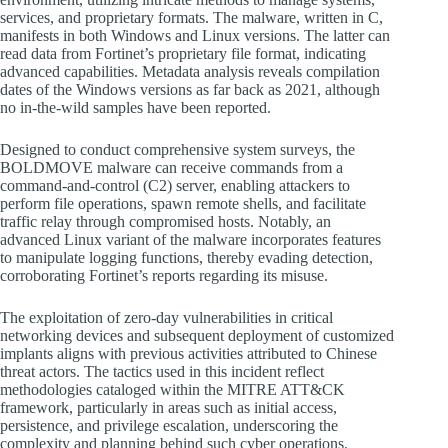
services, and proprietary formats. The malware, written in C,
manifests in both Windows and Linux versions. The latter can
read data from Fortinet’s proprietary file format, indicating
advanced capabilities. Metadata analysis reveals compilation
dates of the Windows versions as far back as 2021, although
no in-the-wild samples have been reported.
Designed to conduct comprehensive system surveys, the
BOLDMOVE malware can receive commands from a
command-and-control (C2) server, enabling attackers to
perform file operations, spawn remote shells, and facilitate
traffic relay through compromised hosts. Notably, an
advanced Linux variant of the malware incorporates features
to manipulate logging functions, thereby evading detection,
corroborating Fortinet’s reports regarding its misuse.
The exploitation of zero-day vulnerabilities in critical
networking devices and subsequent deployment of customized
implants aligns with previous activities attributed to Chinese
threat actors. The tactics used in this incident reflect
methodologies cataloged within the MITRE ATT&CK
framework, particularly in areas such as initial access,
persistence, and privilege escalation, underscoring the
complexity and planning behind such cyber operations.