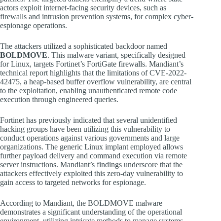
actors exploit internet-facing security devices, such as
firewalls and intrusion prevention systems, for complex cyber-
espionage operations.
The attackers utilized a sophisticated backdoor named
BOLDMOVE
. This malware variant, specifically designed
for Linux, targets Fortinet’s FortiGate firewalls. Mandiant’s
technical report highlights that the limitations of CVE-2022-
42475, a heap-based buffer overflow vulnerability, are central
to the exploitation, enabling unauthenticated remote code
execution through engineered queries.
Fortinet has previously indicated that several unidentified
hacking groups have been utilizing this vulnerability to
conduct operations against various governments and large
organizations. The generic Linux implant employed allows
further payload delivery and command execution via remote
server instructions. Mandiant’s findings underscore that the
attackers effectively exploited this zero-day vulnerability to
gain access to targeted networks for espionage.
According to Mandiant, the BOLDMOVE malware
demonstrates a significant understanding of the operational
environment, utilizing intricate methods to manage systems,