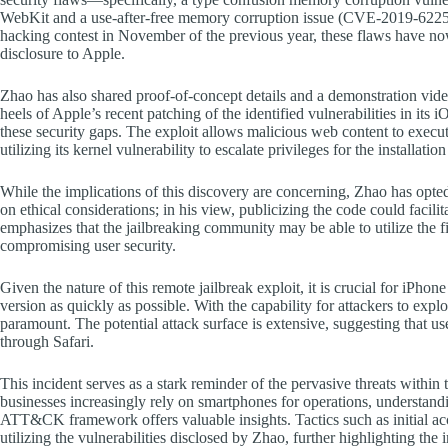
WebKit and a use-after-free memory corruption issue (CVE-2019-6225) w
hacking contest in November of the previous year, these flaws have no
disclosure to Apple.
Zhao has also shared proof-of-concept details and a demonstration vid
heels of Apple’s recent patching of the identified vulnerabilities in its
these security gaps. The exploit allows malicious web content to execut
utilizing its kernel vulnerability to escalate privileges for the installati
While the implications of this discovery are concerning, Zhao has opted 
on ethical considerations; in his view, publicizing the code could facil
emphasizes that the jailbreaking community may be able to utilize the 
compromising user security.
Given the nature of this remote jailbreak exploit, it is crucial for iPhone
version as quickly as possible. With the capability for attackers to explo
paramount. The potential attack surface is extensive, suggesting that us
through Safari.
This incident serves as a stark reminder of the pervasive threats within 
businesses increasingly rely on smartphones for operations, understand
ATT&CK framework offers valuable insights. Tactics such as initial acce
utilizing the vulnerabilities disclosed by Zhao, further highlighting th