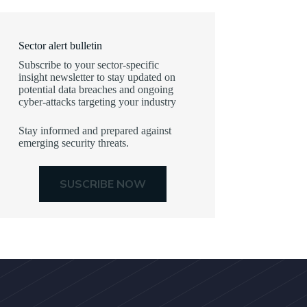
Sector alert bulletin
Subscribe to your sector-specific
insight newsletter to stay updated on
potential data breaches and ongoing
cyber-attacks targeting your industry
Stay informed and prepared against
emerging security threats.
SUSCRIBE NOW