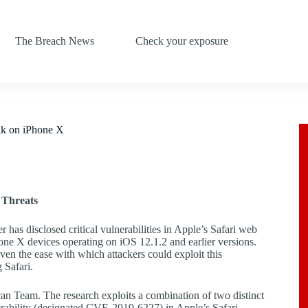
The Breach News
Check your exposure
ak on iPhone X
 Threats
 has disclosed critical vulnerabilities in Apple’s Safari web
hone X devices operating on iOS 12.1.2 and earlier versions.
iven the ease with which attackers could exploit this
 Safari.
an Team. The research exploits a combination of two distinct
erability (designated CVE-2019-6227) in Apple’s Safari