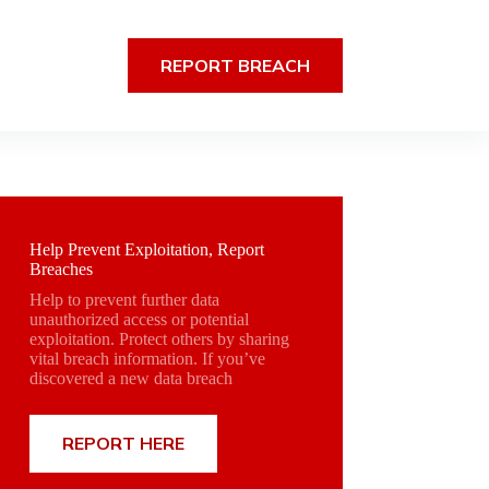
REPORT BREACH
Help Prevent Exploitation, Report
Breaches
Help to prevent further data
unauthorized access or potential
exploitation. Protect others by sharing
vital breach information. If you’ve
discovered a new data breach
REPORT HERE