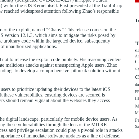
ithin the iOS Kernel itself. First presented at the TianfuCup
w reached widespread attention following Zhao’s responsible
T
eo of the exploit, named “Chaos.” This release comes on the
 iOS version 12.1.3, which aims to mitigate the risks posed by
e arbitrary code within the targeted device, subsequently
"F
on of unauthorized applications.
a
Ar
not to release the exploit code publicly. His reasoning centers
C
itate malicious attacks against unsuspecting Apple users. Zhao
cr
findings to develop a comprehensive jailbreak solution without
c
da
 users to prioritize updating their devices to the latest iOS
F
it these vulnerabilities, ensuring devices are secured is
H
ers should remain vigilant about the websites they access
M
Mu
the digital landscape, particularly for mobile device users. As
P
ing these vulnerabilities through the lens of the MITRE
Sa
ss and privilege escalation could play a pivotal role in attacks
e importance of immediate software updates as a line of defense.