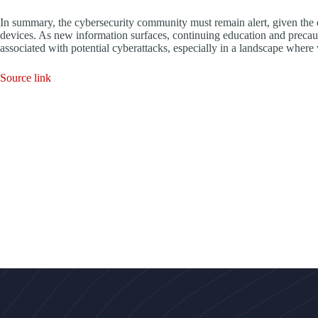
In summary, the cybersecurity community must remain alert, given the e
devices. As new information surfaces, continuing education and precauti
associated with potential cyberattacks, especially in a landscape where 
Source link