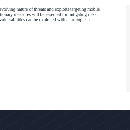
volving nature of threats and exploits targeting mobile
onary measures will be essential for mitigating risks
vulnerabilities can be exploited with alarming ease.