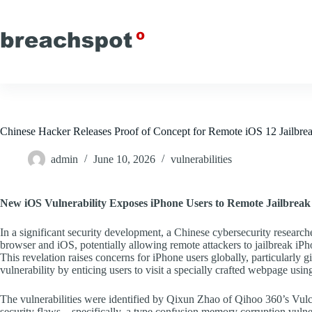
Skip
to
content
Chinese Hacker Releases Proof of Concept for Remote iOS 12 Jailbre
admin
June 10, 2026
vulnerabilities
New iOS Vulnerability Exposes iPhone Users to Remote Jailbreak
In a significant security development, a Chinese cybersecurity researcher
browser and iOS, potentially allowing remote attackers to jailbreak iP
This revelation raises concerns for iPhone users globally, particularly g
vulnerability by enticing users to visit a specially crafted webpage using
The vulnerabilities were identified by Qixun Zhao of Qihoo 360’s Vulc
security flaws—specifically, a type confusion memory corruption vuln