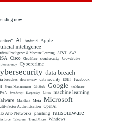
rending now
AI
Apple
ortinet"
Android
rtificial intelligence
tificial Intelligence & Machine Learning
AT&T
AWS
ISA
Cisco
cloud security
CrowdStrike
Cloudflare
Cybercrime
yptocurrency
ybersecurity
data breach
ta breaches
data security
Facebook
data privacy
ESET
Google
BI
GitHub
Fraud Management
healthcare
machine learning
IPAA
Linux
Kaspersky
JavaScript
Microsoft
alware
Mandiant
Meta
OpenAI
lti-Factor Authentication
ransomware
alo Alto Networks
phishing
Windows
Trend Micro
lesforce
Telegram