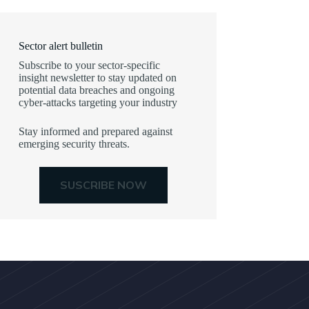
Sector alert bulletin
Subscribe to your sector-specific
insight newsletter to stay updated on
potential data breaches and ongoing
cyber-attacks targeting your industry
Stay informed and prepared against
emerging security threats.
SUSCRIBE NOW