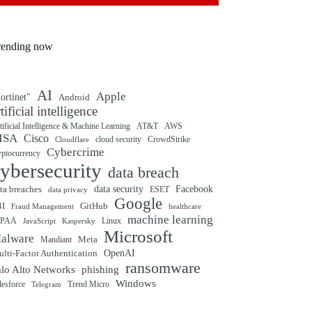
rending now
AI
Apple
ortinet"
Android
rtificial intelligence
tificial Intelligence & Machine Learning
AT&T
AWS
ISA
Cisco
cloud security
CrowdStrike
Cloudflare
Cybercrime
yptocurrency
ybersecurity
data breach
ta breaches
data security
Facebook
data privacy
ESET
Google
BI
GitHub
Fraud Management
healthcare
machine learning
IPAA
Linux
Kaspersky
JavaScript
Microsoft
alware
Mandiant
Meta
OpenAI
lti-Factor Authentication
ransomware
alo Alto Networks
phishing
Windows
Trend Micro
lesforce
Telegram