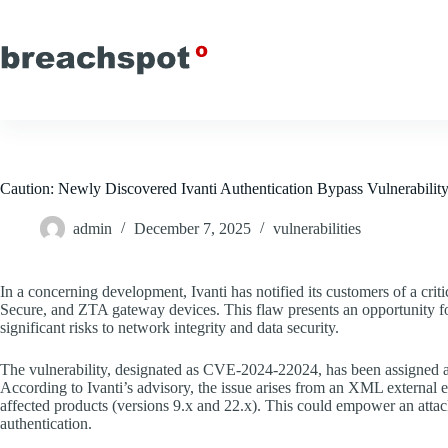
Skip
to
content
Caution: Newly Discovered Ivanti Authentication Bypass Vulnerabil
admin
December 7, 2025
vulnerabilities
In a concerning development, Ivanti has notified its customers of a criti
Secure, and ZTA gateway devices. This flaw presents an opportunity for
significant risks to network integrity and data security.
The vulnerability, designated as CVE-2024-22024, has been assigned a C
According to Ivanti’s advisory, the issue arises from an XML external
affected products (versions 9.x and 22.x). This could empower an attack
authentication.