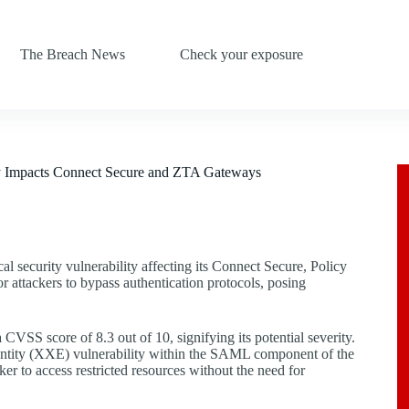
The Breach News
Check your exposure
ity Impacts Connect Secure and ZTA Gateways
cal security vulnerability affecting its Connect Secure, Policy
 attackers to bypass authentication protocols, posing
VSS score of 8.3 out of 10, signifying its potential severity.
 entity (XXE) vulnerability within the SAML component of the
er to access restricted resources without the need for