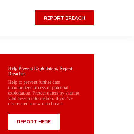
REPORT BREACH
Help Prevent Exploitation, Report
Breaches
Help to prevent further data
unauthorized access or potential
exploitation. Protect others by sharing
vital breach information. If you’ve
discovered a new data breach
REPORT HERE