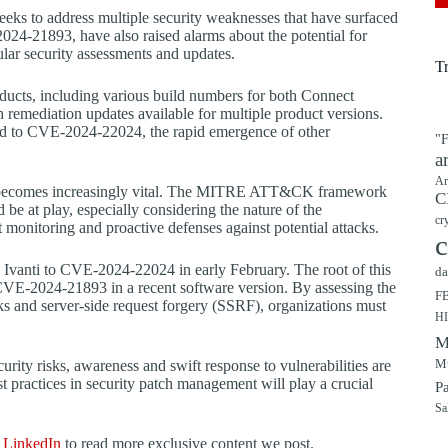
 seeks to address multiple security weaknesses that have surfaced
24-21893, have also raised alarms about the potential for
ular security assessments and updates.
T
products, including various build numbers for both Connect
h remediation updates available for multiple product versions.
lated to CVE-2024-22024, the rapid emergence of other
"F
a
Ar
res becomes increasingly vital. The MITRE ATT&CK framework
C
ld be at play, especially considering the nature of the
cr
nt monitoring and proactive defenses against potential attacks.
c
ed Ivanti to CVE-2024-22024 in early February. The root of this
da
 CVE-2024-21893 in a recent software version. By assessing the
F
acks and server-side request forgery (SSRF), organizations must
H
M
Mu
rity risks, awareness and swift response to vulnerabilities are
 practices in security patch management will play a crucial
P
Sa
d
LinkedIn
to read more exclusive content we post.