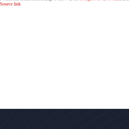
Source link