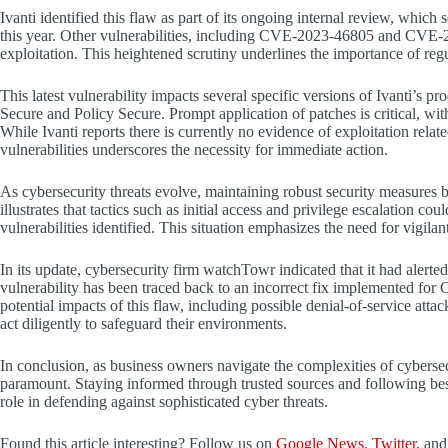
Ivanti identified this flaw as part of its ongoing internal review, which
this year. Other vulnerabilities, including CVE-2023-46805 and CVE-20
exploitation. This heightened scrutiny underlines the importance of reg
This latest vulnerability impacts several specific versions of Ivanti’s 
Secure and Policy Secure. Prompt application of patches is critical, wit
While Ivanti reports there is currently no evidence of exploitation re
vulnerabilities underscores the necessity for immediate action.
As cybersecurity threats evolve, maintaining robust security measu
illustrates that tactics such as initial access and privilege escalation cou
vulnerabilities identified. This situation emphasizes the need for vigila
In its update, cybersecurity firm watchTowr indicated that it had alert
vulnerability has been traced back to an incorrect fix implemented for
potential impacts of this flaw, including possible denial-of-service att
act diligently to safeguard their environments.
In conclusion, as business owners navigate the complexities of cybersecu
paramount. Staying informed through trusted sources and following best
role in defending against sophisticated cyber threats.
Found this article interesting? Follow us on
Google News
,
Twitter
, an