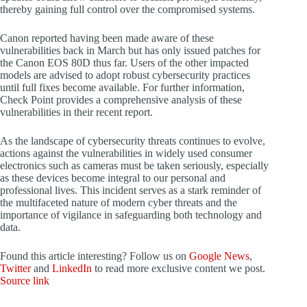
thereby gaining full control over the compromised systems.
Canon reported having been made aware of these
vulnerabilities back in March but has only issued patches for
the Canon EOS 80D thus far. Users of the other impacted
models are advised to adopt robust cybersecurity practices
until full fixes become available. For further information,
Check Point provides a comprehensive analysis of these
vulnerabilities in their recent report.
As the landscape of cybersecurity threats continues to evolve,
actions against the vulnerabilities in widely used consumer
electronics such as cameras must be taken seriously, especially
as these devices become integral to our personal and
professional lives. This incident serves as a stark reminder of
the multifaceted nature of modern cyber threats and the
importance of vigilance in safeguarding both technology and
data.
Found this article interesting? Follow us on
Google News
,
Twitter
and
LinkedIn
to read more exclusive content we post.
Source link