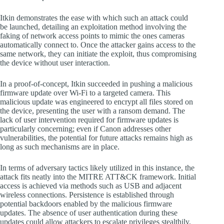
Itkin demonstrates the ease with which such an attack could
be launched, detailing an exploitation method involving the
faking of network access points to mimic the ones cameras
automatically connect to. Once the attacker gains access to the
same network, they can initiate the exploit, thus compromising
the device without user interaction.
In a proof-of-concept, Itkin succeeded in pushing a malicious
firmware update over Wi-Fi to a targeted camera. This
malicious update was engineered to encrypt all files stored on
the device, presenting the user with a ransom demand. The
lack of user intervention required for firmware updates is
particularly concerning; even if Canon addresses other
vulnerabilities, the potential for future attacks remains high as
long as such mechanisms are in place.
In terms of adversary tactics likely utilized in this instance, the
attack fits neatly into the MITRE ATT&CK framework. Initial
access is achieved via methods such as USB and adjacent
wireless connections. Persistence is established through
potential backdoors enabled by the malicious firmware
updates. The absence of user authentication during these
updates could allow attackers to escalate privileges stealthily,