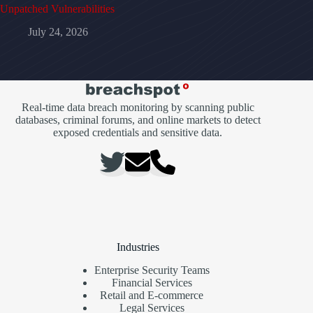
Unpatched Vulnerabilities
July 24, 2026
Real-time data breach monitoring by scanning public
databases, criminal forums, and online markets to detect
exposed credentials and sensitive data.
Industries
Enterprise Security Teams
Financial Services
Retail and E-commerce
Legal Services