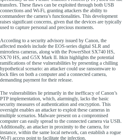
transfers. These flaws can be exploited through both USB
connections and Wi-Fi, granting attackers the ability to
commandeer the camera’s functionalities. This development
raises significant concerns, given that the devices are typically
used to capture personal and precious moments.
According to a security advisory issued by Canon, the
affected models include the EOS-series digital SLR and
mirrorless cameras, along with the PowerShot SX740 HS,
SX70 HS, and G5X Mark II. Itkin highlights the potential
ramifications of these vulnerabilities by presenting a chilling
hypothetical scenario: an attacker could use ransomware to
lock files on both a computer and a connected camera,
demanding payment for their release.
The vulnerabilities lie primarily in the inefficacy of Canon’s
PTP implementation, which, alarmingly, lacks the basic
security measures of authentication and encryption. This
oversight enables an attacker to exploit these cameras in
multiple scenarios. Malware present on a compromised
computer can easily spread to the connected camera via USB.
Additionally, an attacker in proximity to the camera, for
instance, within the same local network, can establish a rogue
Wi-Fi access point to facilitate the infection.