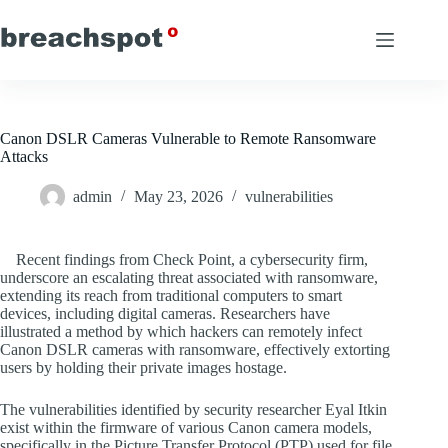
Skip
to
content
Canon DSLR Cameras Vulnerable to Remote Ransomware
Attacks
admin
May 23, 2026
vulnerabilities
Recent findings from Check Point, a cybersecurity firm,
underscore an escalating threat associated with ransomware,
extending its reach from traditional computers to smart
devices, including digital cameras. Researchers have
illustrated a method by which hackers can remotely infect
Canon DSLR cameras with ransomware, effectively extorting
users by holding their private images hostage.
The vulnerabilities identified by security researcher Eyal Itkin
exist within the firmware of various Canon camera models,
specifically in the Picture Transfer Protocol (PTP) used for file