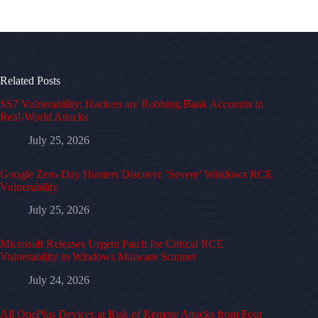
Related Posts
SS7 Vulnerability: Hackers are Robbing Bank Accounts in
Real-World Attacks
July 25, 2026
Google Zero-Day Hunters Discover ‘Severe’ Windows RCE
Vulnerability
July 25, 2026
Microsoft Releases Urgent Patch for Critical RCE
Vulnerability in Windows Malware Scanner
July 24, 2026
All OnePlus Devices at Risk of Remote Attacks from Four