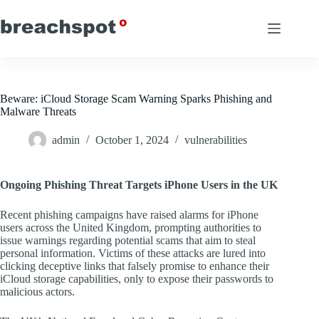
Skip
to
content
Beware: iCloud Storage Scam Warning Sparks Phishing and
Malware Threats
admin
October 1, 2024
vulnerabilities
Ongoing Phishing Threat Targets iPhone Users in the UK
Recent phishing campaigns have raised alarms for iPhone
users across the United Kingdom, prompting authorities to
issue warnings regarding potential scams that aim to steal
personal information. Victims of these attacks are lured into
clicking deceptive links that falsely promise to enhance their
iCloud storage capabilities, only to expose their passwords to
malicious actors.