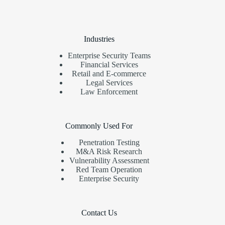
Industries
Enterprise Security Teams
Financial Services
Retail and E-commerce
Legal Services
Law Enforcement
Commonly Used For
Penetration Testing
M&A Risk Research
Vulnerability Assessment
Red Team Operation
Enterprise Security
Contact Us