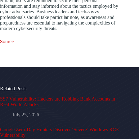
Britain, users are reminded to secure their personal
information and stay informed about the tactics employed by
cyber adversaries. Business leaders and tech-savvy
professionals should take particular note, as awareness and
preparedness are essential to navigating the complexities of
modern cybersecurity threats.
Source
Related Posts
SS7 Vulnerability: Hackers are Robbing Bank Accounts in
Real-World Attacks
July 25, 2026
Google Zero-Day Hunters Discover ‘Severe’ Windows RCE
Vulnerability