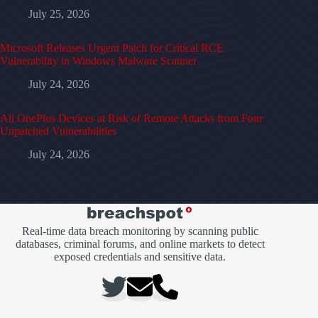
July 25, 2026
Microsoft Releases Urgent Patch for Critical RCE
Vulnerability in Windows Malware Scanner
July 24, 2026
All OnePlus Devices at Risk of Remote Attacks from Four
Unpatched Vulnerabilities
July 24, 2026
Real-time data breach monitoring by scanning public
databases, criminal forums, and online markets to detect
exposed credentials and sensitive data.