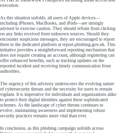
execution.
As this situation unfolds, all users of Apple devices—
including iPhones, MacBooks, and iPads—are strongly
advised to exercise caution. They should refrain from clicking
on any links received from unknown sources. Should they
encounter suspicious messages, they are encouraged to report
them to the dedicated platform at report.phishing.gov.uk. This
initiative provides a straightforward reporting mechanism that
does not require creating an account, although registering can
offer enhanced benefits, such as tracking updates on the
reported incident and receiving timely communication from
authorities.
The urgency of this advisory underscores the evolving nature
of cybersecurity threats and the necessity for users to remain
vigilant. It is imperative for individuals and organizations alike
to protect their digital identities against these sophisticated
schemes. As the landscape of cyber threats continues to
evolve, maintaining awareness and implementing robust
security practices remains more vital than ever.
In conclusion, as this phishing campaign unfolds across