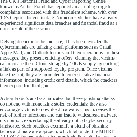
The UK’s National Fraud and Cyber Reporting Centre,
known as Action Fraud, has reported an alarming surge in
complaints associated with this fraudulent scheme, with over
1,639 reports lodged to date. Numerous victims have already
experienced significant data breaches and financial fraud as a
direct result of these scams.
Delving deeper into this menace, it has been revealed that
cybercriminals are utilizing email platforms such as Gmail,
Apple Mail, and Outlook to carry out their operations. In these
messages, they present enticing offers, claiming that victims
can increase their iCloud storage by 50GB simply by clicking
a link as part of a supposed loyalty program. Once victims
take the bait, they are prompted to enter sensitive financial
information, including credit card details, which the attackers
then exploit for illicit gain.
Action Fraud’s analysis indicates that these phishing attacks
do not end with monetizing stolen credentials; they also
encourage victims to download malware. This increases the
risk of further infections and can lead to widespread malware
distribution, exacerbating the already critical cybersecurity
landscape. Such practices exemplify a blend of phishing
tactics and malware approach, which fall under the MITRE
ATT&CK framework’s categories including initial access and