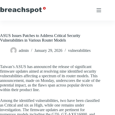
Skip
to
content
ASUS Issues Patches to Address Critical Security
Vulnerabilities in Various Router Models
admin
January 29, 2026
vulnerabilities
Taiwan’s ASUS has announced the release of significant
firmware updates aimed at resolving nine identified security
vulnerabilities affecting a spectrum of its router models. This
announcement, made on Monday, underscores the scale of the
potential impact, as the flaws span across popular devices
within their product line.
Among the identified vulnerabilities, two have been classified
as Critical and six as High, while one remains under
investigation. The firmware updates are pertinent for
numerous models including the GT6, GT-AXE16000, and