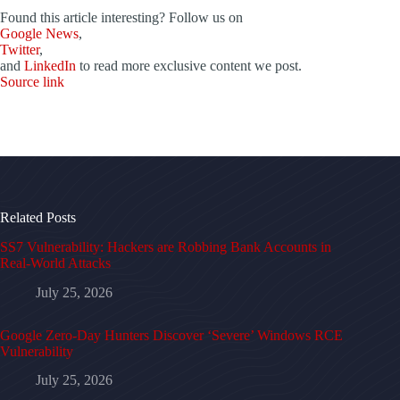
Found this article interesting? Follow us on
Google News
,
Twitter
,
and
LinkedIn
to read more exclusive content we post.
Source link
Related Posts
SS7 Vulnerability: Hackers are Robbing Bank Accounts in
Real-World Attacks
July 25, 2026
Google Zero-Day Hunters Discover ‘Severe’ Windows RCE
Vulnerability
July 25, 2026