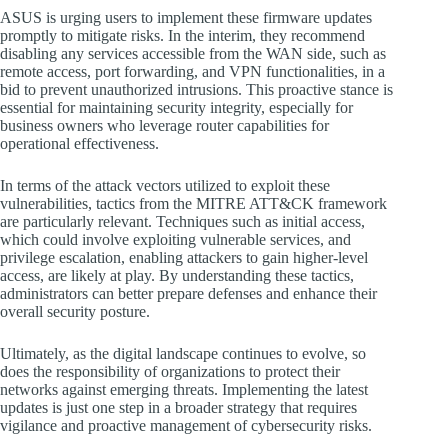
ASUS is urging users to implement these firmware updates
promptly to mitigate risks. In the interim, they recommend
disabling any services accessible from the WAN side, such as
remote access, port forwarding, and VPN functionalities, in a
bid to prevent unauthorized intrusions. This proactive stance is
essential for maintaining security integrity, especially for
business owners who leverage router capabilities for
operational effectiveness.
In terms of the attack vectors utilized to exploit these
vulnerabilities, tactics from the MITRE ATT&CK framework
are particularly relevant. Techniques such as initial access,
which could involve exploiting vulnerable services, and
privilege escalation, enabling attackers to gain higher-level
access, are likely at play. By understanding these tactics,
administrators can better prepare defenses and enhance their
overall security posture.
Ultimately, as the digital landscape continues to evolve, so
does the responsibility of organizations to protect their
networks against emerging threats. Implementing the latest
updates is just one step in a broader strategy that requires
vigilance and proactive management of cybersecurity risks.