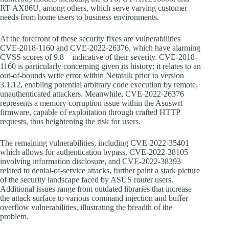
RT-AX86U, among others, which serve varying customer
needs from home users to business environments.
At the forefront of these security fixes are vulnerabilities
CVE-2018-1160 and CVE-2022-26376, which have alarming
CVSS scores of 9.8—indicative of their severity. CVE-2018-
1160 is particularly concerning given its history; it relates to an
out-of-bounds write error within Netatalk prior to version
3.1.12, enabling potential arbitrary code execution by remote,
unauthenticated attackers. Meanwhile, CVE-2022-26376
represents a memory corruption issue within the Asuswrt
firmware, capable of exploitation through crafted HTTP
requests, thus heightening the risk for users.
The remaining vulnerabilities, including CVE-2022-35401
which allows for authentication bypass, CVE-2022-38105
involving information disclosure, and CVE-2022-38393
related to denial-of-service attacks, further paint a stark picture
of the security landscape faced by ASUS router users.
Additional issues range from outdated libraries that increase
the attack surface to various command injection and buffer
overflow vulnerabilities, illustrating the breadth of the
problem.