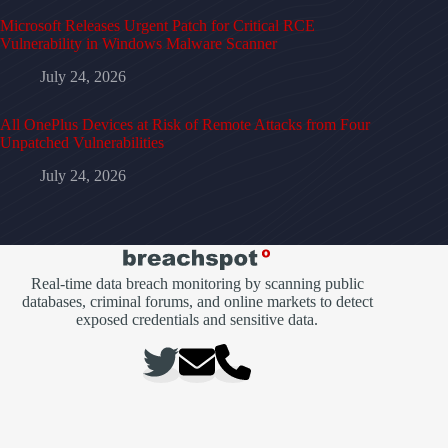
Microsoft Releases Urgent Patch for Critical RCE
Vulnerability in Windows Malware Scanner
July 24, 2026
All OnePlus Devices at Risk of Remote Attacks from Four
Unpatched Vulnerabilities
July 24, 2026
Real-time data breach monitoring by scanning public
databases, criminal forums, and online markets to detect
exposed credentials and sensitive data.