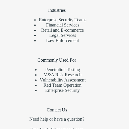
Industries
Enterprise Security Teams
Financial Services
Retail and E-commerce
Legal Services
Law Enforcement
Commonly Used For
Penetration Testing
M&A Risk Research
Vulnerability Assessment
Red Team Operation
Enterprise Security
Contact Us
Need help or have a question?