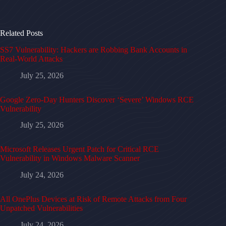
Related Posts
SS7 Vulnerability: Hackers are Robbing Bank Accounts in
Real-World Attacks
July 25, 2026
Google Zero-Day Hunters Discover ‘Severe’ Windows RCE
Vulnerability
July 25, 2026
Microsoft Releases Urgent Patch for Critical RCE
Vulnerability in Windows Malware Scanner
July 24, 2026
All OnePlus Devices at Risk of Remote Attacks from Four
Unpatched Vulnerabilities
July 24, 2026