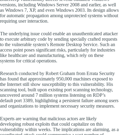
versions, including Windows Server 2008 and earlier, as well
as Windows 7, XP, and even Windows 2003. Its design allows
for automatic propagation among unprotected systems without
requiring user interaction.
The underlying issue could enable an unauthenticated attacker
to execute arbitrary code by sending specially crafted requests
to the vulnerable system’s Remote Desktop Service. Such an
access point poses significant risks, particularly for industries
like healthcare and manufacturing, which rely on these
systems for critical operations.
Research conducted by Robert Graham from Errata Security
has found that approximately 950,000 machines exposed to
the Internet still show susceptibility to this vulnerability. His
scanning tool, built upon existing port scanning technology,
uncovered around 7 million systems listening on RDP’s
default port 3389, highlighting a persistent failure among users
and organizations to implement necessary security measures.
Experts are warning that malicious actors are likely
developing robust exploits that could capitalize on this
vulnerability within weeks. The implications are alarming, as a
coordinated attack could compromise a vast number of