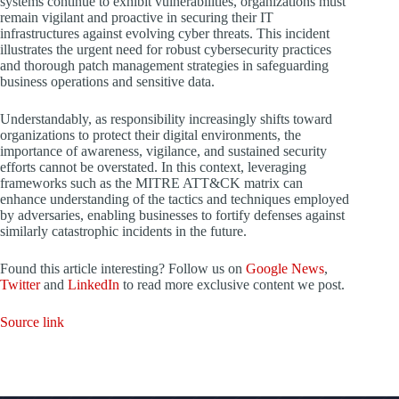
systems continue to exhibit vulnerabilities, organizations must
remain vigilant and proactive in securing their IT
infrastructures against evolving cyber threats. This incident
illustrates the urgent need for robust cybersecurity practices
and thorough patch management strategies in safeguarding
business operations and sensitive data.
Understandably, as responsibility increasingly shifts toward
organizations to protect their digital environments, the
importance of awareness, vigilance, and sustained security
efforts cannot be overstated. In this context, leveraging
frameworks such as the MITRE ATT&CK matrix can
enhance understanding of the tactics and techniques employed
by adversaries, enabling businesses to fortify defenses against
similarly catastrophic incidents in the future.
Found this article interesting? Follow us on
Google News
,
Twitter
and
LinkedIn
to read more exclusive content we post.
Source link