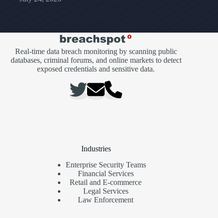
Real-time data breach monitoring by scanning public
databases, criminal forums, and online markets to detect
exposed credentials and sensitive data.
Industries
Enterprise Security Teams
Financial Services
Retail and E-commerce
Legal Services
Law Enforcement