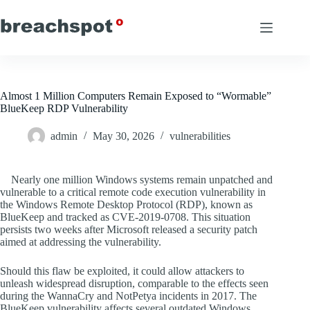
Skip
to
content
Almost 1 Million Computers Remain Exposed to “Wormable”
BlueKeep RDP Vulnerability
admin
May 30, 2026
vulnerabilities
Nearly one million Windows systems remain unpatched and
vulnerable to a critical remote code execution vulnerability in
the Windows Remote Desktop Protocol (RDP), known as
BlueKeep and tracked as CVE-2019-0708. This situation
persists two weeks after Microsoft released a security patch
aimed at addressing the vulnerability.
Should this flaw be exploited, it could allow attackers to
unleash widespread disruption, comparable to the effects seen
during the WannaCry and NotPetya incidents in 2017. The
BlueKeep vulnerability affects several outdated Windows