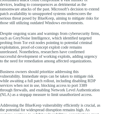
devices, leading to consequences as detrimental as the
ransomware attacks of the past. Microsoft’s decision to extend
patch availability to unsupported systems underscores the
serious threat posed by BlueKeep, aiming to mitigate risks for
those still utilizing outdated Windows environments.
Despite ongoing scans and warnings from cybersecurity firms,
such as GreyNoise Intelligence, which identified targeted
probing from Tor exit nodes pointing to potential criminal
exploitation, proof-of-concept exploit code remains
unreleased. Nonetheless, researchers have confirmed
successful development of working exploits, adding urgency
to the need for remediation among affected organizations.
Business owners should prioritize addressing this
vulnerability. Immediate steps can be taken to mitigate risk
while awaiting a full patch rollout, including disabling RDP
services when not in use, blocking access to port 3389
through firewalls, and enabling Network Level Authentication
(NLA) as a stopgap measure to limit unauthorized access.
Addressing the BlueKeep vulnerability efficiently is crucial, as
the potential for widespread disruption remains high. As