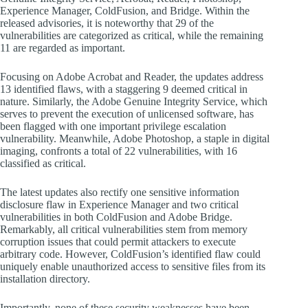
Experience Manager, ColdFusion, and Bridge. Within the
released advisories, it is noteworthy that 29 of the
vulnerabilities are categorized as critical, while the remaining
11 are regarded as important.
Focusing on Adobe Acrobat and Reader, the updates address
13 identified flaws, with a staggering 9 deemed critical in
nature. Similarly, the Adobe Genuine Integrity Service, which
serves to prevent the execution of unlicensed software, has
been flagged with one important privilege escalation
vulnerability. Meanwhile, Adobe Photoshop, a staple in digital
imaging, confronts a total of 22 vulnerabilities, with 16
classified as critical.
The latest updates also rectify one sensitive information
disclosure flaw in Experience Manager and two critical
vulnerabilities in both ColdFusion and Adobe Bridge.
Remarkably, all critical vulnerabilities stem from memory
corruption issues that could permit attackers to execute
arbitrary code. However, ColdFusion’s identified flaw could
uniquely enable unauthorized access to sensitive files from its
installation directory.
Importantly, none of these security weaknesses have been