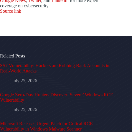
Google News
,
Twitter
, and
LinkedIn
for more expert
coverage on cybersecurity.
Source link
Related Posts
SS7 Vulnerability: Hackers are Robbing Bank Accounts in
Real-World Attacks
July 25, 2026
Google Zero-Day Hunters Discover ‘Severe’ Windows RCE
Vulnerability
July 25, 2026
Microsoft Releases Urgent Patch for Critical RCE
Vulnerability in Windows Malware Scanner