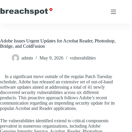
Skip
to
content
Adobe Issues Urgent Updates for Acrobat Reader, Photoshop,
Bridge, and ColdFusion
admin
May 9, 2026
vulnerabilities
In a significant move outside of the regular Patch Tuesday
schedule, Adobe has released an extensive set of out-of-band
software updates aimed at addressing a total of 41 newly
discovered security vulnerabilities across six different
products. This proactive approach follows Adobe’s recent
communication regarding an impending security update for its
popular Acrobat and Reader applications.
The vulnerabilities identified extend to critical components
prevalent in numerous organizations, including Adobe
Genuine Integrity Service, Acrobat, Reader, Photoshop,