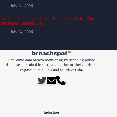
July 24, 2026
All OnePlus Devices at Risk of Remote Attacks from Four
Unpatched Vulnerabilities
July 24, 2026
Real-time data breach monitoring by scanning public
databases, criminal forums, and online markets to detect
exposed credentials and sensitive data.
Industries