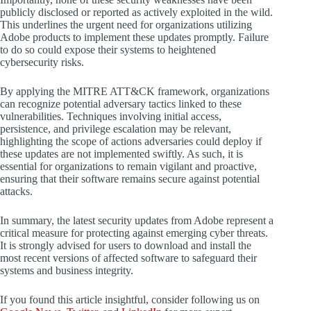
publicly disclosed or reported as actively exploited in the wild.
This underlines the urgent need for organizations utilizing
Adobe products to implement these updates promptly. Failure
to do so could expose their systems to heightened
cybersecurity risks.
By applying the MITRE ATT&CK framework, organizations
can recognize potential adversary tactics linked to these
vulnerabilities. Techniques involving initial access,
persistence, and privilege escalation may be relevant,
highlighting the scope of actions adversaries could deploy if
these updates are not implemented swiftly. As such, it is
essential for organizations to remain vigilant and proactive,
ensuring that their software remains secure against potential
attacks.
In summary, the latest security updates from Adobe represent a
critical measure for protecting against emerging cyber threats.
It is strongly advised for users to download and install the
most recent versions of affected software to safeguard their
systems and business integrity.
If you found this article insightful, consider following us on