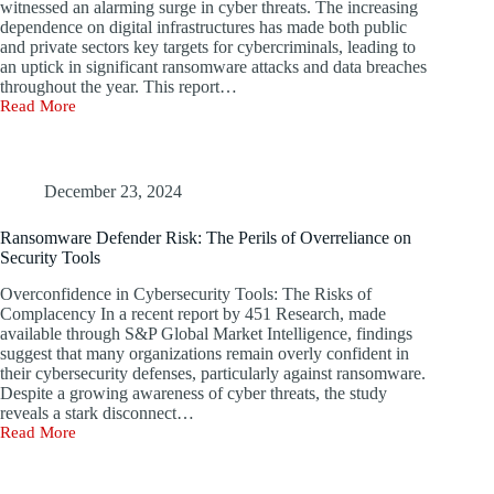
witnessed an alarming surge in cyber threats. The increasing
Thousands
dependence on digital infrastructures has made both public
and private sectors key targets for cybercriminals, leading to
an uptick in significant ransomware attacks and data breaches
throughout the year. This report…
Read More
The
Five
Most
Notable
Ransomware
December 23, 2024
Attacks
and
Ransomware Defender Risk: The Perils of Overreliance on
Data
Security Tools
Breaches
of
Overconfidence in Cybersecurity Tools: The Risks of
2024
Complacency In a recent report by 451 Research, made
available through S&P Global Market Intelligence, findings
suggest that many organizations remain overly confident in
their cybersecurity defenses, particularly against ransomware.
Despite a growing awareness of cyber threats, the study
reveals a stark disconnect…
Read More
Ransomware
Defender
Risk: