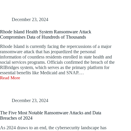
Targets
Nuclear
Power
Organization
December 23, 2024
with
Malware;
Rhode Island Health System Ransomware Attack
Kaspersky
Compromises Data of Hundreds of Thousands
Alerts
on
Rhode Island is currently facing the repercussions of a major
Telegram
ransomware attack that has jeopardized the personal
Phishing
information of countless residents enrolled in state health and
Scams
social services programs. Officials confirmed the breach of the
RIBridges system, which serves as the primary platform for
essential benefits like Medicaid and SNAP.…
Read More
Rhode
Island
Health
System
Ransomware
December 23, 2024
Attack
Compromises
The Five Most Notable Ransomware Attacks and Data
Data
Breaches of 2024
of
Hundreds
As 2024 draws to an end, the cybersecurity landscape has
of