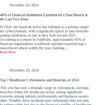
The
Perils
December 20, 2024
of
Overreliance
46% of Financial Institutions Experienced a Data Breach in
on
the Last Two Years
Security
Tools
In 2024, the financial sector has emerged as a primary target
for cybercriminals, with a significant uptick in data breaches
putting institutions at risk as they look toward 2025.
According to a report by SailPoint, approximately 65% of
financial organizations worldwide reported experiencing a
ransomware attack within the year, marking…
Read More
46%
of
Financial
Institutions
Experienced
December 19, 2024
a
Data
Top 7 Healthcare Cyberattacks and Breaches of 2024
Breach
in
This year has seen a dramatic surge in cyberattacks and data
the
breaches within the healthcare sector, raising significant
Last
concerns among industry professionals and business owners
Two
alike. Notably, these incidents pose substantial risks not only
Years
to patient safety but also to the financial viability of healthcare