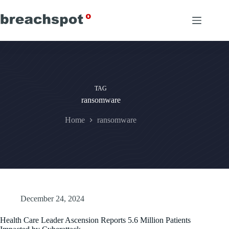
Skip
to
content
TAG
ransomware
Home
ransomware
December 24, 2024
Health Care Leader Ascension Reports 5.6 Million Patients