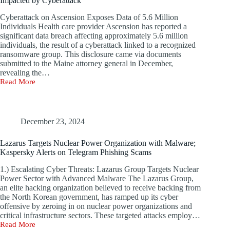
Impacted by Cyberattack
Cyberattack on Ascension Exposes Data of 5.6 Million
Individuals Health care provider Ascension has reported a
significant data breach affecting approximately 5.6 million
individuals, the result of a cyberattack linked to a recognized
ransomware group. This disclosure came via documents
submitted to the Maine attorney general in December,
revealing the…
Read More
Health
Care
Leader
Ascension
Reports
December 23, 2024
5.6
Million
Lazarus Targets Nuclear Power Organization with Malware;
Patients
Kaspersky Alerts on Telegram Phishing Scams
Impacted
by
1.) Escalating Cyber Threats: Lazarus Group Targets Nuclear
Cyberattack
Power Sector with Advanced Malware The Lazarus Group,
an elite hacking organization believed to receive backing from
the North Korean government, has ramped up its cyber
offensive by zeroing in on nuclear power organizations and
critical infrastructure sectors. These targeted attacks employ…
Read More
Lazarus