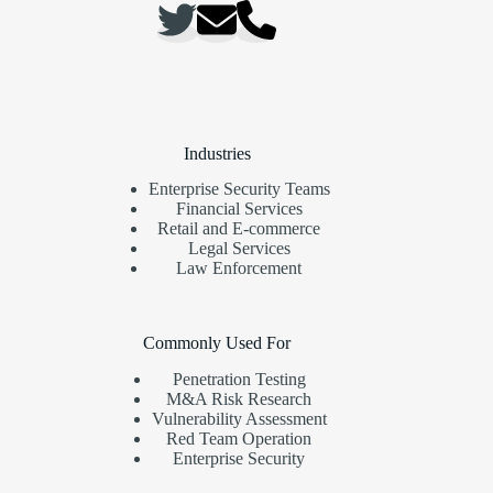
Industries
Enterprise Security Teams
Financial Services
Retail and E-commerce
Legal Services
Law Enforcement
Commonly Used For
Penetration Testing
M&A Risk Research
Vulnerability Assessment
Red Team Operation
Enterprise Security