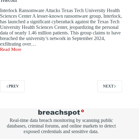
Telecom
breaches
last
Interlock Ransomware Attacks Texas Tech University Health
year.
Sciences Center A lesser-known ransomware group, Interlock,
has launched a significant cyberattack against the Texas Tech
University Health Sciences Center, jeopardizing the personal
data of nearly 1.46 million patients. This group claims to have
breached the university’s network in September 2024,
exfiltrating over…
Read More
Ransomware
Assaults
Target
Texas
University
and
Namibia
PREV
NEXT
Telecom
Real-time data breach monitoring by scanning public
databases, criminal forums, and online markets to detect
exposed credentials and sensitive data.