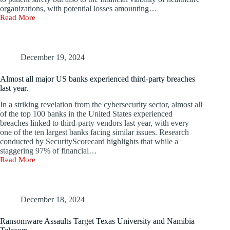
organizations, with potential losses amounting…
Read More
Top
7
Healthcare
Cyberattacks
and
December 19, 2024
Breaches
of
Almost all major US banks experienced third-party breaches
2024
last year.
In a striking revelation from the cybersecurity sector, almost all
of the top 100 banks in the United States experienced
breaches linked to third-party vendors last year, with every
one of the ten largest banks facing similar issues. Research
conducted by SecurityScorecard highlights that while a
staggering 97% of financial…
Read More
Almost
all
major
US
banks
December 18, 2024
experienced
third-
Ransomware Assaults Target Texas University and Namibia
party