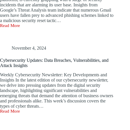
Recovery
incidents that are alarming its user base. Insights from
Google’s Threat Analysis team indicate that numerous Gmail
users have fallen prey to advanced phishing schemes linked to
a malicious security reset tactic…
Read More
Gmail
Security
Concerns
in
the
November 4, 2024
Face
of
Cybersecurity Updates: Data Breaches, Vulnerabilities, and
Increasing
Attack Insights
Phishing
Scams
Weekly Cybersecurity Newsletter: Key Developments and
Insights In the latest edition of our cybersecurity newsletter,
we delve into pressing updates from the digital security
landscape, highlighting significant vulnerabilities and
emerging threats that demand the attention of business owners
and professionals alike. This week’s discussion covers the
types of cyber threats…
Read More
Cybersecurity
Updates:
Data
Breaches,