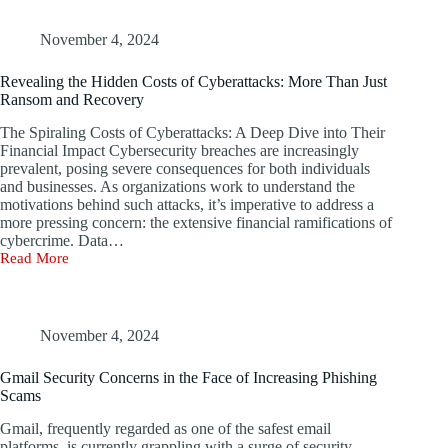
Enforcement
Operation
Targets
November 4, 2024
22,000
Malicious
Revealing the Hidden Costs of Cyberattacks: More Than Just
IP
Ransom and Recovery
Addresses
The Spiraling Costs of Cyberattacks: A Deep Dive into Their
Financial Impact Cybersecurity breaches are increasingly
prevalent, posing severe consequences for both individuals
and businesses. As organizations work to understand the
motivations behind such attacks, it’s imperative to address a
more pressing concern: the extensive financial ramifications of
cybercrime. Data…
Read More
Revealing
the
Hidden
Costs
of
November 4, 2024
Cyberattacks:
More
Gmail Security Concerns in the Face of Increasing Phishing
Than
Scams
Just
Ransom
Gmail, frequently regarded as one of the safest email
and
platforms, is currently grappling with a surge of security