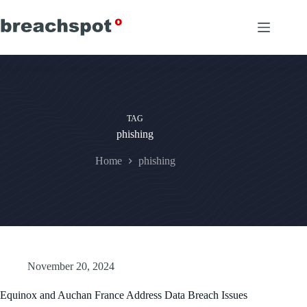
Skip
to
content
TAG
phishing
Home
phishing
November 20, 2024
Equinox and Auchan France Address Data Breach Issues