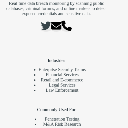
Real-time data breach monitoring by scanning public
databases, criminal forums, and online markets to detect
exposed credentials and sensitive data.
Industries
Enterprise Security Teams
Financial Services
Retail and E-commerce
Legal Services
Law Enforcement
Commonly Used For
Penetration Testing
M&A Risk Research