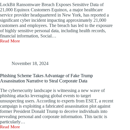
LockBit Ransomware Breach Exposes Sensitive Data of
21,000 Equinox Customers Equinox, a major healthcare
service provider headquartered in New York, has reported a
significant cyber incident impacting approximately 21,000
customers and employees. The breach has led to the exposure
of highly sensitive personal data, including health records,
financial information, Social…
Read More
Equinox
and
Auchan
France
Address
November 18, 2024
Data
Breach
Phishing Scheme Takes Advantage of Fake Trump
Issues
Assassination Narrative to Steal Corporate Data
The cybersecurity landscape is witnessing a new wave of
phishing attacks leveraging global events to target
unsuspecting users. According to experts from ESET, a recent
campaign is exploiting a fabricated assassination plot against
former President Donald Trump to deceive individuals into
revealing personal and corporate information. This tactic is
particularly…
Read More
Phishing