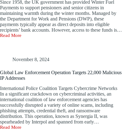
Since 1958, the UK government has provided Winter Fuel
Webinar
Payments to support pensioners and senior citizens in
maintaining warmth during the winter months. Managed by
the Department for Work and Pensions (DWP), these
payments typically appear as direct deposits into eligible
recipients’ bank accounts. However, access to these funds is…
Read More
UK
Seniors
Urged
to
Stay
November 8, 2024
Vigilant
Against
Global Law Enforcement Operation Targets 22,000 Malicious
SMS
IP Addresses
Scams
Related
International Police Coalition Targets Cybercrime Networks
to
In a significant crackdown on cybercriminal activities, an
Winter
international coalition of law enforcement agencies has
Heating
successfully disrupted a variety of online scams, including
Payments
phishing attempts, credential theft, and ransomware
distribution. This operation, known as Synergia II, was
spearheaded by Interpol and spanned from early…
Read More
Global
Law