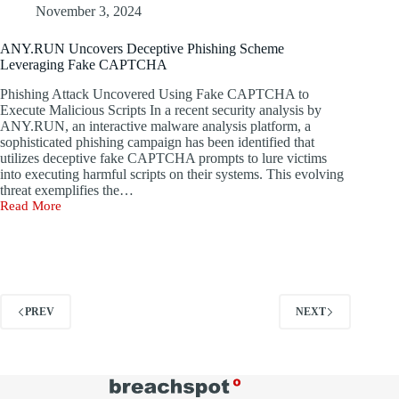
Vulnerabilities,
November 3, 2024
and
Attack
ANY.RUN Uncovers Deceptive Phishing Scheme
Insights
Leveraging Fake CAPTCHA
Phishing Attack Uncovered Using Fake CAPTCHA to
Execute Malicious Scripts In a recent security analysis by
ANY.RUN, an interactive malware analysis platform, a
sophisticated phishing campaign has been identified that
utilizes deceptive fake CAPTCHA prompts to lure victims
into executing harmful scripts on their systems. This evolving
threat exemplifies the…
Read More
ANY.RUN
Uncovers
Deceptive
Phishing
Scheme
Leveraging
Fake
PREV
NEXT
CAPTCHA