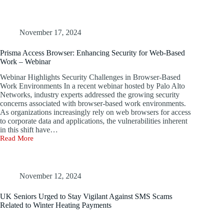
Scheme
Takes
Advantage
of
November 17, 2024
Fake
Trump
Prisma Access Browser: Enhancing Security for Web-Based
Assassination
Work – Webinar
Narrative
to
Webinar Highlights Security Challenges in Browser-Based
Steal
Work Environments In a recent webinar hosted by Palo Alto
Corporate
Networks, industry experts addressed the growing security
Data
concerns associated with browser-based work environments.
As organizations increasingly rely on web browsers for access
to corporate data and applications, the vulnerabilities inherent
in this shift have…
Read More
Prisma
Access
Browser:
Enhancing
Security
November 12, 2024
for
Web-
UK Seniors Urged to Stay Vigilant Against SMS Scams
Based
Related to Winter Heating Payments
Work
–