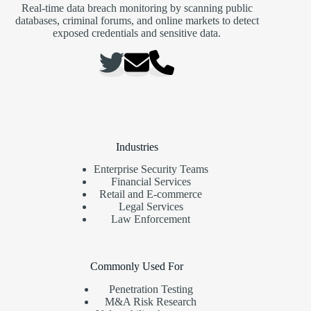
Real-time data breach monitoring by scanning public
databases, criminal forums, and online markets to detect
exposed credentials and sensitive data.
Industries
Enterprise Security Teams
Financial Services
Retail and E-commerce
Legal Services
Law Enforcement
Commonly Used For
Penetration Testing
M&A Risk Research