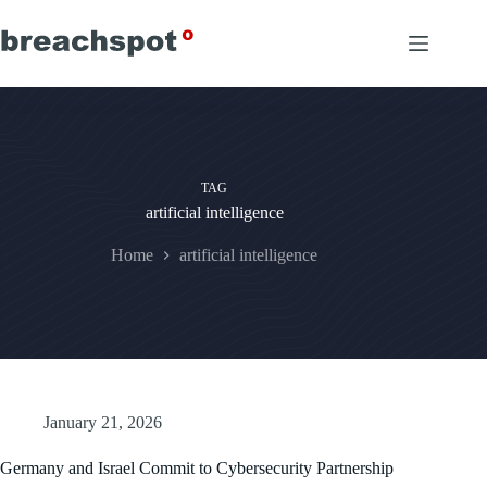
Skip
to
content
TAG
artificial intelligence
Home
artificial intelligence
January 21, 2026
Germany and Israel Commit to Cybersecurity Partnership