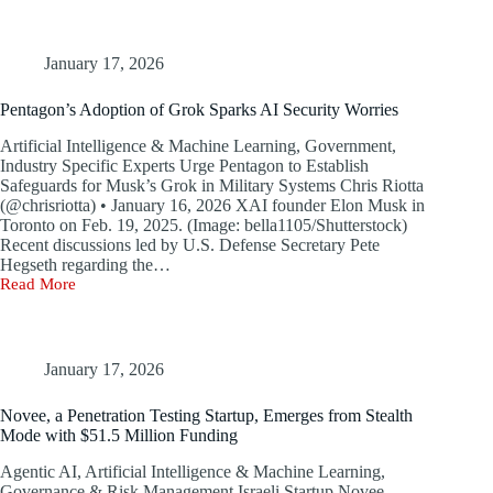
Phishers
Find
New
Method
January 17, 2026
to
Evade
Pentagon’s Adoption of Grok Sparks AI Security Worries
Microsoft
Office
Artificial Intelligence & Machine Learning, Government,
365
Industry Specific Experts Urge Pentagon to Establish
Security
Safeguards for Musk’s Grok in Military Systems Chris Riotta
Protections
(@chrisriotta) • January 16, 2026 XAI founder Elon Musk in
Toronto on Feb. 19, 2025. (Image: bella1105/Shutterstock)
Recent discussions led by U.S. Defense Secretary Pete
Hegseth regarding the…
Read More
Pentagon’s
Adoption
of
Grok
Sparks
January 17, 2026
AI
Security
Novee, a Penetration Testing Startup, Emerges from Stealth
Worries
Mode with $51.5 Million Funding
Agentic AI, Artificial Intelligence & Machine Learning,
Governance & Risk Management Israeli Startup Novee