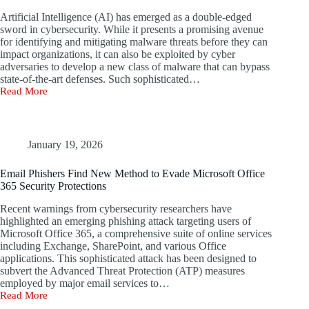
and
Artificial Intelligence (AI) has emerged as a double-edged
Automate
sword in cybersecurity. While it presents a promising avenue
AI
for identifying and mitigating malware threats before they can
Penetration
impact organizations, it can also be exploited by cyber
Testing
adversaries to develop a new class of malware that can bypass
state-of-the-art defenses. Such sophisticated…
Read More
Researchers
Create
Stealthy
Malware
Enhanced
January 19, 2026
by
Artificial
Email Phishers Find New Method to Evade Microsoft Office
Intelligence
365 Security Protections
Recent warnings from cybersecurity researchers have
highlighted an emerging phishing attack targeting users of
Microsoft Office 365, a comprehensive suite of online services
including Exchange, SharePoint, and various Office
applications. This sophisticated attack has been designed to
subvert the Advanced Threat Protection (ATP) measures
employed by major email services to…
Read More
Email