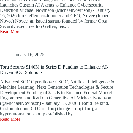
Launches Custom AI Agents to Enhance Cybersecurity
Detection Michael Novinson (MichaelNovinson) • January
16, 2026 Ido Geffen, co-founder and CEO, Novee (Image:
Novee) Novee, an Israeli startup founded by former Orca
Security executive Ido Geffen, has…
Read More
Novee,
a
Penetration
Testing
Startup,
January 16, 2026
Emerges
from
Torq Secures $140M in Series D Funding to Enhance AI-
Stealth
Driven SOC Solutions
Mode
with
Advanced SOC Operations / CSOC, Artificial Intelligence &
$51.5
Machine Learning, Next-Generation Technologies & Secure
Million
Development Funding of $1.2B to Enhance Federal Market
Funding
Engagement and R&D in Generative AI Michael Novinson
(@MichaelNovinson) • January 15, 2026 Leonid Belkind,
Co-founder and CTO of Torq (Image: Torq) Torq, a
hyperautomation startup established by…
Read More
Torq
Secures
$140M