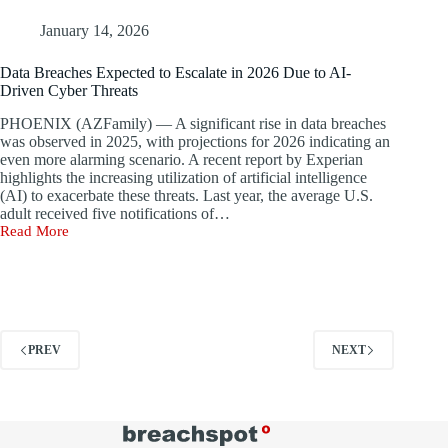
in
Series
January 14, 2026
D
Funding
Data Breaches Expected to Escalate in 2026 Due to AI-
to
Driven Cyber Threats
Enhance
AI-
PHOENIX (AZFamily) — A significant rise in data breaches
Driven
was observed in 2025, with projections for 2026 indicating an
SOC
even more alarming scenario. A recent report by Experian
Solutions
highlights the increasing utilization of artificial intelligence
(AI) to exacerbate these threats. Last year, the average U.S.
adult received five notifications of…
Read More
Data
Breaches
Expected
to
Escalate
in
2026
PREV
NEXT
Due
to
AI-
Driven
Cyber
Threats