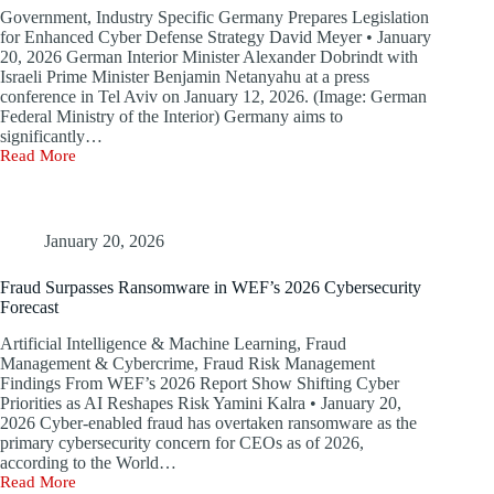
Government, Industry Specific Germany Prepares Legislation
for Enhanced Cyber Defense Strategy David Meyer • January
20, 2026 German Interior Minister Alexander Dobrindt with
Israeli Prime Minister Benjamin Netanyahu at a press
conference in Tel Aviv on January 12, 2026. (Image: German
Federal Ministry of the Interior) Germany aims to
significantly…
Read More
Germany
and
Israel
Commit
to
January 20, 2026
Cybersecurity
Partnership
Fraud Surpasses Ransomware in WEF’s 2026 Cybersecurity
Forecast
Artificial Intelligence & Machine Learning, Fraud
Management & Cybercrime, Fraud Risk Management
Findings From WEF’s 2026 Report Show Shifting Cyber
Priorities as AI Reshapes Risk Yamini Kalra • January 20,
2026 Cyber-enabled fraud has overtaken ransomware as the
primary cybersecurity concern for CEOs as of 2026,
according to the World…
Read More
Fraud