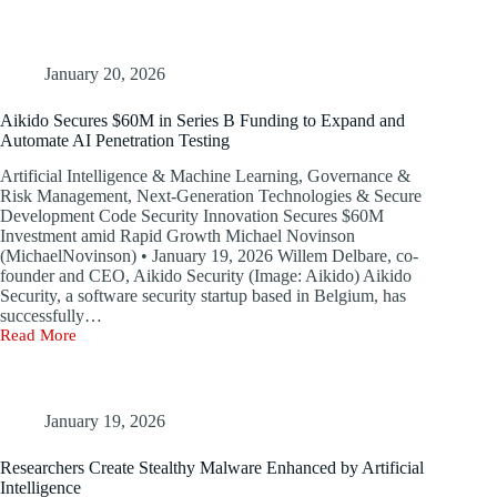
Surpasses
Ransomware
in
WEF’s
January 20, 2026
2026
Cybersecurity
Aikido Secures $60M in Series B Funding to Expand and
Forecast
Automate AI Penetration Testing
Artificial Intelligence & Machine Learning, Governance &
Risk Management, Next-Generation Technologies & Secure
Development Code Security Innovation Secures $60M
Investment amid Rapid Growth Michael Novinson
(MichaelNovinson) • January 19, 2026 Willem Delbare, co-
founder and CEO, Aikido Security (Image: Aikido) Aikido
Security, a software security startup based in Belgium, has
successfully…
Read More
Aikido
Secures
$60M
in
Series
January 19, 2026
B
Funding
Researchers Create Stealthy Malware Enhanced by Artificial
to
Intelligence
Expand