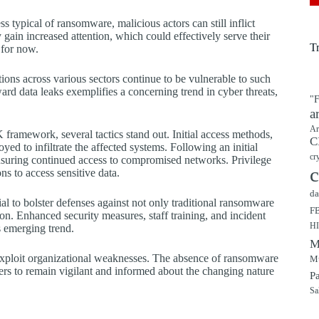
s typical of ransomware, malicious actors can still inflict
gain increased attention, which could effectively serve their
T
 for now.
tions across various sectors continue to be vulnerable to such
ard data leaks exemplifies a concerning trend in cyber threats,
"F
a
Ar
ramework, several tactics stand out. Initial access methods,
C
ed to infiltrate the affected systems. Following an initial
cr
ensuring continued access to compromised networks. Privilege
c
s to access sensitive data.
da
ial to bolster defenses against not only traditional ransomware
F
on. Enhanced security measures, staff training, and incident
H
is emerging trend.
M
o exploit organizational weaknesses. The absence of ransomware
Mu
ders to remain vigilant and informed about the changing nature
P
Sa