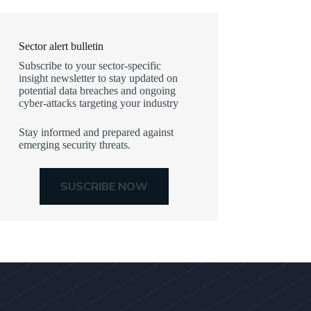
Sector alert bulletin
Subscribe to your sector-specific
insight newsletter to stay updated on
potential data breaches and ongoing
cyber-attacks targeting your industry
Stay informed and prepared against
emerging security threats.
SUSCRIBE NOW