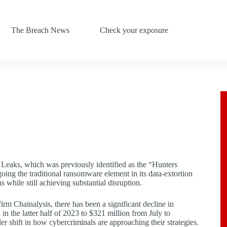
The Breach News
Check your exposure
Leaks, which was previously identified as the “Hunters
oing the traditional ransomware element in its data-extortion
s while still achieving substantial disruption.
rm Chainalysis, there has been a significant decline in
 the latter half of 2023 to $321 million from July to
 shift in how cybercriminals are approaching their strategies.