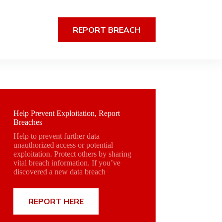
REPORT BREACH
Help Prevent Exploitation, Report
Breaches
Help to prevent further data
unauthorized access or potential
exploitation. Protect others by sharing
vital breach information. If you’ve
discovered a new data breach
REPORT HERE