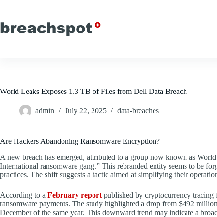
Skip
to
content
World Leaks Exposes 1.3 TB of Files from Dell Data Breach
admin
July 22, 2025
data-breaches
Are Hackers Abandoning Ransomware Encryption?
A new breach has emerged, attributed to a group now known as World 
International ransomware gang.” This rebranded entity seems to be forg
practices. The shift suggests a tactic aimed at simplifying their operation
According to a
February report
published by cryptocurrency tracing fi
ransomware payments. The study highlighted a drop from $492 million in
December of the same year. This downward trend may indicate a broader