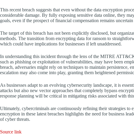
This recent breach suggests that even without the data encryption proces
considerable damage. By fully exposing sensitive data online, they may 
goals, even if the prospect of financial compensation remains uncertain
The target of this breach has not been explicitly disclosed, but organiza
methods. The transition from encrypting data for ransom to straightforw
which could have implications for businesses if left unaddressed.
In understanding this incident through the lens of the MITRE ATT&CK f
such as phishing or exploitation of vulnerabilities, may have been employ
breach, adversaries might rely on techniques to maintain persistence, 
escalation may also come into play, granting them heightened permission
As businesses adapt to an evolving cybersecurity landscape, it is essent
attacks but also new vector approaches that completely bypass encrypti
response planning will be critical in mitigating risks associated with th
Ultimately, cybercriminals are continuously refining their strategies t
encryption in these latest breaches highlights the need for business lea
of cyber threats.
Source link