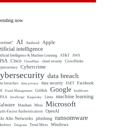
rending now
AI
Apple
ortinet"
Android
rtificial intelligence
tificial Intelligence & Machine Learning
AT&T
AWS
ISA
Cisco
cloud security
CrowdStrike
Cloudflare
Cybercrime
yptocurrency
ybersecurity
data breach
ta breaches
data security
Facebook
data privacy
ESET
Google
BI
GitHub
Fraud Management
healthcare
machine learning
IPAA
Linux
Kaspersky
JavaScript
Microsoft
alware
Mandiant
Meta
OpenAI
lti-Factor Authentication
ransomware
alo Alto Networks
phishing
Windows
Trend Micro
lesforce
Telegram