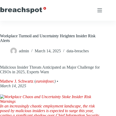
Skip
to
content
Workplace Turmoil and Uncertainty Heighten Insider Risk
Alerts
admin
March 14, 2025
data-breaches
Malicious Insider Threats Anticipated as Major Challenge for
CISOs in 2025, Experts Warn
Mathew J. Schwartz
(
euroinfosec
) •
March 14, 2025
In an increasingly chaotic employment landscape, the risk
posed by malicious insiders is expected to surge this year,
casting a significant shadow over Chief Information Security