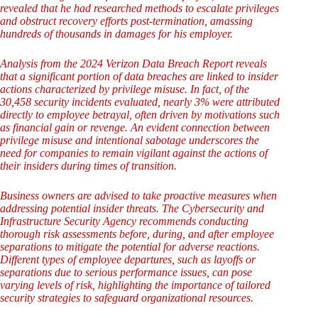
revealed that he had researched methods to escalate privileges
and obstruct recovery efforts post-termination, amassing
hundreds of thousands in damages for his employer.
Analysis from the 2024 Verizon Data Breach Report reveals
that a significant portion of data breaches are linked to insider
actions characterized by privilege misuse. In fact, of the
30,458 security incidents evaluated, nearly 3% were attributed
directly to employee betrayal, often driven by motivations such
as financial gain or revenge. An evident connection between
privilege misuse and intentional sabotage underscores the
need for companies to remain vigilant against the actions of
their insiders during times of transition.
Business owners are advised to take proactive measures when
addressing potential insider threats. The Cybersecurity and
Infrastructure Security Agency recommends conducting
thorough risk assessments before, during, and after employee
separations to mitigate the potential for adverse reactions.
Different types of employee departures, such as layoffs or
separations due to serious performance issues, can pose
varying levels of risk, highlighting the importance of tailored
security strategies to safeguard organizational resources.