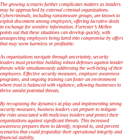
The growing scenario further complicates matters as insiders
may be approached by external criminal organizations.
Cybercriminals, including ransomware groups, are known to
exploit discontent among employees, offering lucrative deals
in exchange for sensitive information. Forrester’s Mellen
points out that these situations can develop quickly, with
unsuspecting employees being lured into compromise by offers
that may seem harmless or profitable.
As organizations navigate through uncertainty, security
leaders must prioritize building robust defenses against insider
threats while simultaneously addressing the well-being of their
employees. Effective security measures, employee awareness
programs, and ongoing training can foster an environment
where trust is balanced with vigilance, allowing businesses to
thrive amidst potential threats.
By recognizing the dynamics at play and implementing strong
security measures, business leaders can prepare to mitigate
the risks associated with malicious insiders and protect their
organizations against significant threats. This increased
awareness prepares them to identify, respond to, and prevent
scenarios that could jeopardize their operational integrity and
financial stability.