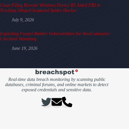
Court Filing Reveals Windows Device ID Aided FBI in
Tracking Alleged Scattered Spider Hacker
July 9, 2026
Exploiting Funnel Builder Vulnerabilities for WooCommerce
Checkout Skimming
June 19, 2026
Real-time data breach monitoring by scanning public
databases, criminal forums, and online markets to detect
exposed credentials and sensitive data.