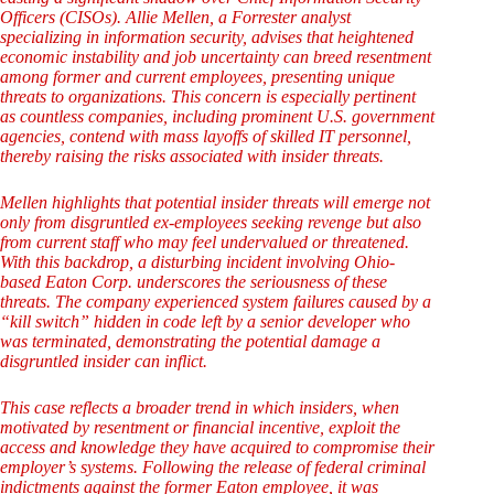
Officers (CISOs). Allie Mellen, a Forrester analyst
specializing in information security, advises that heightened
economic instability and job uncertainty can breed resentment
among former and current employees, presenting unique
threats to organizations. This concern is especially pertinent
as countless companies, including prominent U.S. government
agencies, contend with mass layoffs of skilled IT personnel,
thereby raising the risks associated with insider threats.
Mellen highlights that potential insider threats will emerge not
only from disgruntled ex-employees seeking revenge but also
from current staff who may feel undervalued or threatened.
With this backdrop, a disturbing incident involving Ohio-
based Eaton Corp. underscores the seriousness of these
threats. The company experienced system failures caused by a
“kill switch” hidden in code left by a senior developer who
was terminated, demonstrating the potential damage a
disgruntled insider can inflict.
This case reflects a broader trend in which insiders, when
motivated by resentment or financial incentive, exploit the
access and knowledge they have acquired to compromise their
employer’s systems. Following the release of federal criminal
indictments against the former Eaton employee, it was