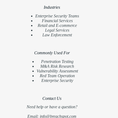
Industries
Enterprise Security Teams
Financial Services
Retail and E-commerce
Legal Services
Law Enforcement
Commonly Used For
Penetration Testing
M&A Risk Research
Vulnerability Assessment
Red Team Operation
Enterprise Security
Contact Us
Need help or have a question?
Email: info@breachspot.com