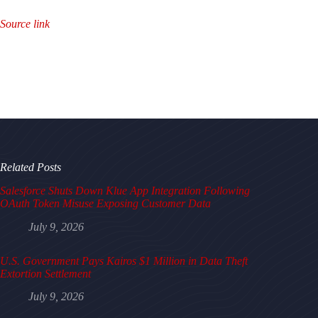
Source link
Related Posts
Salesforce Shuts Down Klue App Integration Following
OAuth Token Misuse Exposing Customer Data
July 9, 2026
U.S. Government Pays Kairos $1 Million in Data Theft
Extortion Settlement
July 9, 2026