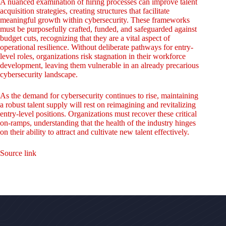
A nuanced examination of hiring processes can improve talent
acquisition strategies, creating structures that facilitate
meaningful growth within cybersecurity. These frameworks
must be purposefully crafted, funded, and safeguarded against
budget cuts, recognizing that they are a vital aspect of
operational resilience. Without deliberate pathways for entry-
level roles, organizations risk stagnation in their workforce
development, leaving them vulnerable in an already precarious
cybersecurity landscape.
As the demand for cybersecurity continues to rise, maintaining
a robust talent supply will rest on reimagining and revitalizing
entry-level positions. Organizations must recover these critical
on-ramps, understanding that the health of the industry hinges
on their ability to attract and cultivate new talent effectively.
Source link