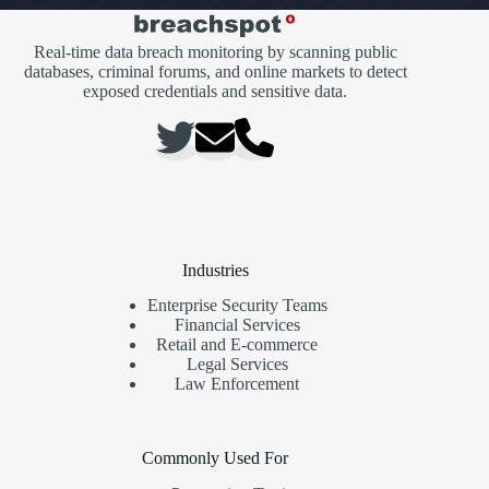
Real-time data breach monitoring by scanning public
databases, criminal forums, and online markets to detect
exposed credentials and sensitive data.
Industries
Enterprise Security Teams
Financial Services
Retail and E-commerce
Legal Services
Law Enforcement
Commonly Used For