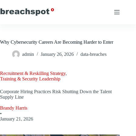
Skip
to
content
Why Cybersecurity Careers Are Becoming Harder to Enter
admin
January 26, 2026
data-breaches
Recruitment & Reskilling Strategy
,
Training & Security Leadership
Corporate Hiring Practices Risk Shutting Down the Talent
Supply Line
Brandy Harris
•
January 21, 2026