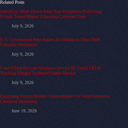
Related Posts
Salesforce Shuts Down Klue App Integration Following
OAuth Token Misuse Exposing Customer Data
July 9, 2026
U.S. Government Pays Kairos $1 Million in Data Theft
Extortion Settlement
July 9, 2026
Court Filing Reveals Windows Device ID Aided FBI in
Tracking Alleged Scattered Spider Hacker
July 9, 2026
Exploiting Funnel Builder Vulnerabilities for WooCommerce
Checkout Skimming
June 19, 2026