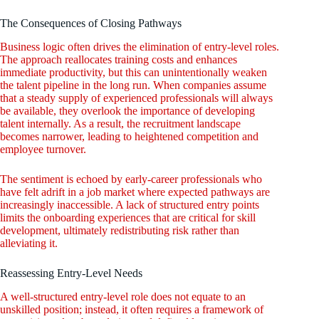
The Consequences of Closing Pathways
Business logic often drives the elimination of entry-level roles.
The approach reallocates training costs and enhances
immediate productivity, but this can unintentionally weaken
the talent pipeline in the long run. When companies assume
that a steady supply of experienced professionals will always
be available, they overlook the importance of developing
talent internally. As a result, the recruitment landscape
becomes narrower, leading to heightened competition and
employee turnover.
The sentiment is echoed by early-career professionals who
have felt adrift in a job market where expected pathways are
increasingly inaccessible. A lack of structured entry points
limits the onboarding experiences that are critical for skill
development, ultimately redistributing risk rather than
alleviating it.
Reassessing Entry-Level Needs
A well-structured entry-level role does not equate to an
unskilled position; instead, it often requires a framework of