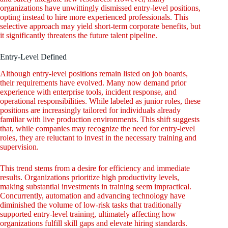
organizations have unwittingly dismissed entry-level positions,
opting instead to hire more experienced professionals. This
selective approach may yield short-term corporate benefits, but
it significantly threatens the future talent pipeline.
Entry-Level Defined
Although entry-level positions remain listed on job boards,
their requirements have evolved. Many now demand prior
experience with enterprise tools, incident response, and
operational responsibilities. While labeled as junior roles, these
positions are increasingly tailored for individuals already
familiar with live production environments. This shift suggests
that, while companies may recognize the need for entry-level
roles, they are reluctant to invest in the necessary training and
supervision.
This trend stems from a desire for efficiency and immediate
results. Organizations prioritize high productivity levels,
making substantial investments in training seem impractical.
Concurrently, automation and advancing technology have
diminished the volume of low-risk tasks that traditionally
supported entry-level training, ultimately affecting how
organizations fulfill skill gaps and elevate hiring standards.