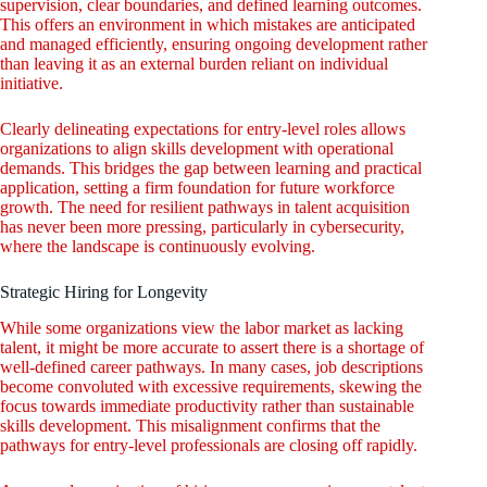
supervision, clear boundaries, and defined learning outcomes.
This offers an environment in which mistakes are anticipated
and managed efficiently, ensuring ongoing development rather
than leaving it as an external burden reliant on individual
initiative.
Clearly delineating expectations for entry-level roles allows
organizations to align skills development with operational
demands. This bridges the gap between learning and practical
application, setting a firm foundation for future workforce
growth. The need for resilient pathways in talent acquisition
has never been more pressing, particularly in cybersecurity,
where the landscape is continuously evolving.
Strategic Hiring for Longevity
While some organizations view the labor market as lacking
talent, it might be more accurate to assert there is a shortage of
well-defined career pathways. In many cases, job descriptions
become convoluted with excessive requirements, skewing the
focus towards immediate productivity rather than sustainable
skills development. This misalignment confirms that the
pathways for entry-level professionals are closing off rapidly.