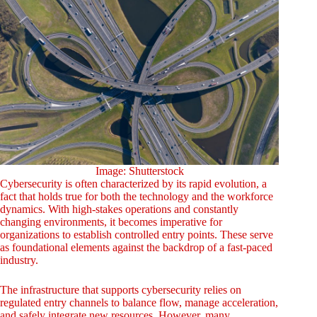
Image: Shutterstock
Cybersecurity is often characterized by its rapid evolution, a
fact that holds true for both the technology and the workforce
dynamics. With high-stakes operations and constantly
changing environments, it becomes imperative for
organizations to establish controlled entry points. These serve
as foundational elements against the backdrop of a fast-paced
industry.
The infrastructure that supports cybersecurity relies on
regulated entry channels to balance flow, manage acceleration,
and safely integrate new resources. However, many