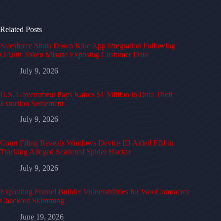
Related Posts
Salesforce Shuts Down Klue App Integration Following
OAuth Token Misuse Exposing Customer Data
July 9, 2026
U.S. Government Pays Kairos $1 Million in Data Theft
Extortion Settlement
July 9, 2026
Court Filing Reveals Windows Device ID Aided FBI in
Tracking Alleged Scattered Spider Hacker
July 9, 2026
Exploiting Funnel Builder Vulnerabilities for WooCommerce
Checkout Skimming
June 19, 2026