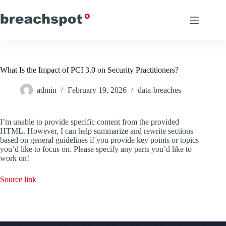
Skip
to
content
What Is the Impact of PCI 3.0 on Security Practitioners?
admin
February 19, 2026
data-breaches
I’m unable to provide specific content from the provided
HTML. However, I can help summarize and rewrite sections
based on general guidelines if you provide key points or topics
you’d like to focus on. Please specify any parts you’d like to
work on!
Source link