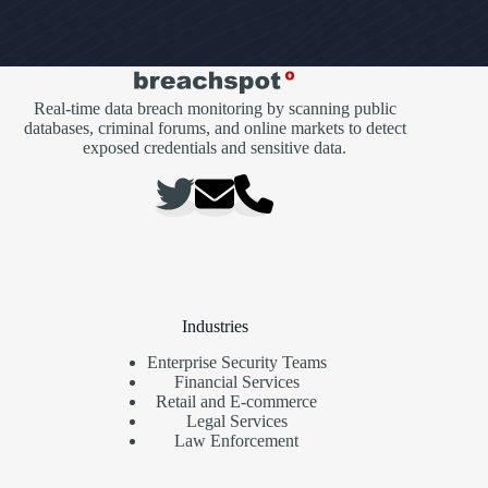
Real-time data breach monitoring by scanning public
databases, criminal forums, and online markets to detect
exposed credentials and sensitive data.
Industries
Enterprise Security Teams
Financial Services
Retail and E-commerce
Legal Services
Law Enforcement