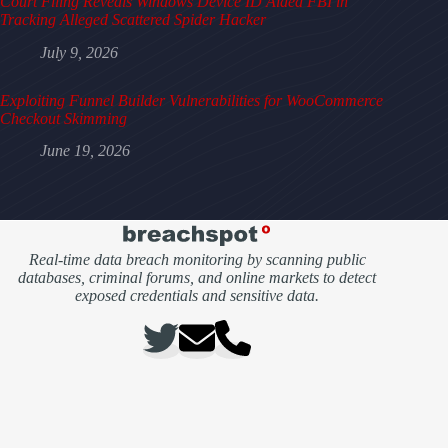
Court Filing Reveals Windows Device ID Aided FBI in
Tracking Alleged Scattered Spider Hacker
July 9, 2026
Exploiting Funnel Builder Vulnerabilities for WooCommerce
Checkout Skimming
June 19, 2026
Real-time data breach monitoring by scanning public
databases, criminal forums, and online markets to detect
exposed credentials and sensitive data.