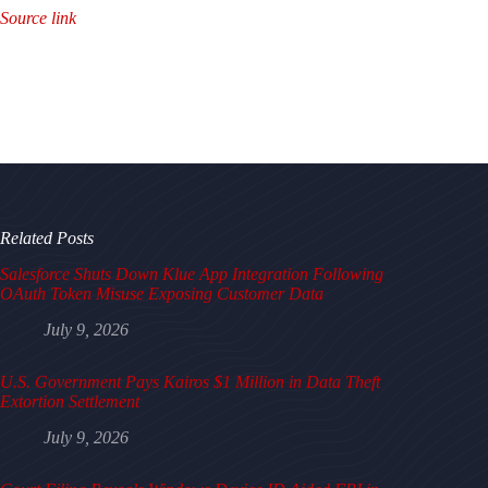
Source link
Related Posts
Salesforce Shuts Down Klue App Integration Following
OAuth Token Misuse Exposing Customer Data
July 9, 2026
U.S. Government Pays Kairos $1 Million in Data Theft
Extortion Settlement
July 9, 2026