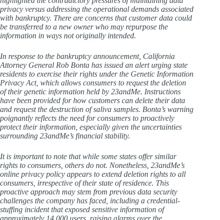
highlighted the contradictory pressures of maintaining data
privacy versus addressing the operational demands associated
with bankruptcy. There are concerns that customer data could
be transferred to a new owner who may repurpose the
information in ways not originally intended.
In response to the bankruptcy announcement, California
Attorney General Rob Bonta has issued an alert urging state
residents to exercise their rights under the Genetic Information
Privacy Act, which allows consumers to request the deletion
of their genetic information held by 23andMe. Instructions
have been provided for how customers can delete their data
and request the destruction of saliva samples. Bonta’s warning
poignantly reflects the need for consumers to proactively
protect their information, especially given the uncertainties
surrounding 23andMe’s financial stability.
It is important to note that while some states offer similar
rights to consumers, others do not. Nonetheless, 23andMe’s
online privacy policy appears to extend deletion rights to all
consumers, irrespective of their state of residence. This
proactive approach may stem from previous data security
challenges the company has faced, including a credential-
stuffing incident that exposed sensitive information of
approximately 14,000 users, raising alarms over the