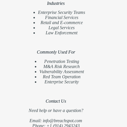
Industries
Enterprise Security Teams
Financial Services
Retail and E-commerce
Legal Services
Law Enforcement
Commonly Used For
Penetration Testing
M&A Risk Research
Vulnerability Assessment
Red Team Operation
Enterprise Security
Contact Us
Need help or have a question?
Email: info@breachspot.com
Phone: +1 (914) 2943243