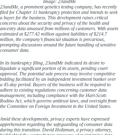
Image: 23andMe
23andMe, a prominent genetics testing company, has recently
filed for Chapter 11 bankruptcy protection and intends to seek
a buyer for the business. This development raises critical
concerns about the security and privacy of the health and
ancestry data amassed from millions of customers. With assets
estimated at $277.42 million against liabilities of $214.7
million, the company’s financial situation is precarious,
prompting discussions around the future handling of sensitive
consumer data.
In its bankruptcy filing, 23andMe indicated its desire to
liquidate a significant portion of its assets, pending court
approval. The potential sale process may involve competitive
bidding facilitated by an independent investment banker over
a 45-day period. Buyers of the business will be required to
adhere to existing regulations concerning customer data
management, including compliance with the Hart-Scott-
Rodino Act, which governs antitrust laws, and oversight from
the Committee on Foreign Investment in the United States.
Amid these developments, privacy experts have expressed
apprehension regarding the safeguarding of consumer data
during this transition. David Holtzman, a privacy attorney,