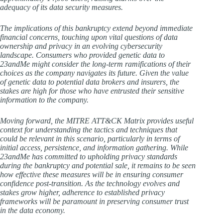
adequacy of its data security measures.
The implications of this bankruptcy extend beyond immediate
financial concerns, touching upon vital questions of data
ownership and privacy in an evolving cybersecurity
landscape. Consumers who provided genetic data to
23andMe might consider the long-term ramifications of their
choices as the company navigates its future. Given the value
of genetic data to potential data brokers and insurers, the
stakes are high for those who have entrusted their sensitive
information to the company.
Moving forward, the MITRE ATT&CK Matrix provides useful
context for understanding the tactics and techniques that
could be relevant in this scenario, particularly in terms of
initial access, persistence, and information gathering. While
23andMe has committed to upholding privacy standards
during the bankruptcy and potential sale, it remains to be seen
how effective these measures will be in ensuring consumer
confidence post-transition. As the technology evolves and
stakes grow higher, adherence to established privacy
frameworks will be paramount in preserving consumer trust
in the data economy.