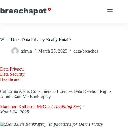
Skip
to
content
What Does Data Privacy Really Entail?
admin
March 25, 2025
data-breaches
Data Privacy
,
Data Security
,
Healthcare
California Alerts Consumers to Exercise Data Deletion Rights
Amid 23andMe Bankruptcy
Marianne Kolbasuk McGee
(
HealthInfoSec
) •
March 24, 2025