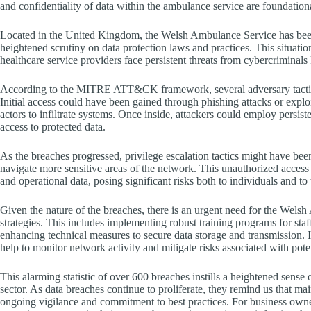
and confidentiality of data within the ambulance service are foundational
Located in the United Kingdom, the Welsh Ambulance Service has bee
heightened scrutiny on data protection laws and practices. This situatio
healthcare service providers face persistent threats from cybercriminal
According to the MITRE ATT&CK framework, several adversary tactic
Initial access could have been gained through phishing attacks or explo
actors to infiltrate systems. Once inside, attackers could employ persis
access to protected data.
As the breaches progressed, privilege escalation tactics might have been 
navigate more sensitive areas of the network. This unauthorized access c
and operational data, posing significant risks both to individuals and to
Given the nature of the breaches, there is an urgent need for the Wel
strategies. This includes implementing robust training programs for staff
enhancing technical measures to secure data storage and transmission. 
help to monitor network activity and mitigate risks associated with poten
This alarming statistic of over 600 breaches instills a heightened sense 
sector. As data breaches continue to proliferate, they remind us that mai
ongoing vigilance and commitment to best practices. For business owners,