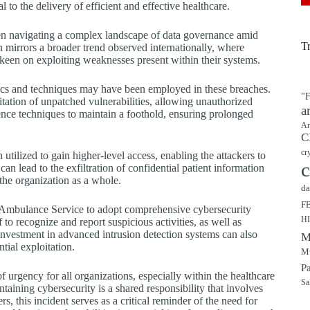
 to the delivery of efficient and effective healthcare.
n navigating a complex landscape of data governance amid
T
n mirrors a broader trend observed internationally, where
s keen on exploiting weaknesses present within their systems.
s and techniques may have been employed in these breaches.
"F
itation of unpatched vulnerabilities, allowing unauthorized
a
tence techniques to maintain a foothold, ensuring prolonged
Ar
C
cr
utilized to gain higher-level access, enabling the attackers to
c
an lead to the exfiltration of confidential patient information
 the organization as a whole.
da
F
sh Ambulance Service to adopt comprehensive cybersecurity
H
 to recognize and report suspicious activities, as well as
Investment in advanced intrusion detection systems can also
M
tial exploitation.
Mu
P
of urgency for all organizations, especially within the healthcare
Sa
ntaining cybersecurity is a shared responsibility that involves
 this incident serves as a critical reminder of the need for