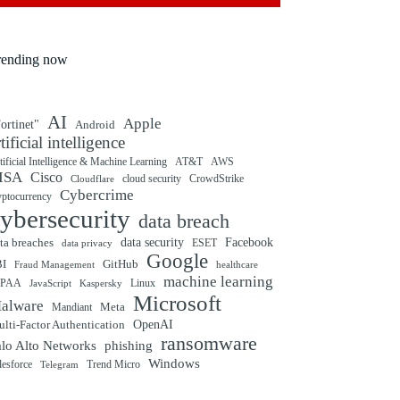
rending now
AI
Apple
ortinet"
Android
rtificial intelligence
tificial Intelligence & Machine Learning
AT&T
AWS
ISA
Cisco
cloud security
CrowdStrike
Cloudflare
Cybercrime
yptocurrency
ybersecurity
data breach
ta breaches
data security
Facebook
data privacy
ESET
Google
BI
GitHub
Fraud Management
healthcare
machine learning
IPAA
Linux
Kaspersky
JavaScript
Microsoft
alware
Mandiant
Meta
OpenAI
lti-Factor Authentication
ransomware
alo Alto Networks
phishing
Windows
Trend Micro
lesforce
Telegram