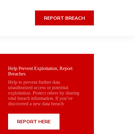
REPORT BREACH
Help Prevent Exploitation, Report
Breaches
Help to prevent further data
unauthorized access or potential
exploitation. Protect others by sharing
vital breach information. If you’ve
discovered a new data breach
REPORT HERE