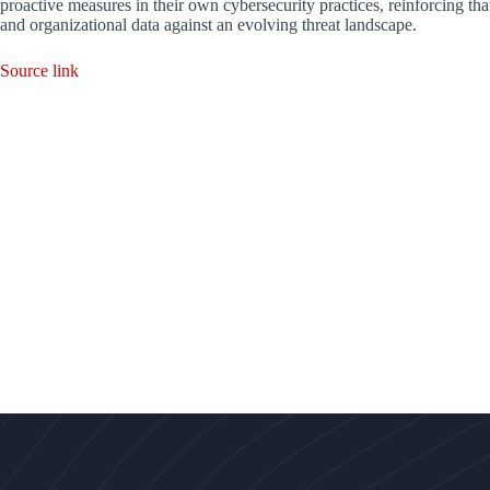
proactive measures in their own cybersecurity practices, reinforcing that
and organizational data against an evolving threat landscape.
Source link