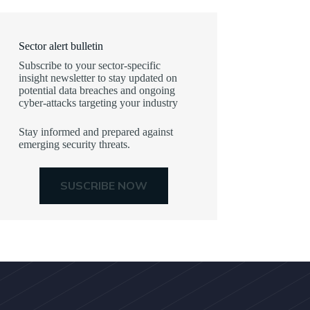
Sector alert bulletin
Subscribe to your sector-specific
insight newsletter to stay updated on
potential data breaches and ongoing
cyber-attacks targeting your industry
Stay informed and prepared against
emerging security threats.
SUSCRIBE NOW