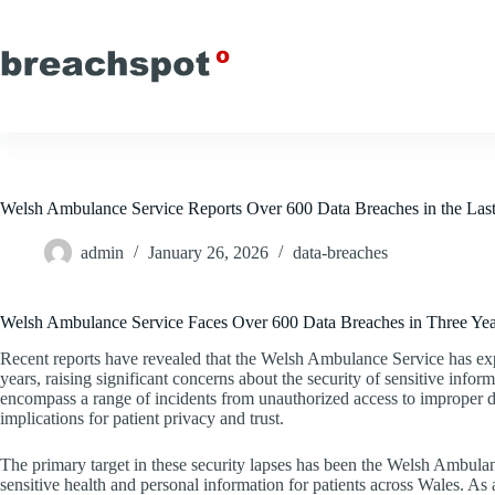
Skip
to
content
Welsh Ambulance Service Reports Over 600 Data Breaches in the Last
admin
January 26, 2026
data-breaches
Welsh Ambulance Service Faces Over 600 Data Breaches in Three Yea
Recent reports have revealed that the Welsh Ambulance Service has exp
years, raising significant concerns about the security of sensitive infor
encompass a range of incidents from unauthorized access to improper da
implications for patient privacy and trust.
The primary target in these security lapses has been the Welsh Ambulanc
sensitive health and personal information for patients across Wales. As a