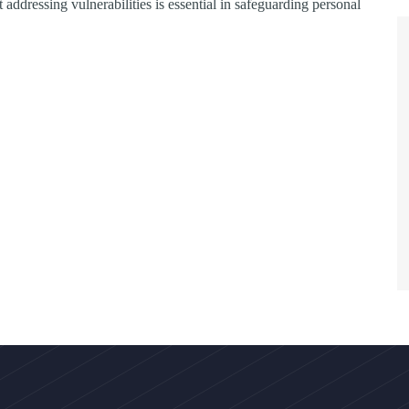
 addressing vulnerabilities is essential in safeguarding personal