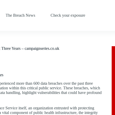
The Breach News
Check your exposure
 Three Years – campaignseries.co.uk
rs
erienced more than 600 data breaches over the past three
mation within this critical public service. These breaches, which
ta handling, highlight vulnerabilities that could have profound
e Service itself, an organization entrusted with protecting
 vital component of public health infrastructure, the integrity