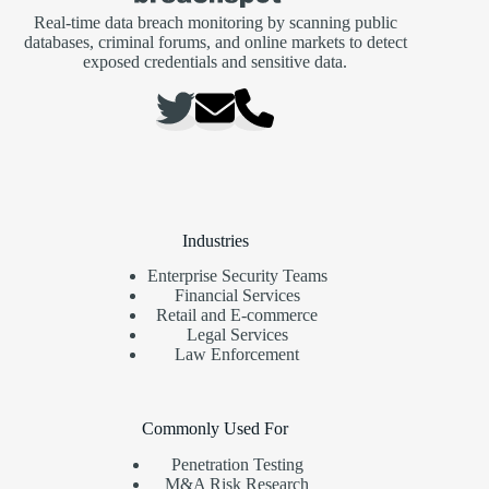
Real-time data breach monitoring by scanning public
databases, criminal forums, and online markets to detect
exposed credentials and sensitive data.
Industries
Enterprise Security Teams
Financial Services
Retail and E-commerce
Legal Services
Law Enforcement
Commonly Used For
Penetration Testing
M&A Risk Research