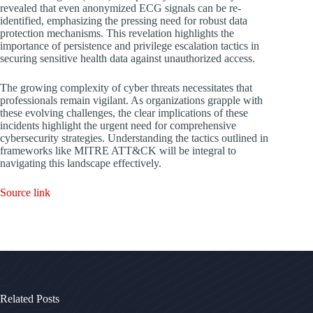
revealed that even anonymized ECG signals can be re-
identified, emphasizing the pressing need for robust data
protection mechanisms. This revelation highlights the
importance of persistence and privilege escalation tactics in
securing sensitive health data against unauthorized access.
The growing complexity of cyber threats necessitates that
professionals remain vigilant. As organizations grapple with
these evolving challenges, the clear implications of these
incidents highlight the urgent need for comprehensive
cybersecurity strategies. Understanding the tactics outlined in
frameworks like MITRE ATT&CK will be integral to
navigating this landscape effectively.
Source link
Related Posts