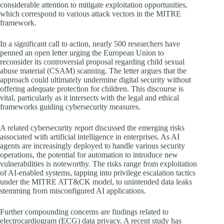
considerable attention to mitigate exploitation opportunities,
which correspond to various attack vectors in the MITRE
framework.
In a significant call to action, nearly 500 researchers have
penned an open letter urging the European Union to
reconsider its controversial proposal regarding child sexual
abuse material (CSAM) scanning. The letter argues that the
approach could ultimately undermine digital security without
offering adequate protection for children. This discourse is
vital, particularly as it intersects with the legal and ethical
frameworks guiding cybersecurity measures.
A related cybersecurity report discussed the emerging risks
associated with artificial intelligence in enterprises. As AI
agents are increasingly deployed to handle various security
operations, the potential for automation to introduce new
vulnerabilities is noteworthy. The risks range from exploitation
of AI-enabled systems, tapping into privilege escalation tactics
under the MITRE ATT&CK model, to unintended data leaks
stemming from misconfigured AI applications.
Further compounding concerns are findings related to
electrocardiogram (ECG) data privacy. A recent study has