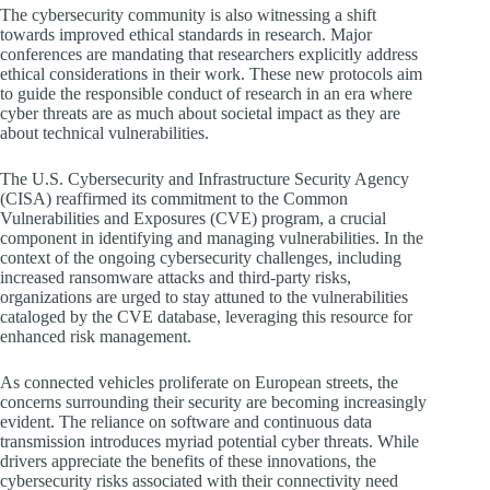
The cybersecurity community is also witnessing a shift
towards improved ethical standards in research. Major
conferences are mandating that researchers explicitly address
ethical considerations in their work. These new protocols aim
to guide the responsible conduct of research in an era where
cyber threats are as much about societal impact as they are
about technical vulnerabilities.
The U.S. Cybersecurity and Infrastructure Security Agency
(CISA) reaffirmed its commitment to the Common
Vulnerabilities and Exposures (CVE) program, a crucial
component in identifying and managing vulnerabilities. In the
context of the ongoing cybersecurity challenges, including
increased ransomware attacks and third-party risks,
organizations are urged to stay attuned to the vulnerabilities
cataloged by the CVE database, leveraging this resource for
enhanced risk management.
As connected vehicles proliferate on European streets, the
concerns surrounding their security are becoming increasingly
evident. The reliance on software and continuous data
transmission introduces myriad potential cyber threats. While
drivers appreciate the benefits of these innovations, the
cybersecurity risks associated with their connectivity need