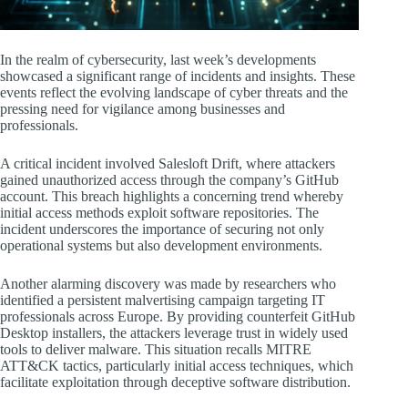
In the realm of cybersecurity, last week’s developments
showcased a significant range of incidents and insights. These
events reflect the evolving landscape of cyber threats and the
pressing need for vigilance among businesses and
professionals.
A critical incident involved Salesloft Drift, where attackers
gained unauthorized access through the company’s GitHub
account. This breach highlights a concerning trend whereby
initial access methods exploit software repositories. The
incident underscores the importance of securing not only
operational systems but also development environments.
Another alarming discovery was made by researchers who
identified a persistent malvertising campaign targeting IT
professionals across Europe. By providing counterfeit GitHub
Desktop installers, the attackers leverage trust in widely used
tools to deliver malware. This situation recalls MITRE
ATT&CK tactics, particularly initial access techniques, which
facilitate exploitation through deceptive software distribution.