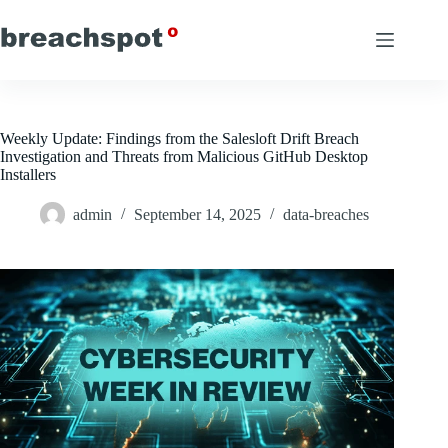
Skip
to
content
Weekly Update: Findings from the Salesloft Drift Breach
Investigation and Threats from Malicious GitHub Desktop
Installers
admin
September 14, 2025
data-breaches