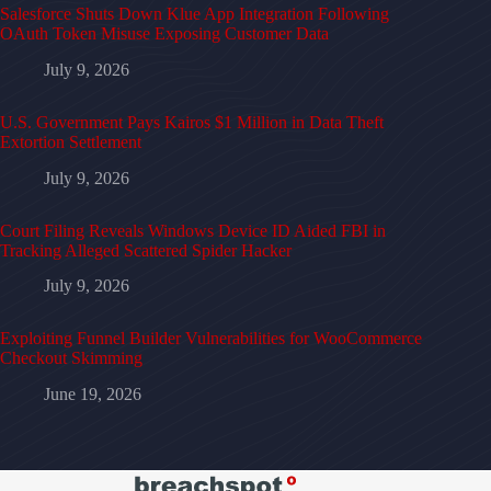
Salesforce Shuts Down Klue App Integration Following
OAuth Token Misuse Exposing Customer Data
July 9, 2026
U.S. Government Pays Kairos $1 Million in Data Theft
Extortion Settlement
July 9, 2026
Court Filing Reveals Windows Device ID Aided FBI in
Tracking Alleged Scattered Spider Hacker
July 9, 2026
Exploiting Funnel Builder Vulnerabilities for WooCommerce
Checkout Skimming
June 19, 2026