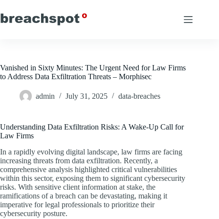
Skip
to
content
Vanished in Sixty Minutes: The Urgent Need for Law Firms
to Address Data Exfiltration Threats – Morphisec
admin
July 31, 2025
data-breaches
Understanding Data Exfiltration Risks: A Wake-Up Call for
Law Firms
In a rapidly evolving digital landscape, law firms are facing
increasing threats from data exfiltration. Recently, a
comprehensive analysis highlighted critical vulnerabilities
within this sector, exposing them to significant cybersecurity
risks. With sensitive client information at stake, the
ramifications of a breach can be devastating, making it
imperative for legal professionals to prioritize their
cybersecurity posture.