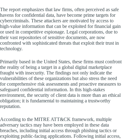
The report emphasizes that law firms, often perceived as safe
havens for confidential data, have become prime targets for
cybercriminals. These attackers are motivated by access to
high-value information that can be exploited for financial gain
or used in competitive espionage. Legal corporations, due to
their vast repositories of sensitive documents, are now
confronted with sophisticated threats that exploit their trust in
technology.
Primarily based in the United States, these firms must confront
the reality of being a target in a global digital marketplace
fraught with insecurity. The findings not only indicate the
vulnerabilities of these organizations but also stress the need
for comprehensive risk assessments and proactive measures to
safeguard confidential information. In this high-stakes
environment, the security of client data is more than an ethical
obligation; it is fundamental to maintaining a trustworthy
reputation.
According to the MITRE ATT&CK framework, multiple
adversary tactics may have been employed in these data
breaches, including initial access through phishing tactics or
exploiting public-facing applications. Following initial access,