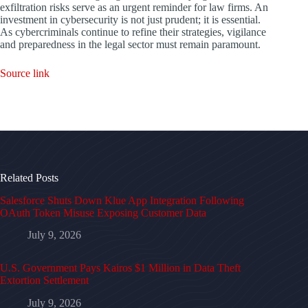
exfiltration risks serve as an urgent reminder for law firms. An
investment in cybersecurity is not just prudent; it is essential.
As cybercriminals continue to refine their strategies, vigilance
and preparedness in the legal sector must remain paramount.
Source link
Related Posts
Salesforce Shuts Down Klue App Integration Following
OAuth Token Misuse Exposing Customer Data
July 9, 2026
U.S. Government Pays Kairos $1 Million in Data Theft
Extortion Settlement
July 9, 2026