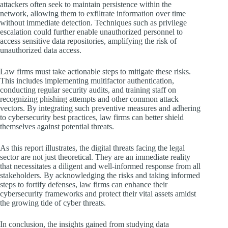
attackers often seek to maintain persistence within the
network, allowing them to exfiltrate information over time
without immediate detection. Techniques such as privilege
escalation could further enable unauthorized personnel to
access sensitive data repositories, amplifying the risk of
unauthorized data access.
Law firms must take actionable steps to mitigate these risks.
This includes implementing multifactor authentication,
conducting regular security audits, and training staff on
recognizing phishing attempts and other common attack
vectors. By integrating such preventive measures and adhering
to cybersecurity best practices, law firms can better shield
themselves against potential threats.
As this report illustrates, the digital threats facing the legal
sector are not just theoretical. They are an immediate reality
that necessitates a diligent and well-informed response from all
stakeholders. By acknowledging the risks and taking informed
steps to fortify defenses, law firms can enhance their
cybersecurity frameworks and protect their vital assets amidst
the growing tide of cyber threats.
In conclusion, the insights gained from studying data