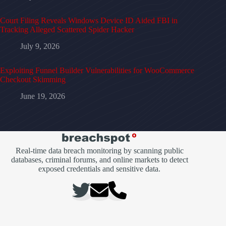
Court Filing Reveals Windows Device ID Aided FBI in
Tracking Alleged Scattered Spider Hacker
July 9, 2026
Exploiting Funnel Builder Vulnerabilities for WooCommerce
Checkout Skimming
June 19, 2026
Real-time data breach monitoring by scanning public
databases, criminal forums, and online markets to detect
exposed credentials and sensitive data.