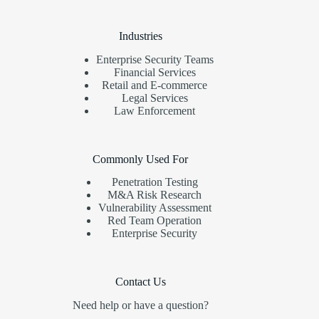
Industries
Enterprise Security Teams
Financial Services
Retail and E-commerce
Legal Services
Law Enforcement
Commonly Used For
Penetration Testing
M&A Risk Research
Vulnerability Assessment
Red Team Operation
Enterprise Security
Contact Us
Need help or have a question?