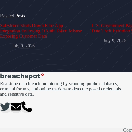
Related Posts
Salesforce Shuts Down Klue App
U.S. Government Pays
Integration Following OAuth Token Misuse
Data Theft Extortion 
Exposing Customer Data
July 9, 2026
July 9, 2026
Real-time data breach monitoring by scanning public databases,
criminal forums, and online markets to detect exposed credentials
and sensitive data.
Copy