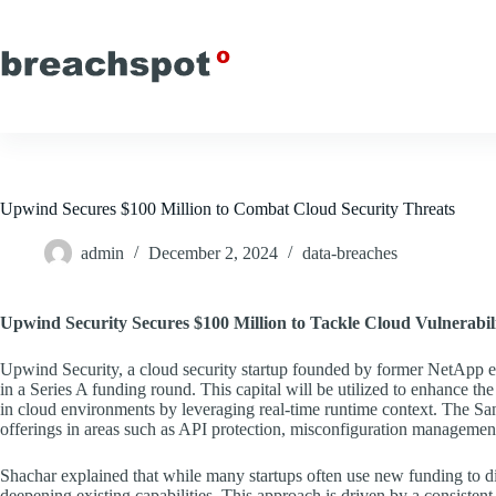
Skip
to
content
Upwind Secures $100 Million to Combat Cloud Security Threats
admin
December 2, 2024
data-breaches
Upwind Security Secures $100 Million to Tackle Cloud Vulnerabili
Upwind Security, a cloud security startup founded by former NetApp e
in a Series A funding round. This capital will be utilized to enhance the
in cloud environments by leveraging real-time runtime context. The Sa
offerings in areas such as API protection, misconfiguration management
Shachar explained that while many startups often use new funding to div
deepening existing capabilities. This approach is driven by a consistent