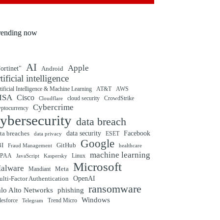
rending now
AI
Apple
ortinet"
Android
rtificial intelligence
tificial Intelligence & Machine Learning
AT&T
AWS
ISA
Cisco
cloud security
CrowdStrike
Cloudflare
Cybercrime
yptocurrency
ybersecurity
data breach
ta breaches
data security
Facebook
data privacy
ESET
Google
BI
GitHub
Fraud Management
healthcare
machine learning
IPAA
Linux
Kaspersky
JavaScript
Microsoft
alware
Mandiant
Meta
OpenAI
lti-Factor Authentication
ransomware
alo Alto Networks
phishing
Windows
Trend Micro
lesforce
Telegram