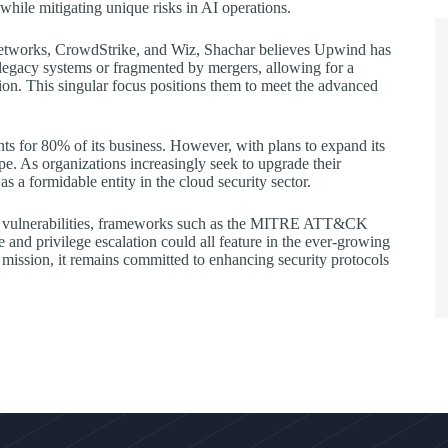
while mitigating unique risks in AI operations.
o Networks, CrowdStrike, and Wiz, Shachar believes Upwind has
legacy systems or fragmented by mergers, allowing for a
ion. This singular focus positions them to meet the advanced
s for 80% of its business. However, with plans to expand its
ope. As organizations increasingly seek to upgrade their
 a formidable entity in the cloud security sector.
loud vulnerabilities, frameworks such as the MITRE ATT&CK
e and privilege escalation could all feature in the ever-growing
ission, it remains committed to enhancing security protocols