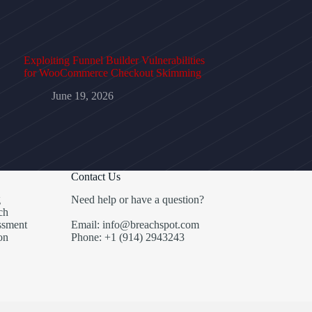
Exploiting Funnel Builder Vulnerabilities
for WooCommerce Checkout Skimming
June 19, 2026
Contact Us
g
Need help or have a question?
ch
ssment
Email: info@breachspot.com
on
Phone: +1 (914) 2943243