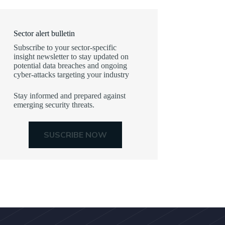
Sector alert bulletin
Subscribe to your sector-specific
insight newsletter to stay updated on
potential data breaches and ongoing
cyber-attacks targeting your industry
Stay informed and prepared against
emerging security threats.
SUSCRIBE NOW