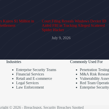
 Kairos $1 Million in
Court Filing Reveals Windows Device ID
Settlement
Aided FBI in Tracking Alleged Scattered
Spider Hacker
July 9, 2026
Industries
Commonly Used For
Enterprise Security Teams
Penetration Testin
Financial Services
M&A Risk Resear
Retail and E-commerce
Vulnerability Asse
Legal Services
Red Team Operati
Law Enforcement
Enterprise Security
right © 2026 - Breachspot, Security Breaches Spotted