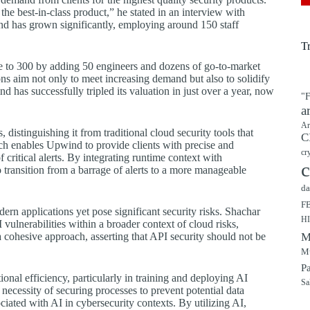
he best-in-class product,” he stated in an interview with
d has grown significantly, employing around 150 staff
T
e to 300 by adding 50 engineers and dozens of go-to-market
s aim not only to meet increasing demand but also to solidify
 has successfully tripled its valuation in just over a year, now
"F
a
Ar
distinguishing it from traditional cloud security tools that
C
ach enables Upwind to provide clients with precise and
cr
critical alerts. By integrating runtime context with
c
transition from a barrage of alerts to a more manageable
da
F
dern applications yet pose significant security risks. Shachar
H
vulnerabilities within a broader context of cloud risks,
 cohesive approach, asserting that API security should not be
M
Mu
P
ional efficiency, particularly in training and deploying AI
Sa
necessity of securing processes to prevent potential data
ciated with AI in cybersecurity contexts. By utilizing AI,