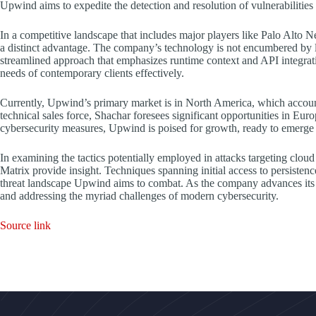
Upwind aims to expedite the detection and resolution of vulnerabilities 
In a competitive landscape that includes major players like Palo Alt
a distinct advantage. The company’s technology is not encumbered by 
streamlined approach that emphasizes runtime context and API integrat
needs of contemporary clients effectively.
Currently, Upwind’s primary market is in North America, which account
technical sales force, Shachar foresees significant opportunities in Eur
cybersecurity measures, Upwind is poised for growth, ready to emerge as
In examining the tactics potentially employed in attacks targeting c
Matrix provide insight. Techniques spanning initial access to persistenc
threat landscape Upwind aims to combat. As the company advances its m
and addressing the myriad challenges of modern cybersecurity.
Source link