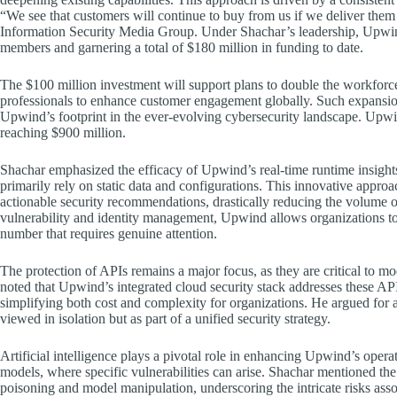
“We see that customers will continue to buy from us if we deliver them t
Information Security Media Group. Under Shachar’s leadership, Upwin
members and garnering a total of $180 million in funding to date.
The $100 million investment will support plans to double the workforc
professionals to enhance customer engagement globally. Such expansion
Upwind’s footprint in the ever-evolving cybersecurity landscape. Upwind
reaching $900 million.
Shachar emphasized the efficacy of Upwind’s real-time runtime insights, 
primarily rely on static data and configurations. This innovative appro
actionable security recommendations, drastically reducing the volume of 
vulnerability and identity management, Upwind allows organizations to 
number that requires genuine attention.
The protection of APIs remains a major focus, as they are critical to mo
noted that Upwind’s integrated cloud security stack addresses these API 
simplifying both cost and complexity for organizations. He argued for a
viewed in isolation but as part of a unified security strategy.
Artificial intelligence plays a pivotal role in enhancing Upwind’s operat
models, where specific vulnerabilities can arise. Shachar mentioned the 
poisoning and model manipulation, underscoring the intricate risks asso