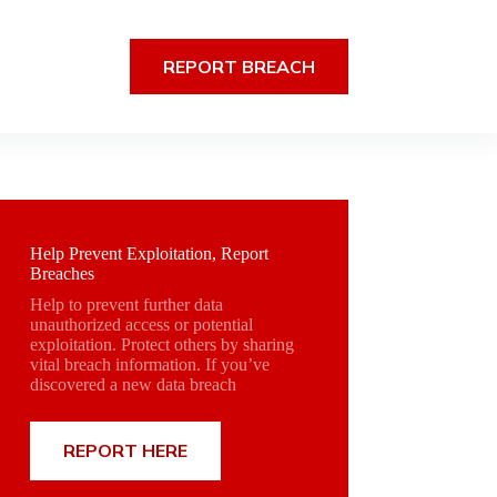
REPORT BREACH
Help Prevent Exploitation, Report
Breaches
Help to prevent further data
unauthorized access or potential
exploitation. Protect others by sharing
vital breach information. If you’ve
discovered a new data breach
REPORT HERE