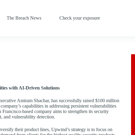
The Breach News
Check your exposure
ties with AI-Driven Solutions
xecutive Amiram Shachar, has successfully raised $100 million
 company’s capabilities in addressing persistent vulnerabilities
n Francisco-based company aims to strengthen its security
, and vulnerability detection.
ersify their product lines, Upwind’s strategy is to focus on
 demand from clients for the highest quality security products.