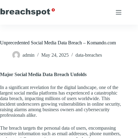
Skip
to
content
Unprecedented Social Media Data Breach – Komando.com
admin
May 24, 2025
data-breaches
Major Social Media Data Breach Unfolds
In a significant revelation for the digital landscape, one of the
largest social media platforms has experienced a catastrophic
data breach, impacting millions of users worldwide. This
incident underscores growing vulnerabilities in online security,
raising alarms among business owners and cybersecurity
professionals alike.
The breach targets the personal data of users, encompassing
sensitive information such as email addresses, phone numbers,