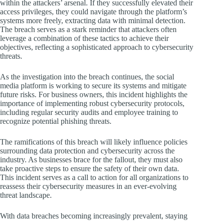
within the attackers’ arsenal. If they successfully elevated their
access privileges, they could navigate through the platform’s
systems more freely, extracting data with minimal detection.
The breach serves as a stark reminder that attackers often
leverage a combination of these tactics to achieve their
objectives, reflecting a sophisticated approach to cybersecurity
threats.
As the investigation into the breach continues, the social
media platform is working to secure its systems and mitigate
future risks. For business owners, this incident highlights the
importance of implementing robust cybersecurity protocols,
including regular security audits and employee training to
recognize potential phishing threats.
The ramifications of this breach will likely influence policies
surrounding data protection and cybersecurity across the
industry. As businesses brace for the fallout, they must also
take proactive steps to ensure the safety of their own data.
This incident serves as a call to action for all organizations to
reassess their cybersecurity measures in an ever-evolving
threat landscape.
With data breaches becoming increasingly prevalent, staying