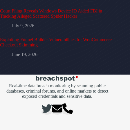
Court Filing Reveals Windows Device ID Aided FBI in
Tracking Alleged Scattered Spider Hacker
July 9, 2026
Exploiting Funnel Builder Vulnerabilities for WooCommerce
Checkout Skimming
June 19, 2026
Real-time data breach monitoring by scanning public
databases, criminal forums, and online markets to detect
exposed credentials and sensitive data.