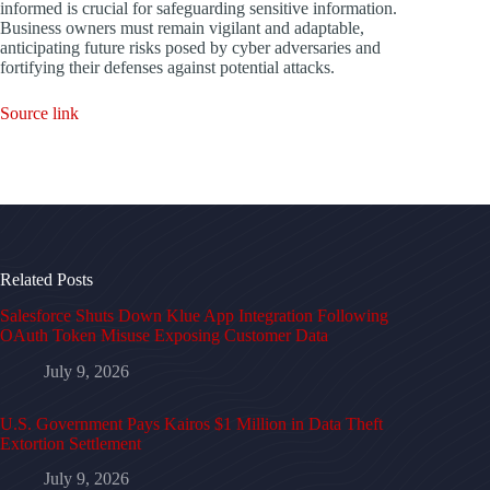
informed is crucial for safeguarding sensitive information.
Business owners must remain vigilant and adaptable,
anticipating future risks posed by cyber adversaries and
fortifying their defenses against potential attacks.
Source link
Related Posts
Salesforce Shuts Down Klue App Integration Following
OAuth Token Misuse Exposing Customer Data
July 9, 2026
U.S. Government Pays Kairos $1 Million in Data Theft
Extortion Settlement
July 9, 2026