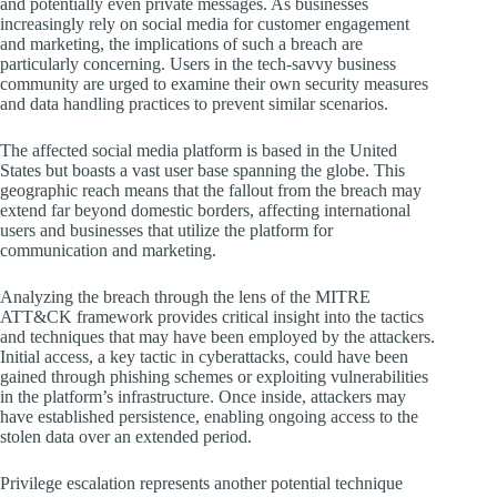
and potentially even private messages. As businesses
increasingly rely on social media for customer engagement
and marketing, the implications of such a breach are
particularly concerning. Users in the tech-savvy business
community are urged to examine their own security measures
and data handling practices to prevent similar scenarios.
The affected social media platform is based in the United
States but boasts a vast user base spanning the globe. This
geographic reach means that the fallout from the breach may
extend far beyond domestic borders, affecting international
users and businesses that utilize the platform for
communication and marketing.
Analyzing the breach through the lens of the MITRE
ATT&CK framework provides critical insight into the tactics
and techniques that may have been employed by the attackers.
Initial access, a key tactic in cyberattacks, could have been
gained through phishing schemes or exploiting vulnerabilities
in the platform’s infrastructure. Once inside, attackers may
have established persistence, enabling ongoing access to the
stolen data over an extended period.
Privilege escalation represents another potential technique