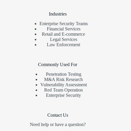
Industries
Enterprise Security Teams
Financial Services
Retail and E-commerce
Legal Services
Law Enforcement
Commonly Used For
Penetration Testing
M&A Risk Research
Vulnerability Assessment
Red Team Operation
Enterprise Security
Contact Us
Need help or have a question?