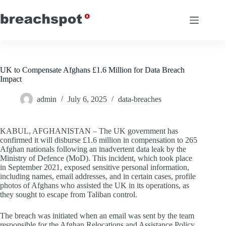
Skip
to
content
UK to Compensate Afghans £1.6 Million for Data Breach
Impact
admin
July 6, 2025
data-breaches
KABUL, AFGHANISTAN – The UK government has
confirmed it will disburse £1.6 million in compensation to 265
Afghan nationals following an inadvertent data leak by the
Ministry of Defence (MoD). This incident, which took place
in September 2021, exposed sensitive personal information,
including names, email addresses, and in certain cases, profile
photos of Afghans who assisted the UK in its operations, as
they sought to escape from Taliban control.
The breach was initiated when an email was sent by the team
responsible for the Afghan Relocations and Assistance Policy