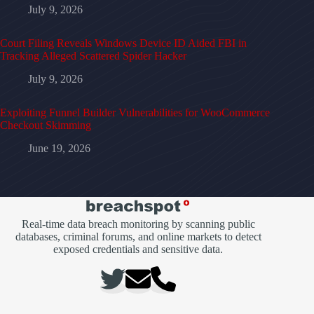
July 9, 2026
Court Filing Reveals Windows Device ID Aided FBI in
Tracking Alleged Scattered Spider Hacker
July 9, 2026
Exploiting Funnel Builder Vulnerabilities for WooCommerce
Checkout Skimming
June 19, 2026
Real-time data breach monitoring by scanning public
databases, criminal forums, and online markets to detect
exposed credentials and sensitive data.