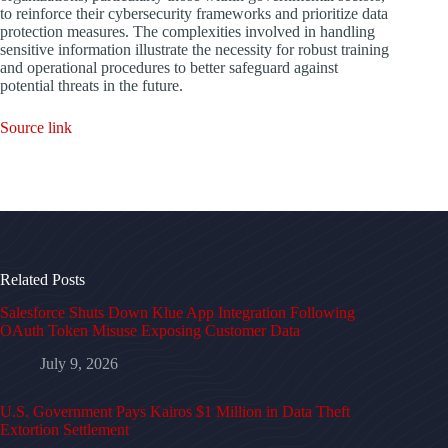
to reinforce their cybersecurity frameworks and prioritize data
protection measures. The complexities involved in handling
sensitive information illustrate the necessity for robust training
and operational procedures to better safeguard against
potential threats in the future.
Source link
Related Posts
Salesforce Shuts Down Klue App Integration Following
OAuth Token Misuse Exposing Customer Data
July 9, 2026
U.S. Government Pays Kairos $1 Million in Data Theft
Extortion Settlement