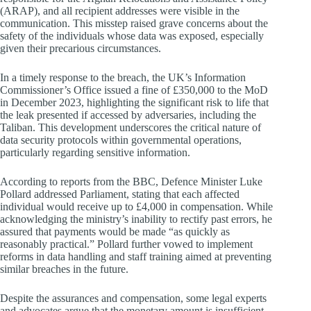
(ARAP), and all recipient addresses were visible in the
communication. This misstep raised grave concerns about the
safety of the individuals whose data was exposed, especially
given their precarious circumstances.
In a timely response to the breach, the UK’s Information
Commissioner’s Office issued a fine of £350,000 to the MoD
in December 2023, highlighting the significant risk to life that
the leak presented if accessed by adversaries, including the
Taliban. This development underscores the critical nature of
data security protocols within governmental operations,
particularly regarding sensitive information.
According to reports from the BBC, Defence Minister Luke
Pollard addressed Parliament, stating that each affected
individual would receive up to £4,000 in compensation. While
acknowledging the ministry’s inability to rectify past errors, he
assured that payments would be made “as quickly as
reasonably practical.” Pollard further vowed to implement
reforms in data handling and staff training aimed at preventing
similar breaches in the future.
Despite the assurances and compensation, some legal experts
and advocates argue that the monetary amount is insufficient