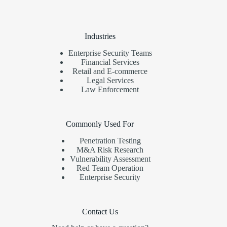
Industries
Enterprise Security Teams
Financial Services
Retail and E-commerce
Legal Services
Law Enforcement
Commonly Used For
Penetration Testing
M&A Risk Research
Vulnerability Assessment
Red Team Operation
Enterprise Security
Contact Us