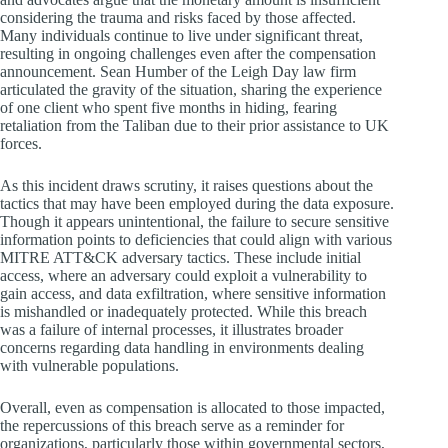
considering the trauma and risks faced by those affected.
Many individuals continue to live under significant threat,
resulting in ongoing challenges even after the compensation
announcement. Sean Humber of the Leigh Day law firm
articulated the gravity of the situation, sharing the experience
of one client who spent five months in hiding, fearing
retaliation from the Taliban due to their prior assistance to UK
forces.
As this incident draws scrutiny, it raises questions about the
tactics that may have been employed during the data exposure.
Though it appears unintentional, the failure to secure sensitive
information points to deficiencies that could align with various
MITRE ATT&CK adversary tactics. These include initial
access, where an adversary could exploit a vulnerability to
gain access, and data exfiltration, where sensitive information
is mishandled or inadequately protected. While this breach
was a failure of internal processes, it illustrates broader
concerns regarding data handling in environments dealing
with vulnerable populations.
Overall, even as compensation is allocated to those impacted,
the repercussions of this breach serve as a reminder for
organizations, particularly those within governmental sectors,