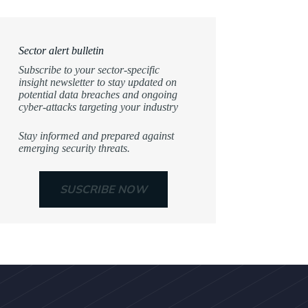
Sector alert bulletin
Subscribe to your sector-specific
insight newsletter to stay updated on
potential data breaches and ongoing
cyber-attacks targeting your industry
Stay informed and prepared against
emerging security threats.
SUSCRIBE NOW