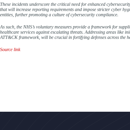
These incidents underscore the critical need for enhanced cybersecuri
that will increase reporting requirements and impose stricter cyber hygi
entities, further promoting a culture of cybersecurity compliance.
As such, the NHS’s voluntary measures provide a framework for supplier
healthcare services against escalating threats. Addressing areas like in
ATT&CK framework, will be crucial in fortifying defenses across the h
Source link