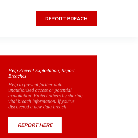
REPORT BREACH
Help Prevent Exploitation, Report
Breaches
Help to prevent further data
unauthorized access or potential
exploitation. Protect others by sharing
vital breach information. If you’ve
discovered a new data breach
REPORT HERE