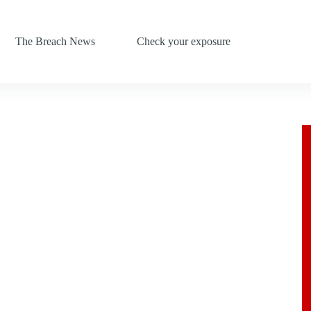
The Breach News
Check your exposure