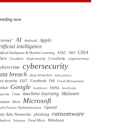
rending now
AI
Apple
ortinet"
Android
rtificial intelligence
CISA
tificial Intelligence & Machine Learning
AT&T
AWS
isco
cloud security
CrowdStrike
cryptocurrency
Cloudflare
cybersecurity
ybercrime
ata breach
data breaches
data privacy
ta security
Facebook
FBI
ESET
Fraud Management
Google
itHub
HIPAA
healthcare
JavaScript
machine learning
Malware
Linux
spersky
Microsoft
ndiant
Meta
OpenAI
lti-Factor Authentication
ransomware
alo Alto Networks
phishing
Windows
Trend Micro
lesforce
Telegram