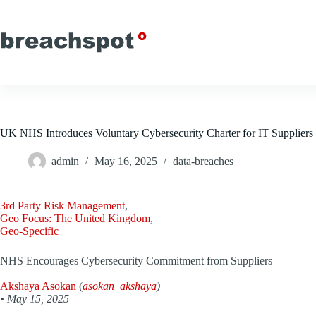
Skip
to
content
UK NHS Introduces Voluntary Cybersecurity Charter for IT Suppliers
admin
May 16, 2025
data-breaches
3rd Party Risk Management
,
Geo Focus: The United Kingdom
,
Geo-Specific
NHS Encourages Cybersecurity Commitment from Suppliers
Akshaya Asokan
(
asokan_akshaya
)
•
May 15, 2025