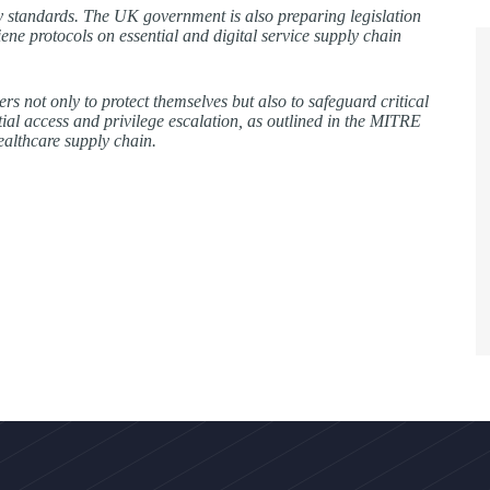
ty standards. The UK government is also preparing legislation
ene protocols on essential and digital service supply chain
s not only to protect themselves but also to safeguard critical
itial access and privilege escalation, as outlined in the MITRE
ealthcare supply chain.