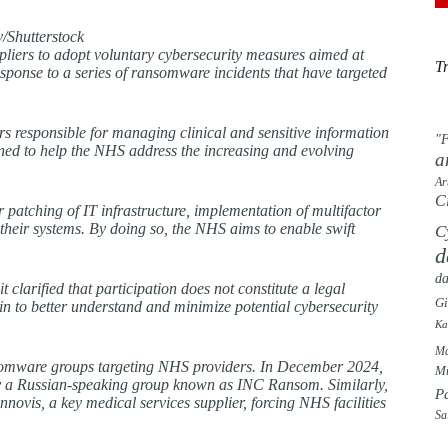
/Shutterstock
pliers to adopt voluntary cybersecurity measures aimed at
T
 response to a series of ransomware incidents that have targeted
s responsible for managing clinical and sensitive information
"F
gned to help the NHS address the increasing and evolving
a
Ar
C
patching of IT infrastructure, implementation of multifactor
 their systems. By doing so, the NHS aims to enable swift
C
d
da
 clarified that participation does not constitute a legal
G
in to better understand and minimize potential cybersecurity
Ka
Ma
 ransomware groups targeting NHS providers. In December 2024,
Mu
by a Russian-speaking group known as INC Ransom. Similarly,
P
ovis, a key medical services supplier, forcing NHS facilities
Sa