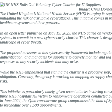
Image: Chris Dorney
The United Kingdom’s National Health Service (NHS) is urging its sup
mitigating the risk of disruptive cyberattacks. This initiative comes in
healthcare systems and their partners.
In an open letter published on May 15, 2025, the NHS called on vendor
systems to commit to a new cybersecurity charter. This charter is desi
landscape of cyber threats.
The proposed measures in this cybersecurity framework include regular 
authentication, and mandates for suppliers to actively monitor and log
responses to any security incidents that may arise.
While the NHS emphasized that signing the charter is a proactive step, it
obligation. Currently, the agency is working on mapping its supply cha
risks.
This initiative is particularly timely, given recent attacks involving
three NHS hospitals fell victim to ransomware operations conducted 
in June 2024, the Qilin ransomware group compromised the data of Synn
to reschedule over 1,500 appointments.