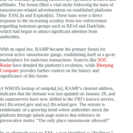
affiliates. The forum filled a vital niche following the bans of
ransomware-related advertisements on established platforms
like XSS[.]is and Exploit[in]. These bans were a direct
response to the increasing scrutiny from law enforcement
regarding notorious groups such as REvil and DarkSide,
which had begun to attract significant attention from
authorities.
With its rapid rise, RAMP became the primary forum for
several active ransomware gangs, establishing itself as a go-to
marketplace for malicious transactions. Sources like
SOC
Radar
have detailed the platform’s evolution, while
Bleeping
Computer
provides further context on the history and
significance of this forum.
A WHOIS lookup of ramp4u[.io], RAMP’s clearnet address,
indicates that the domain was last updated on January 28, and
its nameservers have now shifted to the FBI’s known servers,
ns1.fbi.seized.gov and ns2.fbi.seized.gov. The seizure is
emblematic of a growing trend where authorities mock the
platform through splash page notices that reference its
provocative motto: “The only place ransomware allowed!”
In an aftermath post on XSS, a user identified as “Stallman,”