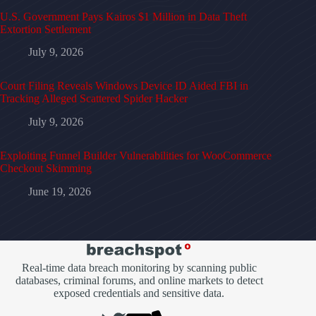
U.S. Government Pays Kairos $1 Million in Data Theft
Extortion Settlement
July 9, 2026
Court Filing Reveals Windows Device ID Aided FBI in
Tracking Alleged Scattered Spider Hacker
July 9, 2026
Exploiting Funnel Builder Vulnerabilities for WooCommerce
Checkout Skimming
June 19, 2026
Real-time data breach monitoring by scanning public
databases, criminal forums, and online markets to detect
exposed credentials and sensitive data.