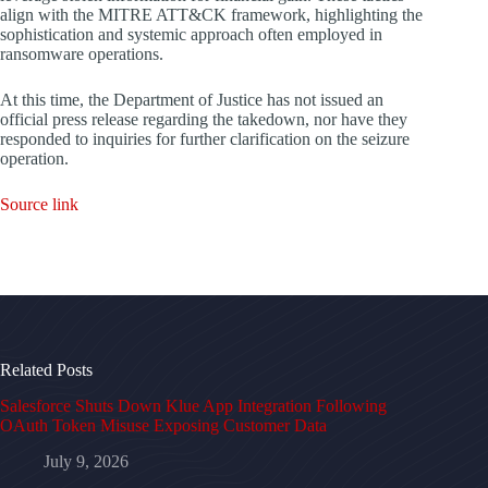
align with the MITRE ATT&CK framework, highlighting the
sophistication and systemic approach often employed in
ransomware operations.
At this time, the Department of Justice has not issued an
official press release regarding the takedown, nor have they
responded to inquiries for further clarification on the seizure
operation.
Source link
Related Posts
Salesforce Shuts Down Klue App Integration Following
OAuth Token Misuse Exposing Customer Data
July 9, 2026