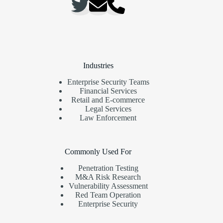
Industries
Enterprise Security Teams
Financial Services
Retail and E-commerce
Legal Services
Law Enforcement
Commonly Used For
Penetration Testing
M&A Risk Research
Vulnerability Assessment
Red Team Operation
Enterprise Security