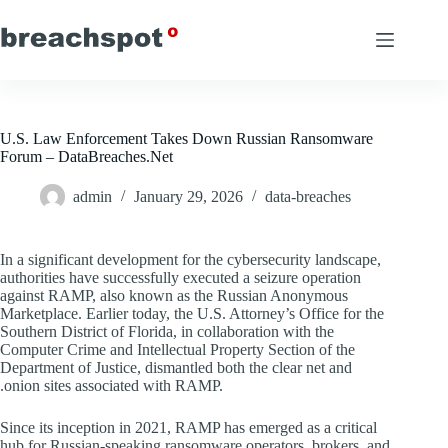
Skip
to
content
U.S. Law Enforcement Takes Down Russian Ransomware
Forum – DataBreaches.Net
admin
January 29, 2026
data-breaches
In a significant development for the cybersecurity landscape,
authorities have successfully executed a seizure operation
against RAMP, also known as the Russian Anonymous
Marketplace. Earlier today, the U.S. Attorney’s Office for the
Southern District of Florida, in collaboration with the
Computer Crime and Intellectual Property Section of the
Department of Justice, dismantled both the clear net and
.onion sites associated with RAMP.
Since its inception in 2021, RAMP has emerged as a critical
hub for Russian-speaking ransomware operators, brokers, and