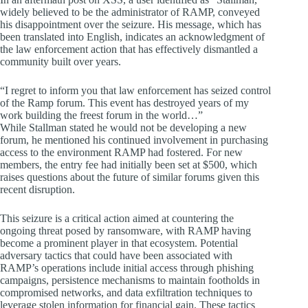
widely believed to be the administrator of RAMP, conveyed
his disappointment over the seizure. His message, which has
been translated into English, indicates an acknowledgment of
the law enforcement action that has effectively dismantled a
community built over years.
“I regret to inform you that law enforcement has seized control
of the Ramp forum. This event has destroyed years of my
work building the freest forum in the world…”
While Stallman stated he would not be developing a new
forum, he mentioned his continued involvement in purchasing
access to the environment RAMP had fostered. For new
members, the entry fee had initially been set at $500, which
raises questions about the future of similar forums given this
recent disruption.
This seizure is a critical action aimed at countering the
ongoing threat posed by ransomware, with RAMP having
become a prominent player in that ecosystem. Potential
adversary tactics that could have been associated with
RAMP’s operations include initial access through phishing
campaigns, persistence mechanisms to maintain footholds in
compromised networks, and data exfiltration techniques to
leverage stolen information for financial gain. These tactics