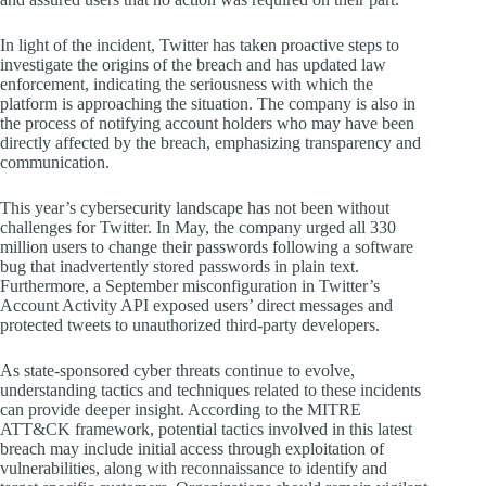
In light of the incident, Twitter has taken proactive steps to
investigate the origins of the breach and has updated law
enforcement, indicating the seriousness with which the
platform is approaching the situation. The company is also in
the process of notifying account holders who may have been
directly affected by the breach, emphasizing transparency and
communication.
This year’s cybersecurity landscape has not been without
challenges for Twitter. In May, the company urged all 330
million users to change their passwords following a software
bug that inadvertently stored passwords in plain text.
Furthermore, a September misconfiguration in Twitter’s
Account Activity API exposed users’ direct messages and
protected tweets to unauthorized third-party developers.
As state-sponsored cyber threats continue to evolve,
understanding tactics and techniques related to these incidents
can provide deeper insight. According to the MITRE
ATT&CK framework, potential tactics involved in this latest
breach may include initial access through exploitation of
vulnerabilities, along with reconnaissance to identify and