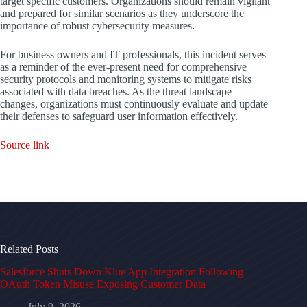
target specific customers. Organizations should remain vigilant
and prepared for similar scenarios as they underscore the
importance of robust cybersecurity measures.
For business owners and IT professionals, this incident serves
as a reminder of the ever-present need for comprehensive
security protocols and monitoring systems to mitigate risks
associated with data breaches. As the threat landscape
changes, organizations must continuously evaluate and update
their defenses to safeguard user information effectively.
Source link
Related Posts
Salesforce Shuts Down Klue App Integration Following
OAuth Token Misuse Exposing Customer Data
July 9, 2026