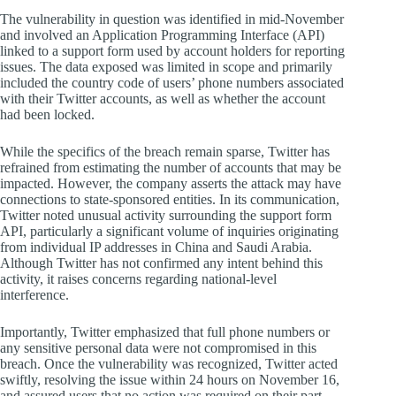
The vulnerability in question was identified in mid-November
and involved an Application Programming Interface (API)
linked to a support form used by account holders for reporting
issues. The data exposed was limited in scope and primarily
included the country code of users’ phone numbers associated
with their Twitter accounts, as well as whether the account
had been locked.
While the specifics of the breach remain sparse, Twitter has
refrained from estimating the number of accounts that may be
impacted. However, the company asserts the attack may have
connections to state-sponsored entities. In its communication,
Twitter noted unusual activity surrounding the support form
API, particularly a significant volume of inquiries originating
from individual IP addresses in China and Saudi Arabia.
Although Twitter has not confirmed any intent behind this
activity, it raises concerns regarding national-level
interference.
Importantly, Twitter emphasized that full phone numbers or
any sensitive personal data were not compromised in this
breach. Once the vulnerability was recognized, Twitter acted
swiftly, resolving the issue within 24 hours on November 16,
and assured users that no action was required on their part.