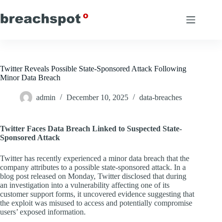
Skip
to
content
Twitter Reveals Possible State-Sponsored Attack Following
Minor Data Breach
admin
December 10, 2025
data-breaches
Twitter Faces Data Breach Linked to Suspected State-
Sponsored Attack
Twitter has recently experienced a minor data breach that the
company attributes to a possible state-sponsored attack. In a
blog post released on Monday, Twitter disclosed that during
an investigation into a vulnerability affecting one of its
customer support forms, it uncovered evidence suggesting that
the exploit was misused to access and potentially compromise
users’ exposed information.