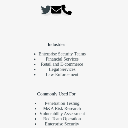
Industries
Enterprise Security Teams
Financial Services
Retail and E-commerce
Legal Services
Law Enforcement
Commonly Used For
Penetration Testing
M&A Risk Research
Vulnerability Assessment
Red Team Operation
Enterprise Security