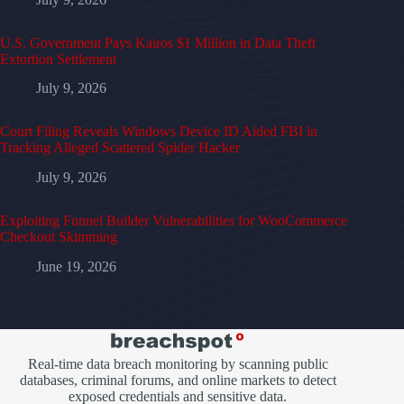
U.S. Government Pays Kairos $1 Million in Data Theft
Extortion Settlement
July 9, 2026
Court Filing Reveals Windows Device ID Aided FBI in
Tracking Alleged Scattered Spider Hacker
July 9, 2026
Exploiting Funnel Builder Vulnerabilities for WooCommerce
Checkout Skimming
June 19, 2026
Real-time data breach monitoring by scanning public
databases, criminal forums, and online markets to detect
exposed credentials and sensitive data.