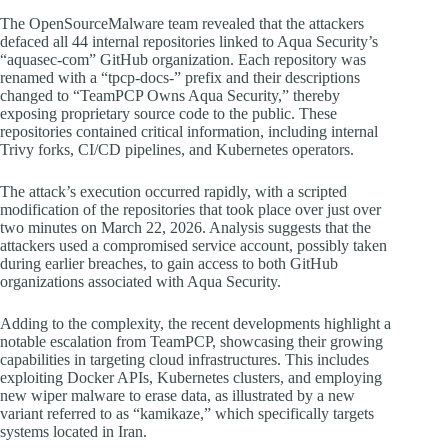
The OpenSourceMalware team revealed that the attackers
defaced all 44 internal repositories linked to Aqua Security’s
“aquasec-com” GitHub organization. Each repository was
renamed with a “tpcp-docs-” prefix and their descriptions
changed to “TeamPCP Owns Aqua Security,” thereby
exposing proprietary source code to the public. These
repositories contained critical information, including internal
Trivy forks, CI/CD pipelines, and Kubernetes operators.
The attack’s execution occurred rapidly, with a scripted
modification of the repositories that took place over just over
two minutes on March 22, 2026. Analysis suggests that the
attackers used a compromised service account, possibly taken
during earlier breaches, to gain access to both GitHub
organizations associated with Aqua Security.
Adding to the complexity, the recent developments highlight a
notable escalation from TeamPCP, showcasing their growing
capabilities in targeting cloud infrastructures. This includes
exploiting Docker APIs, Kubernetes clusters, and employing
new wiper malware to erase data, as illustrated by a new
variant referred to as “kamikaze,” which specifically targets
systems located in Iran.