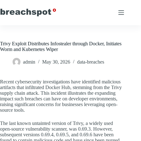
Skip
to
content
Trivy Exploit Distributes Infostealer through Docker, Initiates
Worm and Kubernetes Wiper
admin
May 30, 2026
data-breaches
Recent cybersecurity investigations have identified malicious
artifacts that infiltrated Docker Hub, stemming from the Trivy
supply chain attack. This incident illustrates the expanding
impact such breaches can have on developer environments,
raising significant concerns for businesses leveraging open-
source tools.
The last known untainted version of Trivy, a widely used
open-source vulnerability scanner, was 0.69.3. However,
subsequent versions 0.69.4, 0.69.5, and 0.69.6 have been
found to contain malicious code and have since been purged