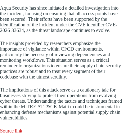
Aqua Security has since initiated a detailed investigation into
the incident, focusing on ensuring that all access points have
been secured. Their efforts have been supported by the
identification of the incident under the CVE identifier CVE-
2026-33634, as the threat landscape continues to evolve.
The insights provided by researchers emphasize the
importance of vigilance within CI/CD environments,
particularly the necessity of reviewing dependencies and
monitoring workflows. This situation serves as a critical
reminder to organizations to ensure their supply chain security
practices are robust and to treat every segment of their
codebase with the utmost scrutiny.
The implications of this attack serve as a cautionary tale for
businesses striving to protect their operations from evolving
cyber threats. Understanding the tactics and techniques framed
within the MITRE ATT&CK Matrix could be instrumental in
enhancing defense mechanisms against potential supply chain
vulnerabilities.
Source link