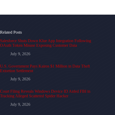
Related Posts
Salesforce Shuts Down Klue App Integration Following
OAuth Token Misuse Exposing Customer Data
July 9, 2026
U.S. Government Pays Kairos $1 Million in Data Theft
Extortion Settlement
July 9, 2026
Court Filing Reveals Windows Device ID Aided FBI in
Tracking Alleged Scattered Spider Hacker
July 9, 2026