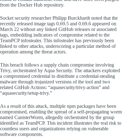
from the Docker Hub repository.
Socket security researcher Philipp Burckhardt noted that the
recently released image tags 0.69.5 and 0.69.6 appeared on
March 22 without any linked GitHub releases or associated
tags, embedding indicators of compromise related to the
TeamPCP infostealer. This infostealer has previously been
linked to other attacks, underscoring a particular method of
operation among the threat actors.
This breach follows a supply chain compromise involving
Trivy, orchestrated by Aqua Security. The attackers exploited
a compromised credential to distribute a credential-stealing
malware through trojanized versions of the tool and two
related GitHub Actions: “aquasecurity/trivy-action” and
“aquasecurity/setup-trivy.”
As a result of this attack, multiple npm packages have been
compromised, enabling the spread of a self-propagating worm
named CanisterWorm, allegedly orchestrated by the group
identified as TeamPCP. This incident illustrates the real risk to
countless users and organizations relying on vulnerable
software components.