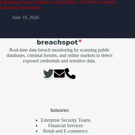
Exploiting Funnel Builder Vulnerabilities for WooCommerce
Checkout Skimming
June 19, 2026
Real-time data breach monitoring by scanning public
databases, criminal forums, and online markets to detect
exposed credentials and sensitive data.
Industries
Enterprise Security Teams
Financial Services
Retail and E-commerce