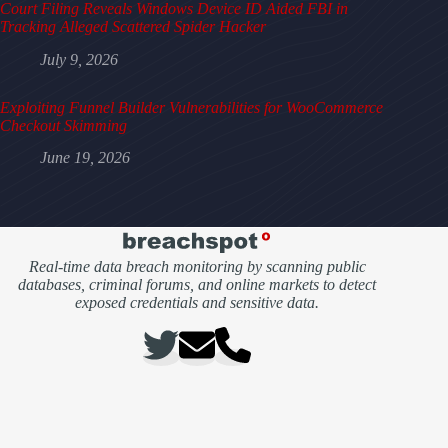
Court Filing Reveals Windows Device ID Aided FBI in
Tracking Alleged Scattered Spider Hacker
July 9, 2026
Exploiting Funnel Builder Vulnerabilities for WooCommerce
Checkout Skimming
June 19, 2026
Real-time data breach monitoring by scanning public
databases, criminal forums, and online markets to detect
exposed credentials and sensitive data.