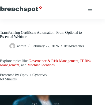
Skip
to
content
Transforming Certificate Automation: From Optional to
Essential Webinar
admin
February 22, 2026
data-breaches
Explore topics like
Governance & Risk Management
,
IT Risk
Management
, and
Machine Identities
.
Presented by Optiv + CyberArk
60 Minutes