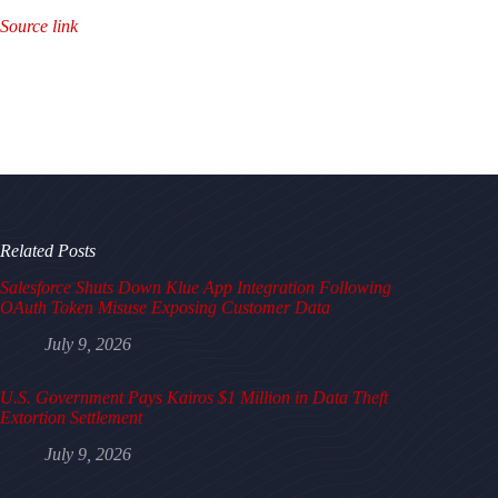
Source link
Related Posts
Salesforce Shuts Down Klue App Integration Following
OAuth Token Misuse Exposing Customer Data
July 9, 2026
U.S. Government Pays Kairos $1 Million in Data Theft
Extortion Settlement
July 9, 2026