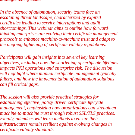
In the absence of automation, security teams face an
escalating threat landscape, characterized by expired
certificates leading to service interruptions and audit
shortcomings. This webinar aims to outline how forward-
thinking enterprises are evolving their certificate management
protocols to enhance machine-to-machine trust and adapt to
the ongoing tightening of certificate validity regulations.
Participants will gain insights into several key learning
objectives, including how the shortening of certificate lifetimes
impacts PKI operations and enterprise risk. The discussion
will highlight where manual certificate management typically
falters, and how the implementation of automation solutions
can fill critical gaps.
The session will also provide practical strategies for
establishing effective, policy-driven certificate lifecycle
management, emphasizing how organizations can strengthen
machine-to-machine trust through robust SSL/TLS practices.
Finally, attendees will learn methods to ensure their
infrastructures remain resilient against evolving changes in
certificate validity standards.