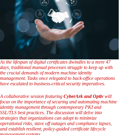
As the lifespan of digital certificates dwindles to a mere 47
days, traditional manual processes struggle to keep up with
the crucial demands of modern machine identity
management. Tasks once relegated to back-office operations
have escalated to business-critical security imperatives.
A collaborative session featuring
CyberArk and Optiv
will
focus on the importance of securing and automating machine
identity management through contemporary PKI and
SSL/TLS best practices. The discussion will delve into
strategies that organizations can adopt to minimize
operational risks, stave off outages and compliance lapses,
and establish resilient, policy-guided certificate lifecycle
management systems.