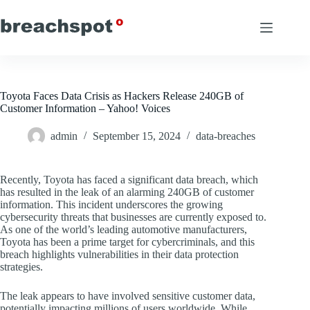
Skip
to
content
Toyota Faces Data Crisis as Hackers Release 240GB of
Customer Information – Yahoo! Voices
admin
September 15, 2024
data-breaches
Recently, Toyota has faced a significant data breach, which
has resulted in the leak of an alarming 240GB of customer
information. This incident underscores the growing
cybersecurity threats that businesses are currently exposed to.
As one of the world’s leading automotive manufacturers,
Toyota has been a prime target for cybercriminals, and this
breach highlights vulnerabilities in their data protection
strategies.
The leak appears to have involved sensitive customer data,
potentially impacting millions of users worldwide. While