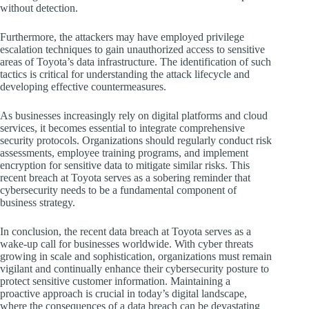
without detection.
Furthermore, the attackers may have employed privilege
escalation techniques to gain unauthorized access to sensitive
areas of Toyota’s data infrastructure. The identification of such
tactics is critical for understanding the attack lifecycle and
developing effective countermeasures.
As businesses increasingly rely on digital platforms and cloud
services, it becomes essential to integrate comprehensive
security protocols. Organizations should regularly conduct risk
assessments, employee training programs, and implement
encryption for sensitive data to mitigate similar risks. This
recent breach at Toyota serves as a sobering reminder that
cybersecurity needs to be a fundamental component of
business strategy.
In conclusion, the recent data breach at Toyota serves as a
wake-up call for businesses worldwide. With cyber threats
growing in scale and sophistication, organizations must remain
vigilant and continually enhance their cybersecurity posture to
protect sensitive customer information. Maintaining a
proactive approach is crucial in today’s digital landscape,
where the consequences of a data breach can be devastating