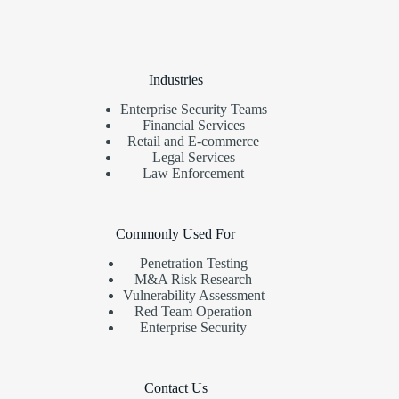
Industries
Enterprise Security Teams
Financial Services
Retail and E-commerce
Legal Services
Law Enforcement
Commonly Used For
Penetration Testing
M&A Risk Research
Vulnerability Assessment
Red Team Operation
Enterprise Security
Contact Us