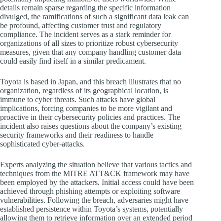
details remain sparse regarding the specific information
divulged, the ramifications of such a significant data leak can
be profound, affecting customer trust and regulatory
compliance. The incident serves as a stark reminder for
organizations of all sizes to prioritize robust cybersecurity
measures, given that any company handling customer data
could easily find itself in a similar predicament.
Toyota is based in Japan, and this breach illustrates that no
organization, regardless of its geographical location, is
immune to cyber threats. Such attacks have global
implications, forcing companies to be more vigilant and
proactive in their cybersecurity policies and practices. The
incident also raises questions about the company’s existing
security frameworks and their readiness to handle
sophisticated cyber-attacks.
Experts analyzing the situation believe that various tactics and
techniques from the MITRE ATT&CK framework may have
been employed by the attackers. Initial access could have been
achieved through phishing attempts or exploiting software
vulnerabilities. Following the breach, adversaries might have
established persistence within Toyota’s systems, potentially
allowing them to retrieve information over an extended period