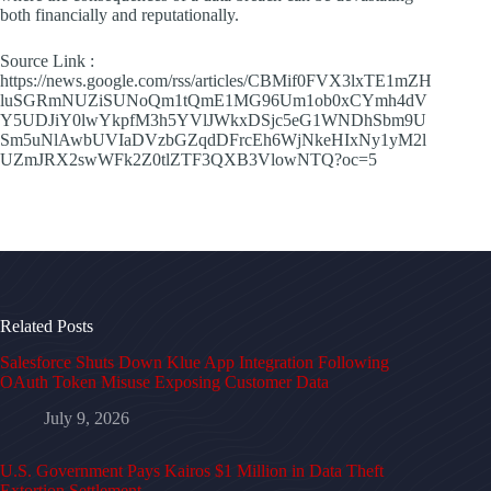
both financially and reputationally.
Source Link :
https://news.google.com/rss/articles/CBMif0FVX3lxTE1mZH
luSGRmNUZiSUNoQm1tQmE1MG96Um1ob0xCYmh4dV
Y5UDJiY0lwYkpfM3h5YVlJWkxDSjc5eG1WNDhSbm9U
Sm5uNlAwbUVIaDVzbGZqdDFrcEh6WjNkeHIxNy1yM2l
UZmJRX2swWFk2Z0tlZTF3QXB3VlowNTQ?oc=5
Related Posts
Salesforce Shuts Down Klue App Integration Following
OAuth Token Misuse Exposing Customer Data
July 9, 2026
U.S. Government Pays Kairos $1 Million in Data Theft
Extortion Settlement