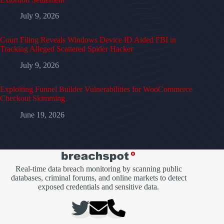
July 9, 2026
Court Filing Reveals Windows Device ID Aided FBI in
Tracking Alleged Scattered Spider Hacker
July 9, 2026
Exploiting Funnel Builder Vulnerabilities for WooCommerce
Checkout Skimming
June 19, 2026
Real-time data breach monitoring by scanning public
databases, criminal forums, and online markets to detect
exposed credentials and sensitive data.