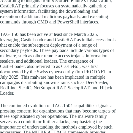
According to insights from Recorded Future’s Insikt Group,
CastleRAT primarily focuses on systematically gathering
system information, facilitating the downloading and
execution of additional malicious payloads, and executing
commands through CMD and PowerShell interfaces.
TAG-150 has been active at least since March 2025,
leveraging CastleLoader and CastleRAT as initial access tools
that enable the subsequent deployment of a range of
secondary payloads. These payloads include various types of
malware, such as other remote access trojans, information
stealers, and additional loaders. The emergence of
CastleLoader, also referred to as CastleBot, was first
documented by the Swiss cybersecurity firm PRODAFT in
July 2025. This malware has been implicated in multiple
campaigns distributing known strains such as DeerStealer,
RedLine, StealC, NetSupport RAT, SectopRAT, and Hijack
Loader.
The continued evolution of TAG-150’s capabilities signals a
pressing concern for organizations that may become targets of
these sophisticated cyber operations. The malware family
serves as a conduit for further attacks, emphasizing the
importance of understanding the methods employed by such
adversaries. The MITRE ATT&CK framework provides