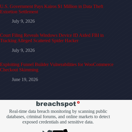
U.S. Government Pays Kairos $1 Million in Data Theft
Extortion Settlement
July 9, 2026
Court Filing Reveals Windows Device ID Aided FBI in
Tracking Alleged Scattered Spider Hacker
July 9, 2026
Exploiting Funnel Builder Vulnerabilities for WooCommerce
Checkout Skimming
June 19, 2026
Real-time data breach monitoring by scanning public
databases, criminal forums, and online markets to detect
exposed credentials and sensitive data.