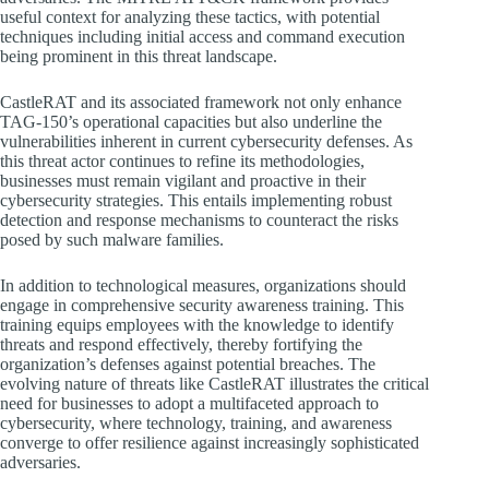
useful context for analyzing these tactics, with potential
techniques including initial access and command execution
being prominent in this threat landscape.
CastleRAT and its associated framework not only enhance
TAG-150’s operational capacities but also underline the
vulnerabilities inherent in current cybersecurity defenses. As
this threat actor continues to refine its methodologies,
businesses must remain vigilant and proactive in their
cybersecurity strategies. This entails implementing robust
detection and response mechanisms to counteract the risks
posed by such malware families.
In addition to technological measures, organizations should
engage in comprehensive security awareness training. This
training equips employees with the knowledge to identify
threats and respond effectively, thereby fortifying the
organization’s defenses against potential breaches. The
evolving nature of threats like CastleRAT illustrates the critical
need for businesses to adopt a multifaceted approach to
cybersecurity, where technology, training, and awareness
converge to offer resilience against increasingly sophisticated
adversaries.