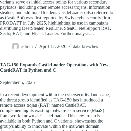
variants serve as initial access points for various secondary
payloads, including other remote access trojans, information
stealers, and additional loaders. CastleLoader (also referred to
as CastleBot) was first reported by Swiss cybersecurity firm
PRODAFT in July 2025, highlighting its use in campaigns
distributing DeerStealer, RedLine, StealC, NetSupport RAT,
SectopRAT, and Hijack Loader. Further analysis…
admin
April 12, 2026
data-breaches
TAG-150 Expands CastleLoader Operations with New
CastleRAT in Python and C
September 5, 2025
In a recent development within the cybersecurity landscape,
the threat group identified as TAG-150 has introduced a
remote access trojan (RAT) named CastleRAT,
complementing its existing malware-as-a-service (MaaS)
framework known as CastleLoader. This new trojan is
available in both Python and C variants, showcasing the
group’s ability to innovate within the malware domain.