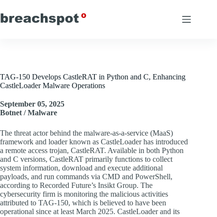
Skip
to
content
TAG-150 Develops CastleRAT in Python and C, Enhancing
CastleLoader Malware Operations
September 05, 2025
Botnet / Malware
The threat actor behind the malware-as-a-service (MaaS)
framework and loader known as CastleLoader has introduced
a remote access trojan, CastleRAT. Available in both Python
and C versions, CastleRAT primarily functions to collect
system information, download and execute additional
payloads, and run commands via CMD and PowerShell,
according to Recorded Future’s Insikt Group. The
cybersecurity firm is monitoring the malicious activities
attributed to TAG-150, which is believed to have been
operational since at least March 2025. CastleLoader and its