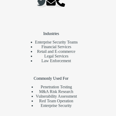
Industries
Enterprise Security Teams
Financial Services
Retail and E-commerce
Legal Services
Law Enforcement
Commonly Used For
Penetration Testing
M&A Risk Research
Vulnerability Assessment
Red Team Operation
Enterprise Security