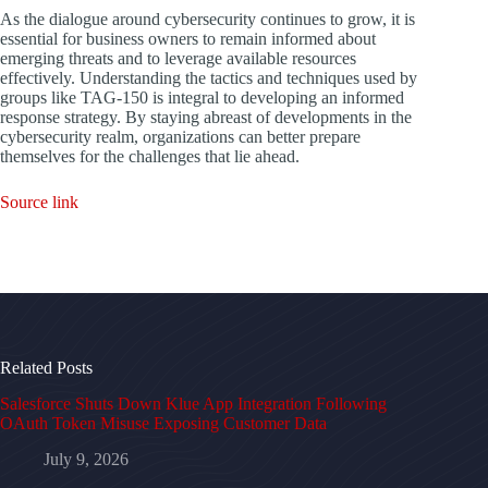
As the dialogue around cybersecurity continues to grow, it is
essential for business owners to remain informed about
emerging threats and to leverage available resources
effectively. Understanding the tactics and techniques used by
groups like TAG-150 is integral to developing an informed
response strategy. By staying abreast of developments in the
cybersecurity realm, organizations can better prepare
themselves for the challenges that lie ahead.
Source link
Related Posts
Salesforce Shuts Down Klue App Integration Following
OAuth Token Misuse Exposing Customer Data
July 9, 2026