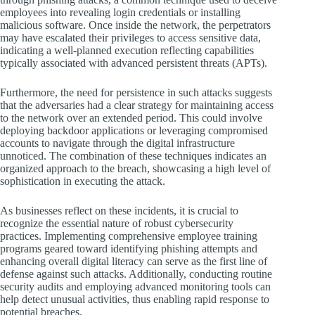
employees into revealing login credentials or installing
malicious software. Once inside the network, the perpetrators
may have escalated their privileges to access sensitive data,
indicating a well-planned execution reflecting capabilities
typically associated with advanced persistent threats (APTs).
Furthermore, the need for persistence in such attacks suggests
that the adversaries had a clear strategy for maintaining access
to the network over an extended period. This could involve
deploying backdoor applications or leveraging compromised
accounts to navigate through the digital infrastructure
unnoticed. The combination of these techniques indicates an
organized approach to the breach, showcasing a high level of
sophistication in executing the attack.
As businesses reflect on these incidents, it is crucial to
recognize the essential nature of robust cybersecurity
practices. Implementing comprehensive employee training
programs geared toward identifying phishing attempts and
enhancing overall digital literacy can serve as the first line of
defense against such attacks. Additionally, conducting routine
security audits and employing advanced monitoring tools can
help detect unusual activities, thus enabling rapid response to
potential breaches.