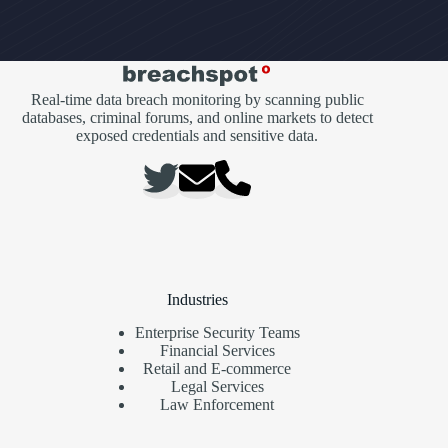
Real-time data breach monitoring by scanning public
databases, criminal forums, and online markets to detect
exposed credentials and sensitive data.
Industries
Enterprise Security Teams
Financial Services
Retail and E-commerce
Legal Services
Law Enforcement