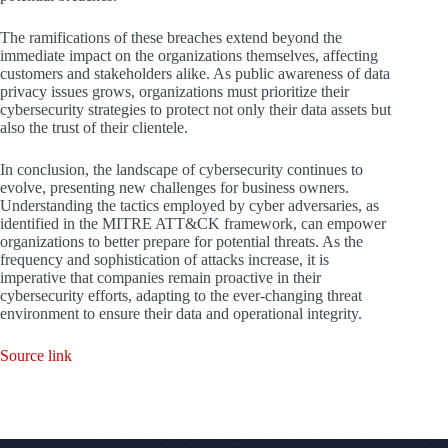
The ramifications of these breaches extend beyond the
immediate impact on the organizations themselves, affecting
customers and stakeholders alike. As public awareness of data
privacy issues grows, organizations must prioritize their
cybersecurity strategies to protect not only their data assets but
also the trust of their clientele.
In conclusion, the landscape of cybersecurity continues to
evolve, presenting new challenges for business owners.
Understanding the tactics employed by cyber adversaries, as
identified in the MITRE ATT&CK framework, can empower
organizations to better prepare for potential threats. As the
frequency and sophistication of attacks increase, it is
imperative that companies remain proactive in their
cybersecurity efforts, adapting to the ever-changing threat
environment to ensure their data and operational integrity.
Source link