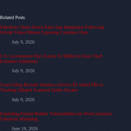
Related Posts
Salesforce Shuts Down Klue App Integration Following
OAuth Token Misuse Exposing Customer Data
July 9, 2026
U.S. Government Pays Kairos $1 Million in Data Theft
Extortion Settlement
July 9, 2026
Court Filing Reveals Windows Device ID Aided FBI in
Tracking Alleged Scattered Spider Hacker
July 9, 2026
Exploiting Funnel Builder Vulnerabilities for WooCommerce
Checkout Skimming
June 19, 2026