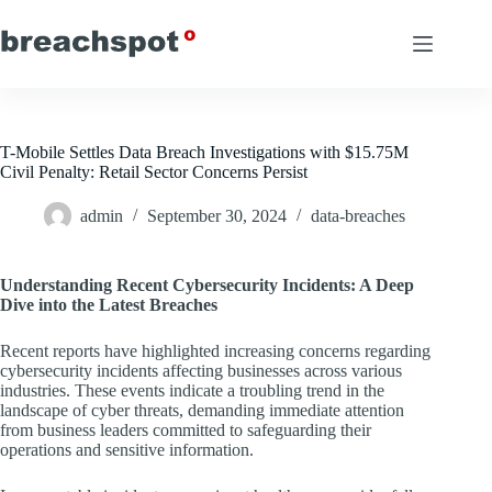
Skip
to
content
T-Mobile Settles Data Breach Investigations with $15.75M
Civil Penalty: Retail Sector Concerns Persist
admin
September 30, 2024
data-breaches
Understanding Recent Cybersecurity Incidents: A Deep
Dive into the Latest Breaches
Recent reports have highlighted increasing concerns regarding
cybersecurity incidents affecting businesses across various
industries. These events indicate a troubling trend in the
landscape of cyber threats, demanding immediate attention
from business leaders committed to safeguarding their
operations and sensitive information.