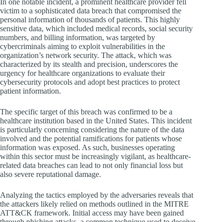
In one notable incident, a prominent healthcare provider fell
victim to a sophisticated data breach that compromised the
personal information of thousands of patients. This highly
sensitive data, which included medical records, social security
numbers, and billing information, was targeted by
cybercriminals aiming to exploit vulnerabilities in the
organization’s network security. The attack, which was
characterized by its stealth and precision, underscores the
urgency for healthcare organizations to evaluate their
cybersecurity protocols and adopt best practices to protect
patient information.
The specific target of this breach was confirmed to be a
healthcare institution based in the United States. This incident
is particularly concerning considering the nature of the data
involved and the potential ramifications for patients whose
information was exposed. As such, businesses operating
within this sector must be increasingly vigilant, as healthcare-
related data breaches can lead to not only financial loss but
also severe reputational damage.
Analyzing the tactics employed by the adversaries reveals that
the attackers likely relied on methods outlined in the MITRE
ATT&CK framework. Initial access may have been gained
through phishing attacks, a common technique used to deceive