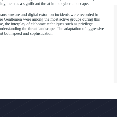
 them as a significant threat in the cyber landscape.
9 ransomware and digital extortion incidents were recorded in
 The Gentlemen were among the most active groups during this
, the interplay of elaborate techniques such as privilege
understanding the threat landscape. The adaptation of aggressive
it both speed and sophistication.