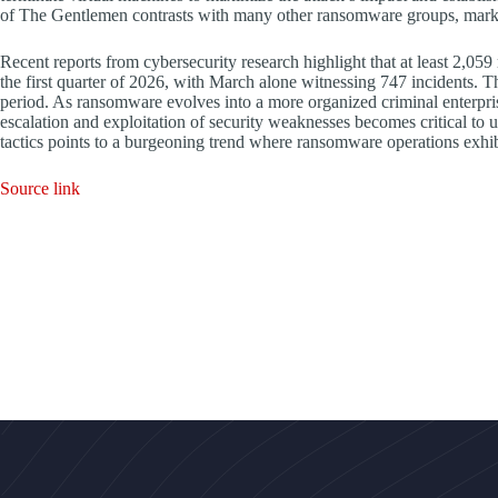
of The Gentlemen contrasts with many other ransomware groups, marking
Recent reports from cybersecurity research highlight that at least 2,05
the first quarter of 2026, with March alone witnessing 747 incidents.
period. As ransomware evolves into a more organized criminal enterprise
escalation and exploitation of security weaknesses becomes critical to 
tactics points to a burgeoning trend where ransomware operations exhib
Source link