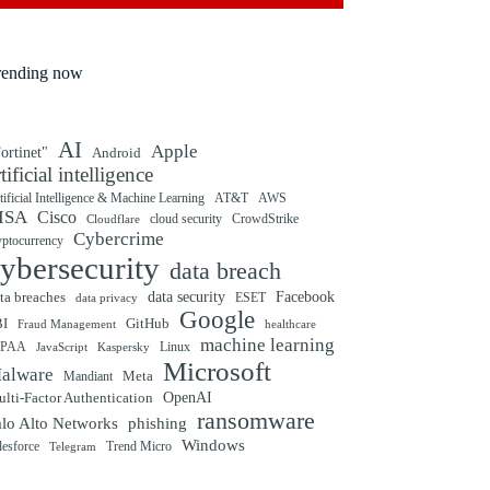
rending now
AI
Apple
ortinet"
Android
rtificial intelligence
tificial Intelligence & Machine Learning
AT&T
AWS
ISA
Cisco
cloud security
CrowdStrike
Cloudflare
Cybercrime
yptocurrency
ybersecurity
data breach
ta breaches
data security
Facebook
data privacy
ESET
Google
BI
GitHub
Fraud Management
healthcare
machine learning
IPAA
Linux
Kaspersky
JavaScript
Microsoft
alware
Mandiant
Meta
OpenAI
lti-Factor Authentication
ransomware
alo Alto Networks
phishing
Windows
Trend Micro
lesforce
Telegram