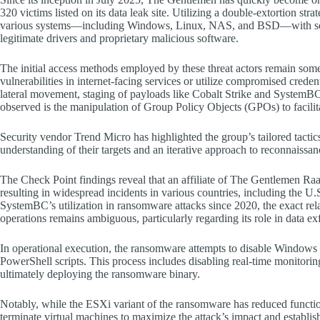
320 victims listed on its data leak site. Utilizing a double-extortion stra
various systems—including Windows, Linux, NAS, and BSD—with sophis
legitimate drivers and proprietary malicious software.
The initial access methods employed by these threat actors remain some
vulnerabilities in internet-facing services or utilize compromised crede
lateral movement, staging of payloads like Cobalt Strike and SystemBC,
observed is the manipulation of Group Policy Objects (GPOs) to facil
Security vendor Trend Micro has highlighted the group’s tailored tactics
understanding of their targets and an iterative approach to reconnaissan
The Check Point findings reveal that an affiliate of The Gentlemen 
resulting in widespread incidents in various countries, including the 
SystemBC’s utilization in ransomware attacks since 2020, the exact r
operations remains ambiguous, particularly regarding its role in data exf
In operational execution, the ransomware attempts to disable Windows D
PowerShell scripts. This process includes disabling real-time monitoring
ultimately deploying the ransomware binary.
Notably, while the ESXi variant of the ransomware has reduced functiona
terminate virtual machines to maximize the attack’s impact and establis