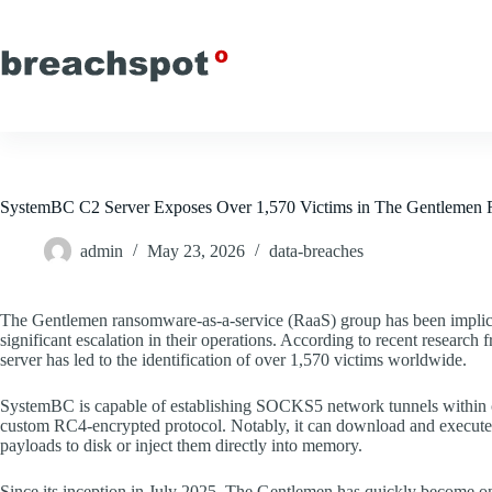
Skip
to
content
SystemBC C2 Server Exposes Over 1,570 Victims in The Gentleme
admin
May 23, 2026
data-breaches
The Gentlemen ransomware-as-a-service (RaaS) group has been impli
significant escalation in their operations. According to recent resear
server has led to the identification of over 1,570 victims worldwide.
SystemBC is capable of establishing SOCKS5 network tunnels within c
custom RC4-encrypted protocol. Notably, it can download and execute 
payloads to disk or inject them directly into memory.
Since its inception in July 2025, The Gentlemen has quickly become o