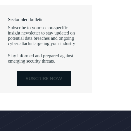
Sector alert bulletin
Subscribe to your sector-specific
insight newsletter to stay updated on
potential data breaches and ongoing
cyber-attacks targeting your industry
Stay informed and prepared against
emerging security threats.
SUSCRIBE NOW