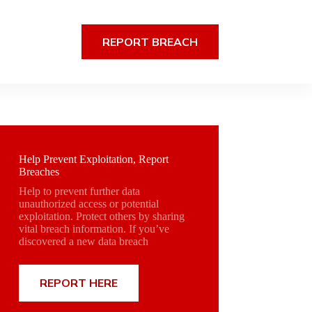
REPORT BREACH
Help Prevent Exploitation, Report
Breaches
Help to prevent further data
unauthorized access or potential
exploitation. Protect others by sharing
vital breach information. If you’ve
discovered a new data breach
REPORT HERE