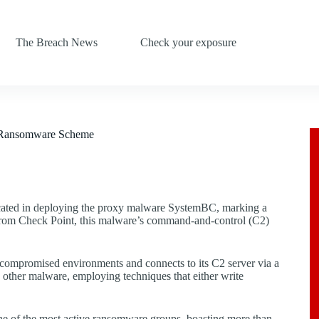
The Breach News
Check your exposure
n Ransomware Scheme
cated in deploying the proxy malware SystemBC, marking a
ch from Check Point, this malware’s command-and-control (C2)
ompromised environments and connects to its C2 server via a
other malware, employing techniques that either write
ne of the most active ransomware groups, boasting more than