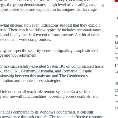
tegy, the group demonstrates a high level of versatility, targeting
ticated tools and exploitation techniques that leverage
T
what unclear; however, indications suggest that they exploit
ntials. Their attack workflow typically includes reconnaissance,
 and finally the deployment of ransomware. A critical tactic
"F
itate domain-wide compromises.
a
Ar
 against specific security vendors, signaling a sophisticated
C
ce and tool refinement.
cr
c
RaaS has successfully executed SystemBC on compromised hosts,
U.S., the U.K., Germany, Australia, and Romania. Despite
da
elationship between this malware and The Gentlemen’s
F
iltration and remote access strategies.
H
M
efender on all reachable remote systems via a series of
Mu
 and firewall functionalities, loosening access controls, and
P
Sa
lities compared to its Windows counterpart, it can still
h persistence through crontab. The rapid and effective response