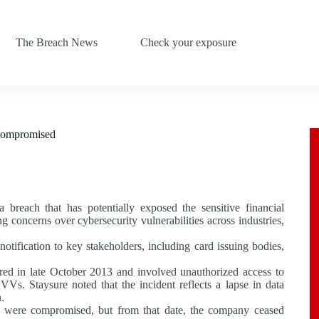
The Breach News
Check your exposure
 Compromised
 breach that has potentially exposed the sensitive financial
concerns over cybersecurity vulnerabilities across industries,
tification to key stakeholders, including card issuing bodies,
ed in late October 2013 and involved unauthorized access to
VVs. Staysure noted that the incident reflects a lapse in data
.
 were compromised, but from that date, the company ceased