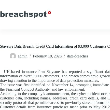
Skip
to
content
Staysure Data Breach: Credit Card Information of 93,000 Customers
admin
February 18, 2026
data-breaches
UK-based insurance firm Staysure has reported a significant data
information of over 93,000 customers. The breach comes amid growing 
drawing attention to the importance of data protection measures.
The issue was first identified on November 14, prompting immediate no
the Financial Conduct Authority, and law enforcement.
According to the company’s announcement, the cyber incident occurr
customer data, including names, addresses, credit card details, and C
security protocols that permitted access to previously stored information
Customer details from insurance purchases made prior to May 2012