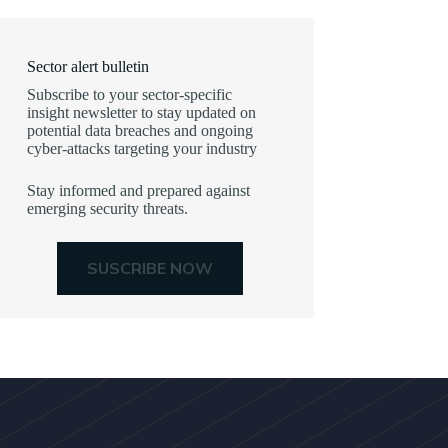
Sector alert bulletin
Subscribe to your sector-specific
insight newsletter to stay updated on
potential data breaches and ongoing
cyber-attacks targeting your industry
Stay informed and prepared against
emerging security threats.
SUSCRIBE NOW