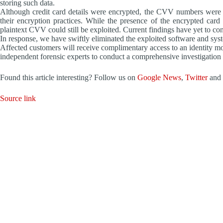
storing such data.
Although credit card details were encrypted, the CVV numbers were sto
their encryption practices. While the presence of the encrypted card
plaintext CVV could still be exploited. Current findings have yet to co
In response, we have swiftly eliminated the exploited software and sys
Affected customers will receive complimentary access to an identity mon
independent forensic experts to conduct a comprehensive investigation 
Found this article interesting? Follow us on
Google News
,
Twitter
and
Source link