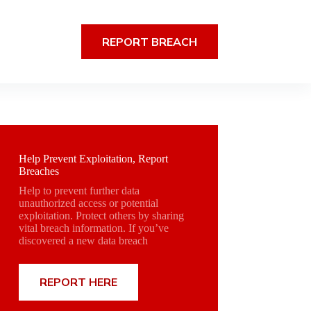
REPORT BREACH
Help Prevent Exploitation, Report
Breaches
Help to prevent further data
unauthorized access or potential
exploitation. Protect others by sharing
vital breach information. If you’ve
discovered a new data breach
REPORT HERE