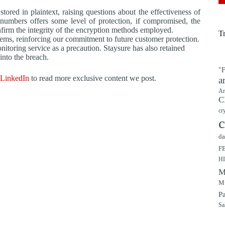
red in plaintext, raising questions about the effectiveness of
 numbers offers some level of protection, if compromised, the
nfirm the integrity of the encryption methods employed.
T
tems, reinforcing our commitment to future customer protection.
itoring service as a precaution. Staysure has also retained
into the breach.
"F
LinkedIn
to read more exclusive content we post.
a
Ar
C
cr
c
da
F
H
M
Mu
P
Sa