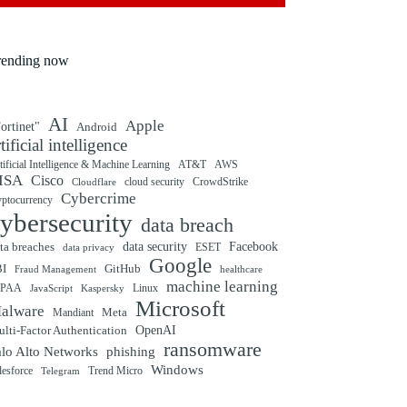
rending now
AI
Apple
ortinet"
Android
rtificial intelligence
tificial Intelligence & Machine Learning
AT&T
AWS
ISA
Cisco
cloud security
CrowdStrike
Cloudflare
Cybercrime
yptocurrency
ybersecurity
data breach
ta breaches
data security
Facebook
data privacy
ESET
Google
BI
GitHub
Fraud Management
healthcare
machine learning
IPAA
Linux
Kaspersky
JavaScript
Microsoft
alware
Mandiant
Meta
OpenAI
lti-Factor Authentication
ransomware
alo Alto Networks
phishing
Windows
Trend Micro
lesforce
Telegram