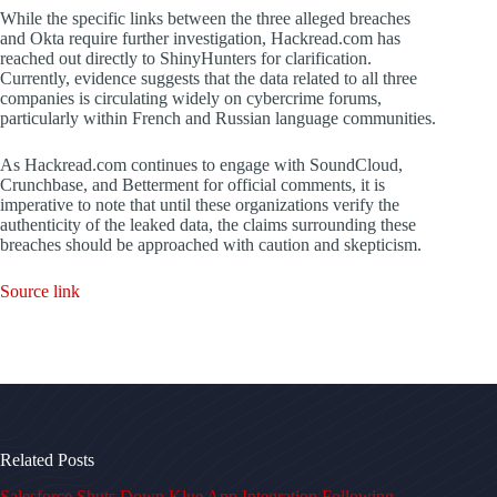
While the specific links between the three alleged breaches
and Okta require further investigation, Hackread.com has
reached out directly to ShinyHunters for clarification.
Currently, evidence suggests that the data related to all three
companies is circulating widely on cybercrime forums,
particularly within French and Russian language communities.
As Hackread.com continues to engage with SoundCloud,
Crunchbase, and Betterment for official comments, it is
imperative to note that until these organizations verify the
authenticity of the leaked data, the claims surrounding these
breaches should be approached with caution and skepticism.
Source link
Related Posts
Salesforce Shuts Down Klue App Integration Following