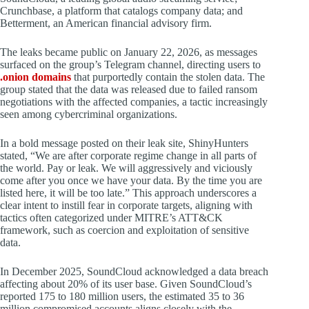
Crunchbase, a platform that catalogs company data; and
Betterment, an American financial advisory firm.
The leaks became public on January 22, 2026, as messages
surfaced on the group’s Telegram channel, directing users to
.onion domains
that purportedly contain the stolen data. The
group stated that the data was released due to failed ransom
negotiations with the affected companies, a tactic increasingly
seen among cybercriminal organizations.
In a bold message posted on their leak site, ShinyHunters
stated, “We are after corporate regime change in all parts of
the world. Pay or leak. We will aggressively and viciously
come after you once we have your data. By the time you are
listed here, it will be too late.” This approach underscores a
clear intent to instill fear in corporate targets, aligning with
tactics often categorized under MITRE’s ATT&CK
framework, such as coercion and exploitation of sensitive
data.
In December 2025, SoundCloud acknowledged a data breach
affecting about 20% of its user base. Given SoundCloud’s
reported 175 to 180 million users, the estimated 35 to 36
million compromised accounts aligns closely with the