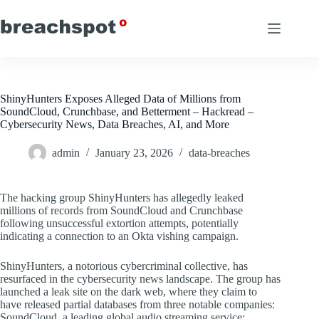
Skip
to
content
ShinyHunters Exposes Alleged Data of Millions from
SoundCloud, Crunchbase, and Betterment – Hackread –
Cybersecurity News, Data Breaches, AI, and More
admin
January 23, 2026
data-breaches
The hacking group ShinyHunters has allegedly leaked
millions of records from SoundCloud and Crunchbase
following unsuccessful extortion attempts, potentially
indicating a connection to an Okta vishing campaign.
ShinyHunters, a notorious cybercriminal collective, has
resurfaced in the cybersecurity news landscape. The group has
launched a leak site on the dark web, where they claim to
have released partial databases from three notable companies:
SoundCloud, a leading global audio streaming service;