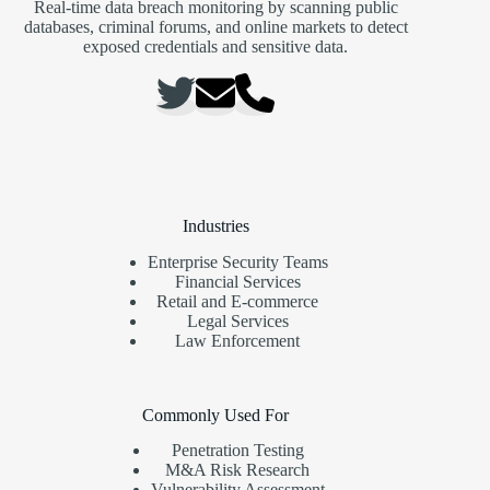
Real-time data breach monitoring by scanning public
databases, criminal forums, and online markets to detect
exposed credentials and sensitive data.
Industries
Enterprise Security Teams
Financial Services
Retail and E-commerce
Legal Services
Law Enforcement
Commonly Used For
Penetration Testing
M&A Risk Research
Vulnerability Assessment