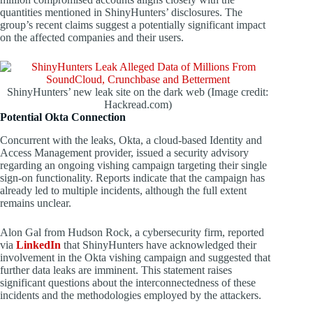
quantities mentioned in ShinyHunters’ disclosures. The
group’s recent claims suggest a potentially significant impact
on the affected companies and their users.
ShinyHunters’ new leak site on the dark web (Image credit:
Hackread.com)
Potential Okta Connection
Concurrent with the leaks, Okta, a cloud-based Identity and
Access Management provider, issued a security advisory
regarding an ongoing vishing campaign targeting their single
sign-on functionality. Reports indicate that the campaign has
already led to multiple incidents, although the full extent
remains unclear.
Alon Gal from Hudson Rock, a cybersecurity firm, reported
via
LinkedIn
that ShinyHunters have acknowledged their
involvement in the Okta vishing campaign and suggested that
further data leaks are imminent. This statement raises
significant questions about the interconnectedness of these
incidents and the methodologies employed by the attackers.