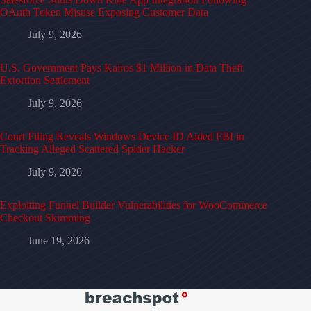
OAuth Token Misuse Exposing Customer Data
July 9, 2026
U.S. Government Pays Kairos $1 Million in Data Theft
Extortion Settlement
July 9, 2026
Court Filing Reveals Windows Device ID Aided FBI in
Tracking Alleged Scattered Spider Hacker
July 9, 2026
Exploiting Funnel Builder Vulnerabilities for WooCommerce
Checkout Skimming
June 19, 2026