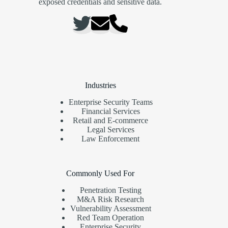
exposed credentials and sensitive data.
Industries
Enterprise Security Teams
Financial Services
Retail and E-commerce
Legal Services
Law Enforcement
Commonly Used For
Penetration Testing
M&A Risk Research
Vulnerability Assessment
Red Team Operation
Enterprise Security