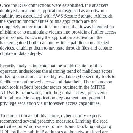
Once the RDP connections were established, the attackers
deployed a malicious application disguised as a software
stability test associated with AWS Secure Storage. Although
the specific functionalities of this application are not
completely understood, it is presumed that it was intended for
phishing or to manipulate victims into providing further access
permissions. Following the application’s activation, the
hackers gained both read and write capabilities on affected
devices, enabling them to navigate through files and capture
clipboard data adeptly.
Security analysts indicate that the sophistication of this
operation underscores the alarming trend of malicious actors
utilizing educational or readily available cybersecurity tools to
facilitate unauthorized access and data theft. The reliance on
such tools reflects broader tactics outlined in the MITRE
ATT&CK framework, including initial access, persistence
through malicious application deployment, and potential
privilege escalation via unforeseen access capabilities.
To combat threats of this nature, cybersecurity experts
recommend several proactive measures. Limiting file read
activities on Windows environments and blocking outgoing
RDP traffic to public IP addresses at the network level are