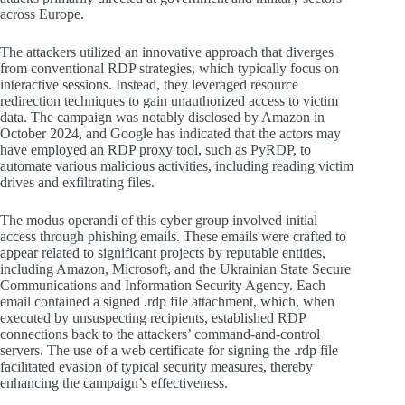
across Europe.
The attackers utilized an innovative approach that diverges
from conventional RDP strategies, which typically focus on
interactive sessions. Instead, they leveraged resource
redirection techniques to gain unauthorized access to victim
data. The campaign was notably disclosed by Amazon in
October 2024, and Google has indicated that the actors may
have employed an RDP proxy tool, such as PyRDP, to
automate various malicious activities, including reading victim
drives and exfiltrating files.
The modus operandi of this cyber group involved initial
access through phishing emails. These emails were crafted to
appear related to significant projects by reputable entities,
including Amazon, Microsoft, and the Ukrainian State Secure
Communications and Information Security Agency. Each
email contained a signed .rdp file attachment, which, when
executed by unsuspecting recipients, established RDP
connections back to the attackers’ command-and-control
servers. The use of a web certificate for signing the .rdp file
facilitated evasion of typical security measures, thereby
enhancing the campaign’s effectiveness.