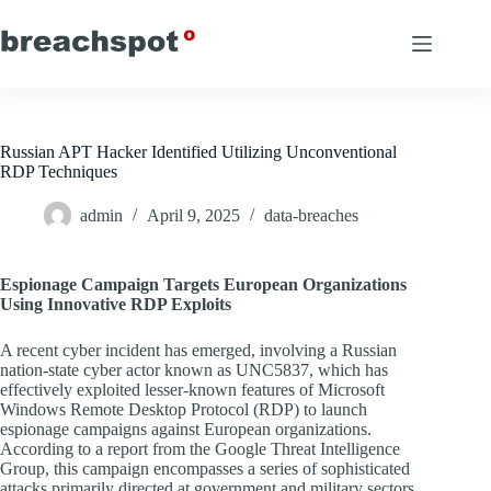
Skip
to
content
Russian APT Hacker Identified Utilizing Unconventional
RDP Techniques
admin
April 9, 2025
data-breaches
Espionage Campaign Targets European Organizations
Using Innovative RDP Exploits
A recent cyber incident has emerged, involving a Russian
nation-state cyber actor known as UNC5837, which has
effectively exploited lesser-known features of Microsoft
Windows Remote Desktop Protocol (RDP) to launch
espionage campaigns against European organizations.
According to a report from the Google Threat Intelligence
Group, this campaign encompasses a series of sophisticated
attacks primarily directed at government and military sectors