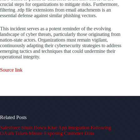
crucial steps for organizations to mitigate risks. Furthermore,
filtering .rdp file extensions from email attachments is an
essential defense against similar phishing vectors.
This incident serves as a potent reminder of the evolving
landscape of cyber threats, particularly those originating from
nation-state actors. Organizations must remain vigilant,
continuously adapting their cybersecurity strategies to address
emerging tactics and techniques that could undermine their
operational integrity.
Source link
Related Posts
Salesforce Shuts Down Klue App Integration Following
OAuth Token Misuse Exposing Customer Data