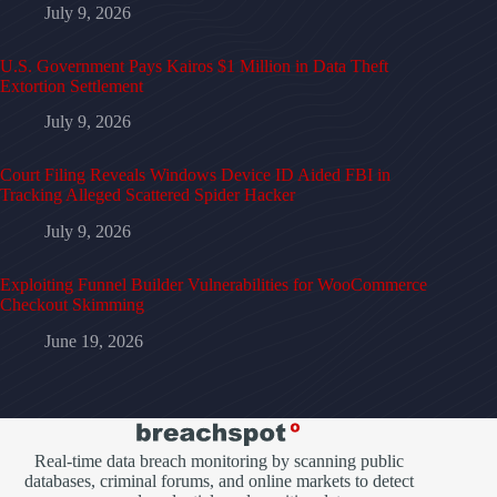
July 9, 2026
U.S. Government Pays Kairos $1 Million in Data Theft
Extortion Settlement
July 9, 2026
Court Filing Reveals Windows Device ID Aided FBI in
Tracking Alleged Scattered Spider Hacker
July 9, 2026
Exploiting Funnel Builder Vulnerabilities for WooCommerce
Checkout Skimming
June 19, 2026
Real-time data breach monitoring by scanning public
databases, criminal forums, and online markets to detect