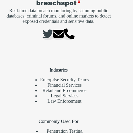
Real-time data breach monitoring by scanning public
databases, criminal forums, and online markets to detect
exposed credentials and sensitive data.
Industries
Enterprise Security Teams
Financial Services
Retail and E-commerce
Legal Services
Law Enforcement
Commonly Used For
Penetration Testing