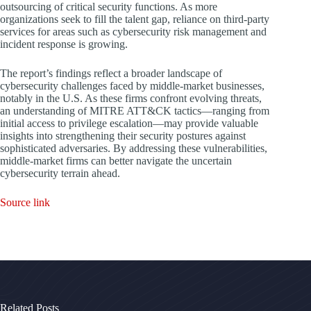
outsourcing of critical security functions. As more
organizations seek to fill the talent gap, reliance on third-party
services for areas such as cybersecurity risk management and
incident response is growing.
The report’s findings reflect a broader landscape of
cybersecurity challenges faced by middle-market businesses,
notably in the U.S. As these firms confront evolving threats,
an understanding of MITRE ATT&CK tactics—ranging from
initial access to privilege escalation—may provide valuable
insights into strengthening their security postures against
sophisticated adversaries. By addressing these vulnerabilities,
middle-market firms can better navigate the uncertain
cybersecurity terrain ahead.
Source link
Related Posts