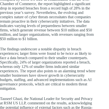
Chamber of Commerce, the report highlighted a significant
drop in reported breaches from a record high of 28% in the
previous year’s survey. Nevertheless, the evolving and
complex nature of cyber threats necessitates that companies
remain proactive in their cybersecurity initiatives. The data
indicates varying levels of preparedness between smaller
firms, which generate revenue between $10 million and $50
million, and larger organizations, with revenues ranging from
$50 million to $1 billion.
The findings underscore a notable disparity in breach
experiences; larger firms were found to be twice as likely to
face a data breach compared to their smaller counterparts.
Specifically, 24% of larger organizations reported a breach,
whereas only 12% of smaller firms indicated similar
experiences. The report also points to an alarming trend where
smaller businesses have slower growth in cybersecurity
budgets, staffing, and advanced implementations such as AI
governance protocols, which are critical to modern threat
mitigation.
Tauseef Ghazi, the National Leader for Security and Privacy
at RSM US LLP, commented on the results, acknowledging
the potential influence of external factors such as the Russia-