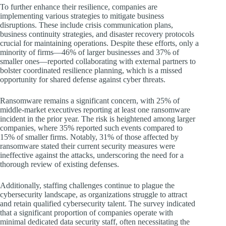
To further enhance their resilience, companies are
implementing various strategies to mitigate business
disruptions. These include crisis communication plans,
business continuity strategies, and disaster recovery protocols
crucial for maintaining operations. Despite these efforts, only a
minority of firms—46% of larger businesses and 37% of
smaller ones—reported collaborating with external partners to
bolster coordinated resilience planning, which is a missed
opportunity for shared defense against cyber threats.
Ransomware remains a significant concern, with 25% of
middle-market executives reporting at least one ransomware
incident in the prior year. The risk is heightened among larger
companies, where 35% reported such events compared to
15% of smaller firms. Notably, 31% of those affected by
ransomware stated their current security measures were
ineffective against the attacks, underscoring the need for a
thorough review of existing defenses.
Additionally, staffing challenges continue to plague the
cybersecurity landscape, as organizations struggle to attract
and retain qualified cybersecurity talent. The survey indicated
that a significant proportion of companies operate with
minimal dedicated data security staff, often necessitating the