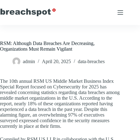
Skip
to
content
RSM: Although Data Breaches Are Decreasing,
Organizations Must Remain Vigilant
admin
April 20, 2025
data-breaches
The 10th annual RSM US Middle Market Business Index
Special Report focused on Cybersecurity for 2025 has
revealed concerning statistics regarding data breaches among
middle market organizations in the U.S. According to the
report, nearly 18% of these organizations reported having
experienced a data breach in the past year. Despite this
alarming figure, an overwhelming 97% of executives
surveyed expressed confidence in the security measures
currently in place at their firms.
Compiled by RSM US LLP in collaboration with the U.S.