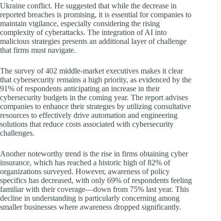
Ukraine conflict. He suggested that while the decrease in
reported breaches is promising, it is essential for companies to
maintain vigilance, especially considering the rising
complexity of cyberattacks. The integration of AI into
malicious strategies presents an additional layer of challenge
that firms must navigate.
The survey of 402 middle-market executives makes it clear
that cybersecurity remains a high priority, as evidenced by the
91% of respondents anticipating an increase in their
cybersecurity budgets in the coming year. The report advises
companies to enhance their strategies by utilizing consultative
resources to effectively drive automation and engineering
solutions that reduce costs associated with cybersecurity
challenges.
Another noteworthy trend is the rise in firms obtaining cyber
insurance, which has reached a historic high of 82% of
organizations surveyed. However, awareness of policy
specifics has decreased, with only 69% of respondents feeling
familiar with their coverage—down from 75% last year. This
decline in understanding is particularly concerning among
smaller businesses where awareness dropped significantly.