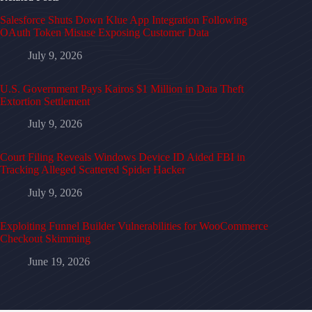
Salesforce Shuts Down Klue App Integration Following
OAuth Token Misuse Exposing Customer Data
July 9, 2026
U.S. Government Pays Kairos $1 Million in Data Theft
Extortion Settlement
July 9, 2026
Court Filing Reveals Windows Device ID Aided FBI in
Tracking Alleged Scattered Spider Hacker
July 9, 2026
Exploiting Funnel Builder Vulnerabilities for WooCommerce
Checkout Skimming
June 19, 2026