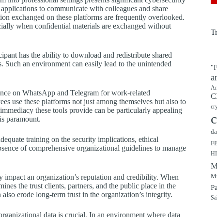
se applications to communicate with colleagues and share
ation exchanged on these platforms are frequently overlooked.
ecially when confidential materials are exchanged without
T
cipant has the ability to download and redistribute shared
s. Such an environment can easily lead to the unintended
"F
a
Ar
liance on WhatsApp and Telegram for work-related
C
es use these platforms not just among themselves but also to
cr
 immediacy these tools provide can be particularly appealing
c
is paramount.
da
quate training on the security implications, ethical
F
 absence of comprehensive organizational guidelines to manage
H
M
Mu
ly impact an organization’s reputation and credibility. When
nes the trust clients, partners, and the public place in the
P
also erode long-term trust in the organization’s integrity.
Sa
organizational data is crucial. In an environment where data