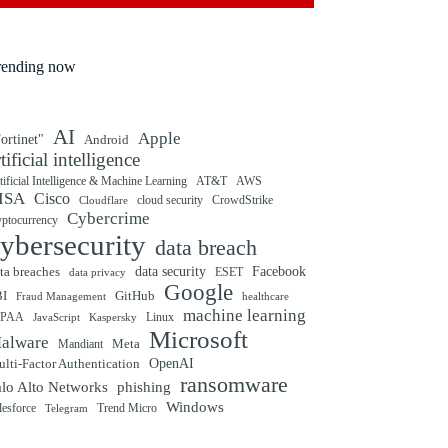
rending now
AI
Apple
ortinet"
Android
rtificial intelligence
tificial Intelligence & Machine Learning
AT&T
AWS
ISA
Cisco
cloud security
CrowdStrike
Cloudflare
Cybercrime
yptocurrency
ybersecurity
data breach
ta breaches
data security
Facebook
data privacy
ESET
Google
BI
GitHub
Fraud Management
healthcare
machine learning
IPAA
Linux
Kaspersky
JavaScript
Microsoft
alware
Mandiant
Meta
OpenAI
lti-Factor Authentication
ransomware
alo Alto Networks
phishing
Windows
Trend Micro
lesforce
Telegram