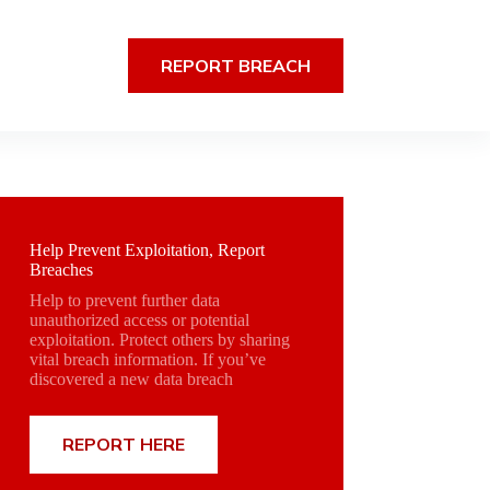
REPORT BREACH
Help Prevent Exploitation, Report
Breaches
Help to prevent further data
unauthorized access or potential
exploitation. Protect others by sharing
vital breach information. If you’ve
discovered a new data breach
REPORT HERE