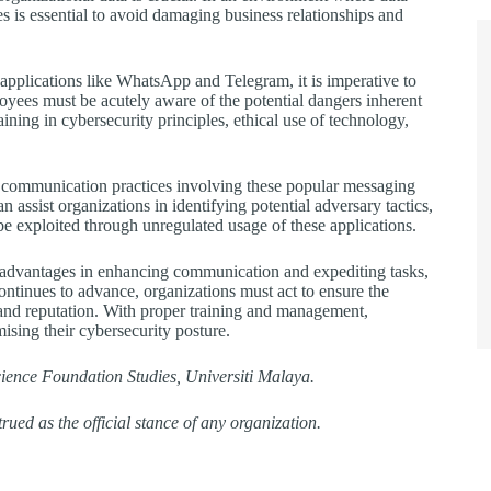
 is essential to avoid damaging business relationships and
applications like WhatsApp and Telegram, it is imperative to
loyees must be acutely aware of the potential dangers inherent
ining in cybersecurity principles, ethical use of technology,
the communication practices involving these popular messaging
ist organizations in identifying potential adversary tactics,
 be exploited through unregulated usage of these applications.
 advantages in enhancing communication and expediting tasks,
continues to advance, organizations must act to ensure the
y and reputation. With proper training and management,
ising their cybersecurity posture.
cience Foundation Studies, Universiti Malaya.
rued as the official stance of any organization.