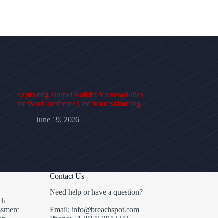
Exploiting Funnel Builder Vulnerabilities
for WooCommerce Checkout Skimming
June 19, 2026
Contact Us
g
Need help or have a question?
ch
ssment
Email: info@breachspot.com