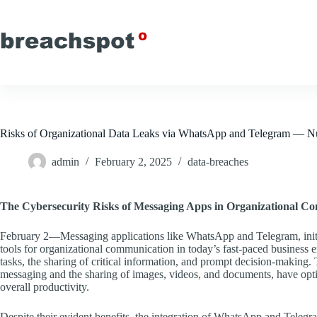
Skip
to
content
Risks of Organizational Data Leaks via WhatsApp and Telegram — N
admin
February 2, 2025
data-breaches
The Cybersecurity Risks of Messaging Apps in Organizational C
February 2—Messaging applications like WhatsApp and Telegram, initial
tools for organizational communication in today’s fast-paced business 
tasks, the sharing of critical information, and prompt decision-making. T
messaging and the sharing of images, videos, and documents, have op
overall productivity.
Despite their evident benefits, the integration of WhatsApp and Telegram