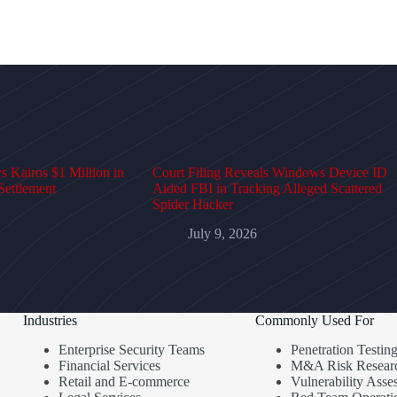
 Kairos $1 Million in
Court Filing Reveals Windows Device ID
Settlement
Aided FBI in Tracking Alleged Scattered
Spider Hacker
July 9, 2026
Industries
Commonly Used For
Enterprise Security Teams
Penetration Testin
Financial Services
M&A Risk Resear
Retail and E-commerce
Vulnerability Asse