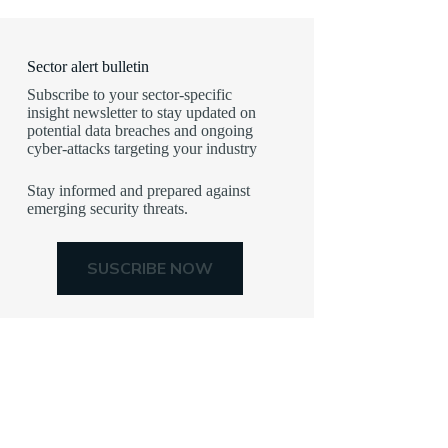
Sector alert bulletin
Subscribe to your sector-specific
insight newsletter to stay updated on
potential data breaches and ongoing
cyber-attacks targeting your industry
Stay informed and prepared against
emerging security threats.
SUSCRIBE NOW