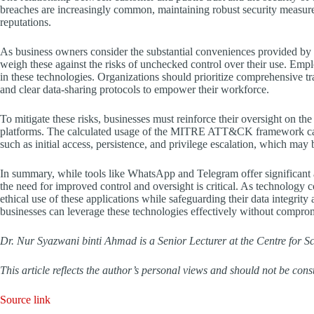
breaches are increasingly common, maintaining robust security measures
reputations.
As business owners consider the substantial conveniences provided by 
weigh these against the risks of unchecked control over their use. Emp
in these technologies. Organizations should prioritize comprehensive tra
and clear data-sharing protocols to empower their workforce.
To mitigate these risks, businesses must reinforce their oversight on 
platforms. The calculated usage of the MITRE ATT&CK framework can ass
such as initial access, persistence, and privilege escalation, which may
In summary, while tools like WhatsApp and Telegram offer significant
the need for improved control and oversight is critical. As technology 
ethical use of these applications while safeguarding their data integrit
businesses can leverage these technologies effectively without comprom
Dr. Nur Syazwani binti Ahmad is a Senior Lecturer at the Centre for S
This article reflects the author’s personal views and should not be const
Source link