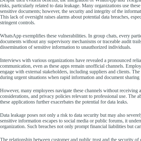
risks, particularly related to data leakage. Many organizations use the
sensitive documents; however, the security and integrity of the inform
This lack of oversight raises alarms about potential data breaches, esp
stringent controls.
WhatsApp exemplifies these vulnerabilities. In group chats, every parti
documents without any supervisory mechanisms or traceable audit trail
dissemination of sensitive information to unauthorized individuals.
Interviews with various organizations have revealed a pronounced re
communication, even as these apps remain unofficial channels. Employe
engage with external stakeholders, including suppliers and clients. The
during urgent situations when rapid information and document sharing 
However, many employees navigate these channels without receiving ade
considerations, and privacy policies relevant to professional use. The
these applications further exacerbates the potential for data leaks.
Data leakage poses not only a risk to data security but may also severe
sensitive information escapes to social media or public forums, it undermi
organization. Such breaches not only prompt financial liabilities but can 
The relationship between customer and public trust and the security of 