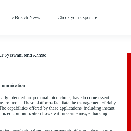
The Breach News
Check your exposure
ur Syazwani binti Ahmad
ommunication
ly intended for personal interactions, have become essential
environment. These platforms facilitate the management of daily
he capabilities offered by these applications, including instant
timized communication flows within companies, enhancing
 into professional settings presents significant cybersecurity