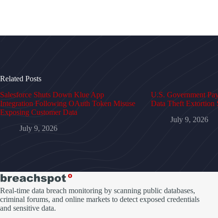
Related Posts
Salesforce Shuts Down Klue App
U.S. Government Pays
Integration Following OAuth Token Misuse
Data Theft Extortion 
Exposing Customer Data
July 9, 2026
July 9, 2026
Real-time data breach monitoring by scanning public databases,
criminal forums, and online markets to detect exposed credentials
and sensitive data.