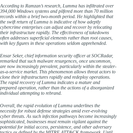
According to Ramzan’s research, Lumma has infiltrated over
394,000 Windows systems and pilfered more than 70 million
records within a brief two-month period. He highlighted that
the swift return of Lumma is indicative of how adeptly
cybercrime enterprises can adjust and recover by relocating
their infrastructure rapidly. The effectiveness of takedowns
often addresses superficial elements rather than root causes,
with key figures in these operations seldom apprehended.
Ensar Seker, chief information security officer at SOCRadar,
remarked that such malware resurgences, once uncommon,
are now increasingly prevalent, particularly within the stealer-
as-a-service market. This phenomenon allows threat actors to
clone their infrastructures rapidly and redeploy operations.
The rapid recovery of Lumma indicates a mature and
prepared operation, rather than the actions of a disorganized
individual attempting to rebrand.
Overall, the rapid evolution of Lumma underlines the
necessity for robust defense strategies amid ever-evolving
cyber threats. As such infection pathways become increasingly
sophisticated, businesses must remain vigilant against the
potential for initial access, persistence, and other adversary
tactics as defined by the MITRE ATT&CK framework. Until