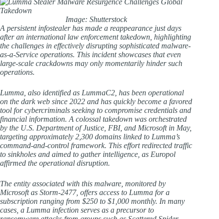
Image: Shutterstock
A persistent infostealer has made a reappearance just days
after an international law enforcement takedown, highlighting
the challenges in effectively disrupting sophisticated malware-
as-a-Service operations. This incident showcases that even
large-scale crackdowns may only momentarily hinder such
operations.
Lumma, also identified as LummaC2, has been operational
on the dark web since 2022 and has quickly become a favored
tool for cybercriminals seeking to compromise credentials and
financial information. A colossal takedown was orchestrated
by the U.S. Department of Justice, FBI, and Microsoft in May,
targeting approximately 2,300 domains linked to Lumma’s
command-and-control framework. This effort redirected traffic
to sinkholes and aimed to gather intelligence, as Europol
affirmed the operational disruption.
The entity associated with this malware, monitored by
Microsoft as Storm-2477, offers access to Lumma for a
subscription ranging from $250 to $1,000 monthly. In many
cases, a Lumma infection serves as a precursor to
ransomware attacks from groups such as Scattered Spider.