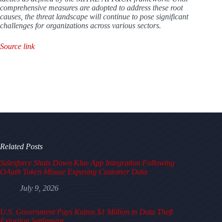
comprehensive measures are adopted to address these root
causes, the threat landscape will continue to pose significant
challenges for organizations across various sectors.
Source link
Related Posts
Salesforce Shuts Down Klue App Integration Following
OAuth Token Misuse Exposing Customer Data
July 9, 2026
U.S. Government Pays Kairos $1 Million in Data Theft
Extortion Settlement