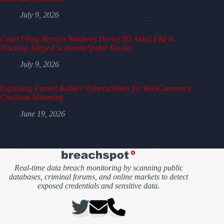
July 9, 2026
Court Filing Reveals Windows Device ID Aided FBI in
Tracking Alleged Scattered Spider Hacker
July 9, 2026
Exploiting Funnel Builder Vulnerabilities for WooCommerce
Checkout Skimming
June 19, 2026
Real-time data breach monitoring by scanning public
databases, criminal forums, and online markets to detect
exposed credentials and sensitive data.