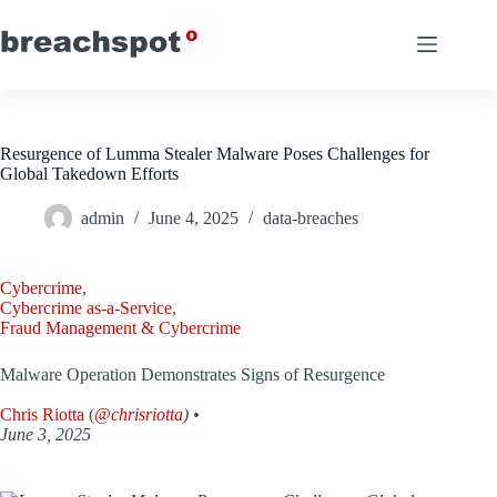
Skip
to
content
Resurgence of Lumma Stealer Malware Poses Challenges for
Global Takedown Efforts
admin
June 4, 2025
data-breaches
Cybercrime
,
Cybercrime as-a-Service
,
Fraud Management & Cybercrime
Malware Operation Demonstrates Signs of Resurgence
Chris Riotta
(
@chrisriotta
) •
June 3, 2025