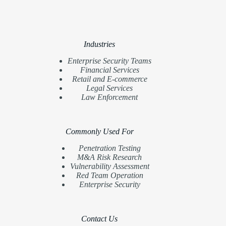
Industries
Enterprise Security Teams
Financial Services
Retail and E-commerce
Legal Services
Law Enforcement
Commonly Used For
Penetration Testing
M&A Risk Research
Vulnerability Assessment
Red Team Operation
Enterprise Security
Contact Us