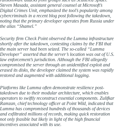
Steven Masada, assistant general counsel at Microsoft’s
Digital Crimes Unit, emphasized the tool’s popularity among
cybercriminals in a recent blog post following the takedown,
noting that the primary developer operates from Russia under
the alias “Shamel.”
Security firm Check Point observed the Lumma infrastructure
shortly after the takedown, contesting claims by the FBI that
the main server had been seized. The so-called “Lumma
Developer” asserted that the server’s location was out of U.S.
law enforcement’s jurisdiction. Although the FBI allegedly
compromised the server through an unidentified exploit and
erased its disks, the developer claimed the system was rapidly
restored and augmented with additional logging.
Platforms like Lumma often demonstrate resilience post-
takedown due to their modular architecture, which enables
operators to swiftly reconstruct essential components. Zulifkar
Ramzan, chief technology officer at Point Wild, indicated that
Lumma has compromised hundreds of thousands of devices
and exfiltrated millions of records, making quick restoration
not only feasible but likely in light of the high financial
incentives associated with its use.