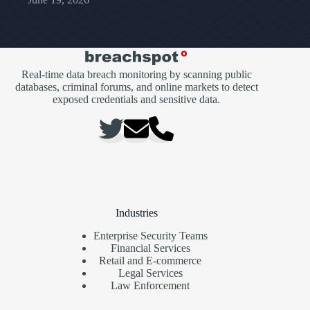
Real-time data breach monitoring by scanning public
databases, criminal forums, and online markets to detect
exposed credentials and sensitive data.
Industries
Enterprise Security Teams
Financial Services
Retail and E-commerce
Legal Services
Law Enforcement