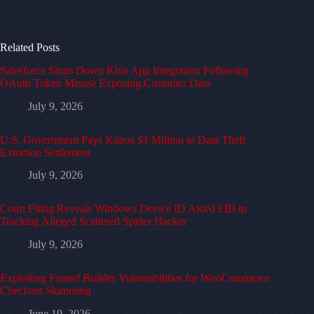
Related Posts
Salesforce Shuts Down Klue App Integration Following
OAuth Token Misuse Exposing Customer Data
July 9, 2026
U.S. Government Pays Kairos $1 Million in Data Theft
Extortion Settlement
July 9, 2026
Court Filing Reveals Windows Device ID Aided FBI in
Tracking Alleged Scattered Spider Hacker
July 9, 2026
Exploiting Funnel Builder Vulnerabilities for WooCommerce
Checkout Skimming
June 19, 2026