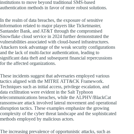
institutions to move beyond traditional SMS-based
authentication methods in favor of more robust solutions.
In the realm of data breaches, the exposure of sensitive
information related to major players like Ticketmaster,
Santander Bank, and AT&T through the compromised
Snowflake cloud service in 2024 further demonstrated the
vulnerabilities associated with cloud-based infrastructures.
Attackers took advantage of the weak security configurations
and the lack of multi-factor authentication, leading to
significant data theft and subsequent financial repercussions
for the affected organizations.
These incidents suggest that adversaries employed various
tactics aligned with the MITRE ATT&CK Framework.
Techniques such as initial access, privilege escalation, and
data exfiltration were evident in the Salt Typhoon
telecommunications breaches, while the ALPHV/BlackCat
ransomware attack involved lateral movement and operational
disruption tactics. These examples emphasize the growing
complexity of the cyber threat landscape and the sophisticated
methods employed by malicious actors.
The increasing prevalence of opportunistic attacks, such as