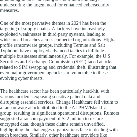
underscoring the urgent need for enhanced cybersecurity
measures.
One of the most pervasive themes in 2024 has been the
targeting of supply chains. Attackers have increasingly
exploited weaknesses in third-party systems, leading to
widespread breaches across connected organizations. High-
profile ransomware groups, including Termite and Salt
Typhoon, have employed advanced tactics to infiltrate
multiple businesses simultaneously. For example, the U.S.
Securities and Exchange Commission (SEC) faced attacks
related to SIM swapping and credential theft, illustrating that
even major government agencies are vulnerable to these
evolving cyber threats.
The healthcare sector has been particularly hard-hit, with
various incidents exposing sensitive patient data and
disrupting essential services. Change Healthcare fell victim to
a ransomware attack attributed to the ALPHV/BlackCat
group, resulting in significant operational disruptions. Rumors
suggested a ransom payment of $22 million to restore
encrypted data, though these claims remain unverified,
highlighting the challenges organizations face in dealing with
such breaches. Similarly, other healthcare providers like