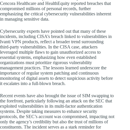
Cencora Healthcare and HealthEquity reported breaches that
compromised millions of personal records, further
emphasizing the critical cybersecurity vulnerabilities inherent
in managing sensitive data.
Cybersecurity experts have pointed out that many of these
incidents, including CISA’s breach linked to vulnerabilities in
Ivanti VPN products, reflect a broader trend surrounding
third-party vulnerabilities. In the CISA case, attackers
leveraged multiple flaws to gain unauthorized access to
essential systems, emphasizing how even established
organizations must prioritize rigorous vulnerability
management practices. The lessons learned underscore the
importance of regular system patching and continuous
monitoring of digital assets to detect suspicious activity before
it escalates into a full-blown breach.
Recent events have also brought the issue of SIM swapping to
the forefront, particularly following an attack on the SEC that
exploited vulnerabilities in its multi-factor authentication
systems. Despite taking measures to enhance security
protocols, the SEC’s account was compromised, impacting not
only the agency’s credibility but also the trust of millions of
constituents. The incident serves as a stark reminder for