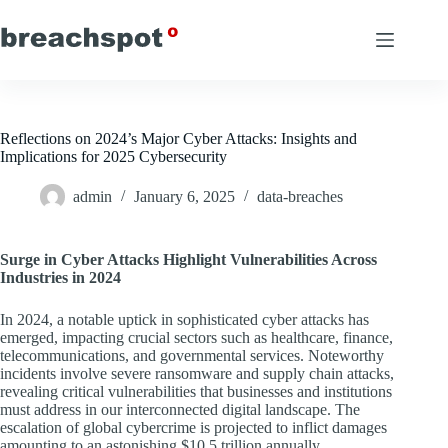
Skip
to
content
Reflections on 2024’s Major Cyber Attacks: Insights and
Implications for 2025 Cybersecurity
admin
January 6, 2025
data-breaches
Surge in Cyber Attacks Highlight Vulnerabilities Across
Industries in 2024
In 2024, a notable uptick in sophisticated cyber attacks has
emerged, impacting crucial sectors such as healthcare, finance,
telecommunications, and governmental services. Noteworthy
incidents involve severe ransomware and supply chain attacks,
revealing critical vulnerabilities that businesses and institutions
must address in our interconnected digital landscape. The
escalation of global cybercrime is projected to inflict damages
amounting to an astonishing $10.5 trillion annually,