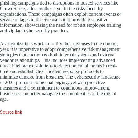
phishing campaigns tied to disruptions in trusted services like
CrowdStrike, adds another layer to the risks faced by
organizations. These campaigns often exploit current events or
service outages to deceive users into providing sensitive
information, showcasing the need for robust employee training
and vigilant cybersecurity practices.
As organizations work to fortify their defenses in the coming
year, it is imperative to adopt comprehensive risk management
strategies that encompass both internal systems and external
vendor relationships. This includes implementing advanced
threat intelligence solutions to detect potential threats in real-
time and establish clear incident response protocols to
minimize damage from breaches. The cybersecurity landscape
in 2025 promises to be challenging, yet with proactive
measures and a commitment to continuous improvement,
businesses can better navigate the complexities of the digital
age.
Source link