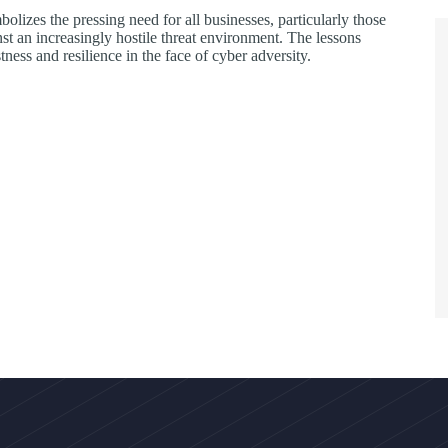
bolizes the pressing need for all businesses, particularly those
nst an increasingly hostile threat environment. The lessons
tness and resilience in the face of cyber adversity.