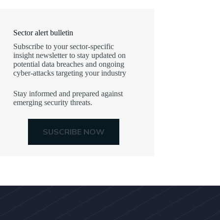
Sector alert bulletin
Subscribe to your sector-specific
insight newsletter to stay updated on
potential data breaches and ongoing
cyber-attacks targeting your industry
Stay informed and prepared against
emerging security threats.
SUSCRIBE NOW