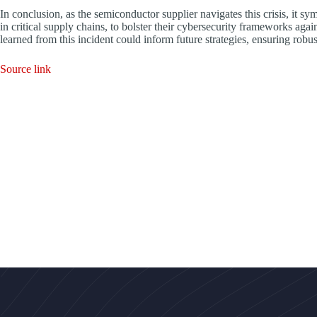
In conclusion, as the semiconductor supplier navigates this crisis, it sym
in critical supply chains, to bolster their cybersecurity frameworks agai
learned from this incident could inform future strategies, ensuring robus
Source link