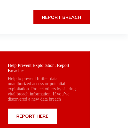
REPORT BREACH
Help Prevent Exploitation, Report
Breaches
Help to prevent further data
unauthorized access or potential
exploitation. Protect others by sharing
vital breach information. If you’ve
discovered a new data breach
REPORT HERE