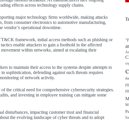
cading effects across technology supply chains.
supporting major technology firms worldwide, making attacks
T
ies, from consumer electronics to automotive manufacturing,
 the vendor’s operational downtime.
ATT&CK framework, initial access methods such as phishing or
"F
actics enable attackers to gain a foothold in the affected
a
al movement within networks, aimed at escalating their
Ar
C
cr
rs to maintain their access to the systems despite attempts to
c
n sophistication, defending against such threats requires
monitoring of network activity.
da
F
r of the critical need for comprehensive cybersecurity strategies.
H
udits, and investing in employee training can mitigate some
M
Mu
P
l disturbances, impacting customer trust and financial
d about the evolving landscape of cyber threats and to adopt
Sa