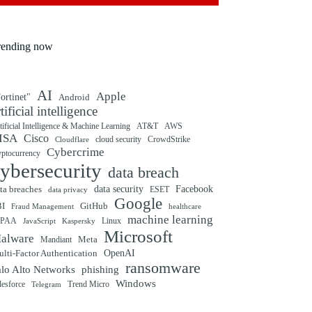
rending now
AI
Apple
ortinet"
Android
rtificial intelligence
tificial Intelligence & Machine Learning
AT&T
AWS
ISA
Cisco
cloud security
CrowdStrike
Cloudflare
Cybercrime
yptocurrency
ybersecurity
data breach
ta breaches
data security
Facebook
data privacy
ESET
Google
BI
GitHub
Fraud Management
healthcare
machine learning
IPAA
Linux
Kaspersky
JavaScript
Microsoft
alware
Mandiant
Meta
OpenAI
lti-Factor Authentication
ransomware
alo Alto Networks
phishing
Windows
Trend Micro
lesforce
Telegram