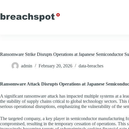
Skip
to
content
Ransomware Strike Disrupts Operations at Japanese Semiconductor Su
admin
February 20, 2026
data-breaches
Ransomware Attack Disrupts Operations at Japanese Semiconduc
A significant ransomware attack has impacted multiple systems at a lea
the stability of supply chains critical to global technology sectors. Thi
serious operational disruptions, emphasizing the vulnerability of the se
The targeted company, a key player in semiconductor manufacturing for 
compromised, resulting in the temporary cessation of operations. This si
increasingly becoming targets of cybercriminals seeking financial ga