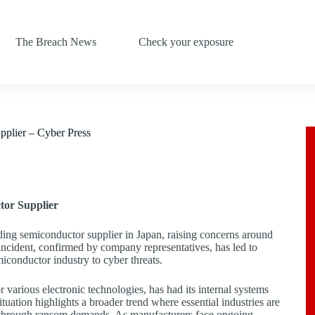
The Breach News
Check your exposure
pplier – Cyber Press
tor Supplier
ding semiconductor supplier in Japan, raising concerns around
s incident, confirmed by company representatives, has led to
miconductor industry to cyber threats.
various electronic technologies, has had its internal systems
tuation highlights a broader trend where essential industries are
in through ransom demands. As manufacturers face ongoing