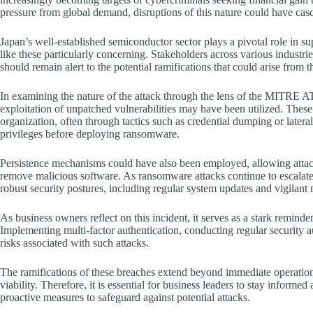
pressure from global demand, disruptions of this nature could have cas
Japan’s well-established semiconductor sector plays a pivotal role in 
like these particularly concerning. Stakeholders across various industr
should remain alert to the potential ramifications that could arise from
In examining the nature of the attack through the lens of the MITRE 
exploitation of unpatched vulnerabilities may have been utilized. These t
organization, often through tactics such as credential dumping or later
privileges before deploying ransomware.
Persistence mechanisms could have also been employed, allowing attacke
remove malicious software. As ransomware attacks continue to escalate i
robust security postures, including regular system updates and vigilant 
As business owners reflect on this incident, it serves as a stark reminde
Implementing multi-factor authentication, conducting regular security a
risks associated with such attacks.
The ramifications of these breaches extend beyond immediate operationa
viability. Therefore, it is essential for business leaders to stay informe
proactive measures to safeguard against potential attacks.