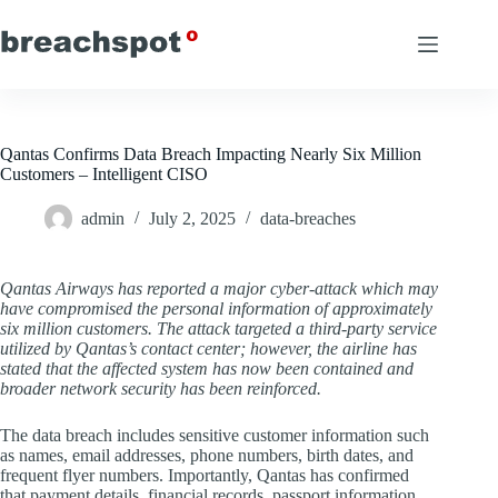
Skip
to
content
Qantas Confirms Data Breach Impacting Nearly Six Million
Customers – Intelligent CISO
admin
July 2, 2025
data-breaches
Qantas Airways has reported a major cyber-attack which may
have compromised the personal information of approximately
six million customers. The attack targeted a third-party service
utilized by Qantas’s contact center; however, the airline has
stated that the affected system has now been contained and
broader network security has been reinforced.
The data breach includes sensitive customer information such
as names, email addresses, phone numbers, birth dates, and
frequent flyer numbers. Importantly, Qantas has confirmed
that payment details, financial records, passport information,