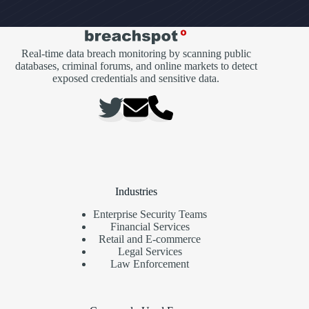
Real-time data breach monitoring by scanning public
databases, criminal forums, and online markets to detect
exposed credentials and sensitive data.
Industries
Enterprise Security Teams
Financial Services
Retail and E-commerce
Legal Services
Law Enforcement