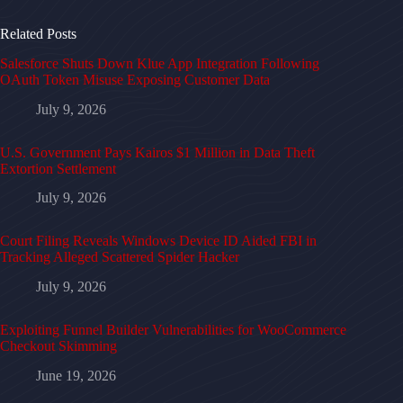
Related Posts
Salesforce Shuts Down Klue App Integration Following
OAuth Token Misuse Exposing Customer Data
July 9, 2026
U.S. Government Pays Kairos $1 Million in Data Theft
Extortion Settlement
July 9, 2026
Court Filing Reveals Windows Device ID Aided FBI in
Tracking Alleged Scattered Spider Hacker
July 9, 2026
Exploiting Funnel Builder Vulnerabilities for WooCommerce
Checkout Skimming
June 19, 2026