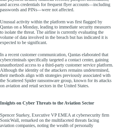
and access credentials for frequent flyer accounts—including
passwords and PINs—were not affected.
Unusual activity within the platform was first flagged by
Qantas on a Monday, leading to immediate security measures
to isolate the threat. The airline is currently evaluating the
volume of data involved in the breach but has indicated it is
expected to be significant.
In a recent customer communication, Qantas elaborated that
cybercriminals specifically targeted a contact center, gaining
unauthorized access to a third-party customer service platform.
Although the identity of the attackers remains undetermined,
their methods align with strategies previously associated with
the Scattered Spider ransomware group, known for its attacks
on aviation and retail sectors in the United States.
Insights on Cyber Threats to the Aviation Sector
Spencer Starkey, Executive VP EMEA at cybersecurity firm
SonicWall, remarked on the multifaceted threats facing
aviation companies, noting the wealth of personally