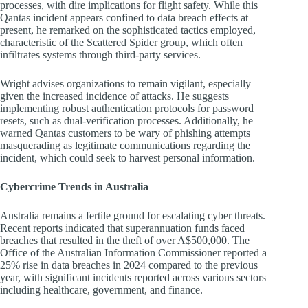
processes, with dire implications for flight safety. While this
Qantas incident appears confined to data breach effects at
present, he remarked on the sophisticated tactics employed,
characteristic of the Scattered Spider group, which often
infiltrates systems through third-party services.
Wright advises organizations to remain vigilant, especially
given the increased incidence of attacks. He suggests
implementing robust authentication protocols for password
resets, such as dual-verification processes. Additionally, he
warned Qantas customers to be wary of phishing attempts
masquerading as legitimate communications regarding the
incident, which could seek to harvest personal information.
Cybercrime Trends in Australia
Australia remains a fertile ground for escalating cyber threats.
Recent reports indicated that superannuation funds faced
breaches that resulted in the theft of over A$500,000. The
Office of the Australian Information Commissioner reported a
25% rise in data breaches in 2024 compared to the previous
year, with significant incidents reported across various sectors
including healthcare, government, and finance.