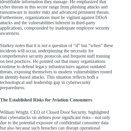
identifiable information they manage. He emphasized that
cyber threats in this sector range from phishing attacks and
ransomware to insider risks and advanced persistent threats.
Furthermore, organizations must be vigilant against DDoS
attacks and the vulnerabilities inherent in third-party
applications, compounded by inadequate employee security
awareness.
Starkey notes that it is not a question of “if” but “when” these
incidents will occur, underpinning the necessity for
comprehensive security protocols and frequent staff training
on best practices. He pointed out that many organizations
continue to defend legacy infrastructures against outdated
threats, exposing themselves to modern vulnerabilities rooted
in identity-based attacks. This situation reflects both a
technological and leadership gap in cybersecurity
preparedness.
The Established Risks for Aviation Consumers
William Wright, CEO of Closed Door Security, highlighted
that cyberattacks on airlines pose significant risks—not only
due to the potential exposure of confidential consumer data
but also because such breaches can disrupt operational