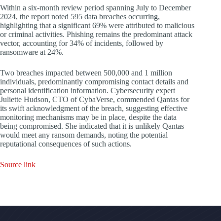
Within a six-month review period spanning July to December
2024, the report noted 595 data breaches occurring,
highlighting that a significant 69% were attributed to malicious
or criminal activities. Phishing remains the predominant attack
vector, accounting for 34% of incidents, followed by
ransomware at 24%.
Two breaches impacted between 500,000 and 1 million
individuals, predominantly compromising contact details and
personal identification information. Cybersecurity expert
Juliette Hudson, CTO of CybaVerse, commended Qantas for
its swift acknowledgment of the breach, suggesting effective
monitoring mechanisms may be in place, despite the data
being compromised. She indicated that it is unlikely Qantas
would meet any ransom demands, noting the potential
reputational consequences of such actions.
Source link