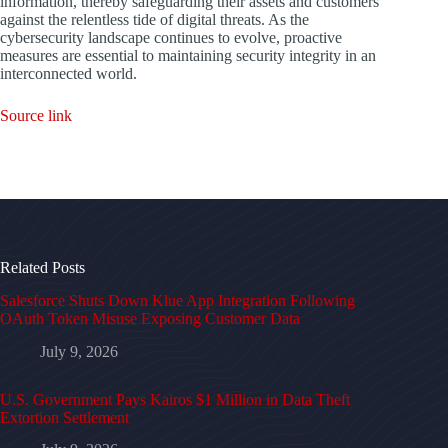
information, thereby safeguarding their assets and customers
against the relentless tide of digital threats. As the
cybersecurity landscape continues to evolve, proactive
measures are essential to maintaining security integrity in an
interconnected world.
Source link
Related Posts
Salesforce Shuts Down Klue App Integration Following
OAuth Token Misuse Exposing Customer Data
July 9, 2026
U.S. Government Pays Kairos $1 Million in Data Theft
Extortion Settlement