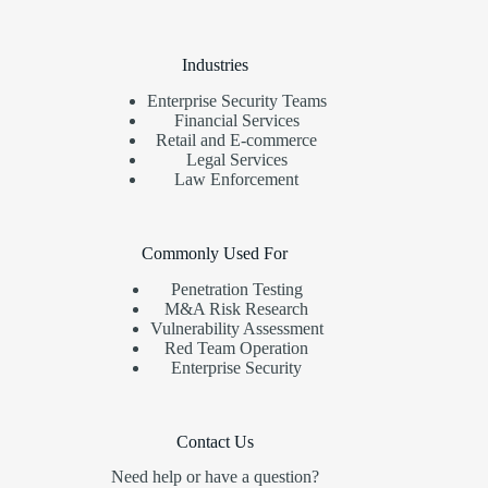
Industries
Enterprise Security Teams
Financial Services
Retail and E-commerce
Legal Services
Law Enforcement
Commonly Used For
Penetration Testing
M&A Risk Research
Vulnerability Assessment
Red Team Operation
Enterprise Security
Contact Us
Need help or have a question?