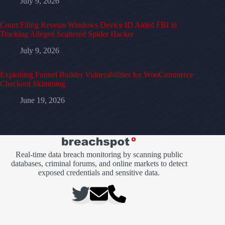
July 9, 2026
Court Filing Reveals Windows Device ID Aided FBI in
Tracking Alleged Scattered Spider Hacker
July 9, 2026
Exploiting Funnel Builder Vulnerabilities for WooCommerce
Checkout Skimming
June 19, 2026
Real-time data breach monitoring by scanning public
databases, criminal forums, and online markets to detect
exposed credentials and sensitive data.