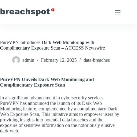
Skip
to
content
PureVPN Introduces Dark Web Monitoring with
Complimentary Exposure Scan – ACCESS Newswire
admin
February 12, 2025
data-breaches
PureVPN Unveils Dark Web Monitoring and
Complimentary Exposure Scan
In a significant advancement in cybersecurity services,
PureVPN has announced the launch of its Dark Web
Monitoring feature, complemented by a complimentary Dark
Web Exposure Scan. This initiative aims to empower users by
providing insights into potential data breaches and the
exposure of sensitive information on the notoriously elusive
dark web.