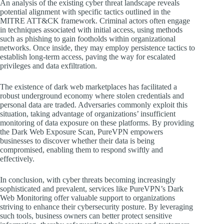
An analysis of the existing cyber threat landscape reveals
potential alignment with specific tactics outlined in the
MITRE ATT&CK framework. Criminal actors often engage
in techniques associated with initial access, using methods
such as phishing to gain footholds within organizational
networks. Once inside, they may employ persistence tactics to
establish long-term access, paving the way for escalated
privileges and data exfiltration.
The existence of dark web marketplaces has facilitated a
robust underground economy where stolen credentials and
personal data are traded. Adversaries commonly exploit this
situation, taking advantage of organizations’ insufficient
monitoring of data exposure on these platforms. By providing
the Dark Web Exposure Scan, PureVPN empowers
businesses to discover whether their data is being
compromised, enabling them to respond swiftly and
effectively.
In conclusion, with cyber threats becoming increasingly
sophisticated and prevalent, services like PureVPN’s Dark
Web Monitoring offer valuable support to organizations
striving to enhance their cybersecurity posture. By leveraging
such tools, business owners can better protect sensitive