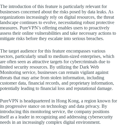
The introduction of this feature is particularly relevant for
businesses concerned about the risks posed by data leaks. As
organizations increasingly rely on digital resources, the threat
landscape continues to evolve, necessitating robust protective
measures. PureVPN’s offering enables users to proactively
assess their online vulnerabilities and take necessary actions to
mitigate risks before they escalate into serious breaches.
The target audience for this feature encompasses various
sectors, particularly small to medium-sized enterprises, which
are often seen as attractive targets for cybercriminals due to
limited security resources. By utilizing the Dark Web
Monitoring service, businesses can remain vigilant against
threats that may arise from stolen information, including
customer data, financial records, and proprietary information,
potentially leading to financial loss and reputational damage.
PureVPN is headquartered in Hong Kong, a region known for
its progressive stance on technology and data privacy. By
introducing this monitoring service, the company positions
itself as a leader in recognizing and addressing cybersecurity
needs in an increasingly complex digital environment.