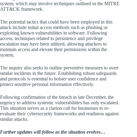
system, which may involve techniques outlined in the MITRE
ATT&CK framework.
The potential tactics that could have been employed in this
attack include initial access methods such as phishing or
exploiting known vulnerabilities in software. Following
access, techniques related to persistence and privilege
escalation may have been utilized, allowing attackers to
maintain access and elevate their permissions within the
system.
The inquiry also seeks to outline preventive measures to avert
similar incidents in the future. Establishing robust safeguards
and protocols is essential to bolster user confidence and
protect sensitive personal information effectively.
Following confirmation of the breach in late December, the
urgency to address systemic vulnerabilities has only escalated.
This situation serves as a clarion call for businesses to re-
evaluate their cybersecurity frameworks and readiness against
similar attacks.
Further updates will follow as the situation evolves…