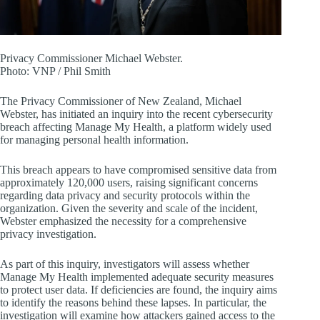
Privacy Commissioner Michael Webster.
Photo:
VNP / Phil Smith
The Privacy Commissioner of New Zealand, Michael
Webster, has initiated an inquiry into the recent cybersecurity
breach affecting Manage My Health, a platform widely used
for managing personal health information.
This breach appears to have compromised sensitive data from
approximately 120,000 users, raising significant concerns
regarding data privacy and security protocols within the
organization. Given the severity and scale of the incident,
Webster emphasized the necessity for a comprehensive
privacy investigation.
As part of this inquiry, investigators will assess whether
Manage My Health implemented adequate security measures
to protect user data. If deficiencies are found, the inquiry aims
to identify the reasons behind these lapses. In particular, the
investigation will examine how attackers gained access to the