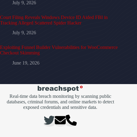
July 9, 2026
Court Filing Reveals Windows Device ID Aided FBI in
Tracking Alleged Scattered Spider Hacker
July 9, 2026
Exploiting Funnel Builder Vulnerabilities for WooCommerce
Checkout Skimming
June 19, 2026
Real-time data breach monitoring by scanning public
databases, criminal forums, and online markets to detect
exposed credentials and sensitive data.