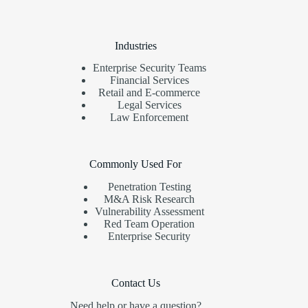
Industries
Enterprise Security Teams
Financial Services
Retail and E-commerce
Legal Services
Law Enforcement
Commonly Used For
Penetration Testing
M&A Risk Research
Vulnerability Assessment
Red Team Operation
Enterprise Security
Contact Us
Need help or have a question?