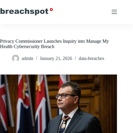
Skip
to
content
Privacy Commissioner Launches Inquiry into Manage My
Health Cybersecurity Breach
admin
January 21, 2026
data-breaches