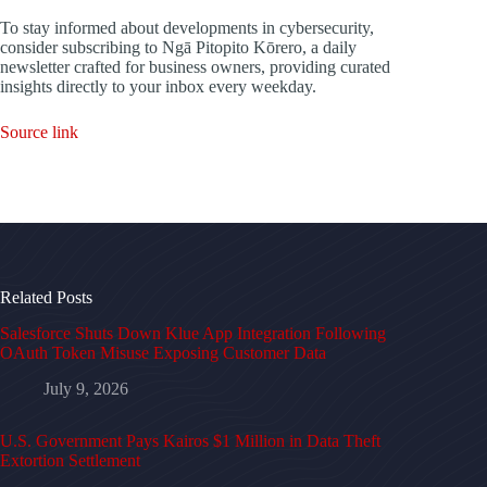
To stay informed about developments in cybersecurity,
consider subscribing to Ngā Pitopito Kōrero, a daily
newsletter crafted for business owners, providing curated
insights directly to your inbox every weekday.
Source link
Related Posts
Salesforce Shuts Down Klue App Integration Following
OAuth Token Misuse Exposing Customer Data
July 9, 2026
U.S. Government Pays Kairos $1 Million in Data Theft
Extortion Settlement