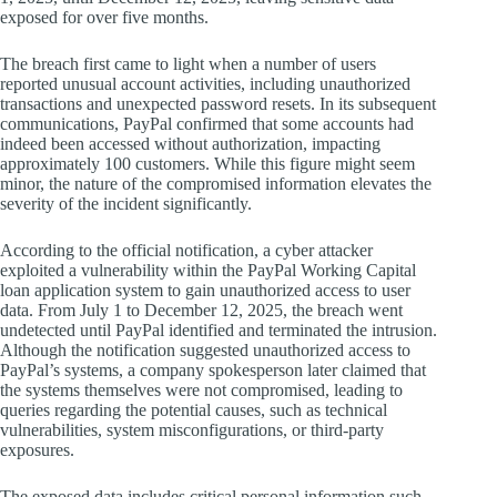
exposed for over five months.
The breach first came to light when a number of users
reported unusual account activities, including unauthorized
transactions and unexpected password resets. In its subsequent
communications, PayPal confirmed that some accounts had
indeed been accessed without authorization, impacting
approximately 100 customers. While this figure might seem
minor, the nature of the compromised information elevates the
severity of the incident significantly.
According to the official notification, a cyber attacker
exploited a vulnerability within the PayPal Working Capital
loan application system to gain unauthorized access to user
data. From July 1 to December 12, 2025, the breach went
undetected until PayPal identified and terminated the intrusion.
Although the notification suggested unauthorized access to
PayPal’s systems, a company spokesperson later claimed that
the systems themselves were not compromised, leading to
queries regarding the potential causes, such as technical
vulnerabilities, system misconfigurations, or third-party
exposures.
The exposed data includes critical personal information such