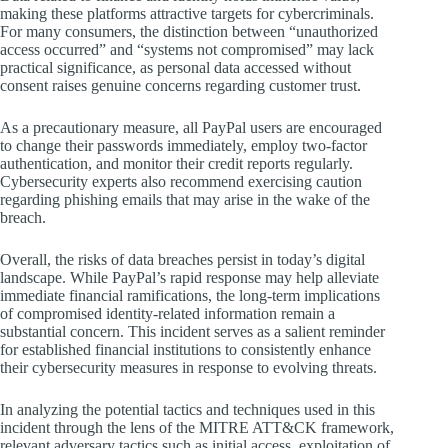
making these platforms attractive targets for cybercriminals.
For many consumers, the distinction between “unauthorized
access occurred” and “systems not compromised” may lack
practical significance, as personal data accessed without
consent raises genuine concerns regarding customer trust.
As a precautionary measure, all PayPal users are encouraged
to change their passwords immediately, employ two-factor
authentication, and monitor their credit reports regularly.
Cybersecurity experts also recommend exercising caution
regarding phishing emails that may arise in the wake of the
breach.
Overall, the risks of data breaches persist in today’s digital
landscape. While PayPal’s rapid response may help alleviate
immediate financial ramifications, the long-term implications
of compromised identity-related information remain a
substantial concern. This incident serves as a salient reminder
for established financial institutions to consistently enhance
their cybersecurity measures in response to evolving threats.
In analyzing the potential tactics and techniques used in this
incident through the lens of the MITRE ATT&CK framework,
relevant adversary tactics such as initial access, exploitation of