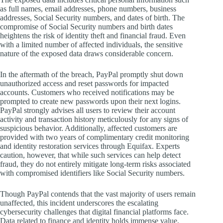
as full names, email addresses, phone numbers, business
addresses, Social Security numbers, and dates of birth. The
compromise of Social Security numbers and birth dates
heightens the risk of identity theft and financial fraud. Even
with a limited number of affected individuals, the sensitive
nature of the exposed data draws considerable concern.
In the aftermath of the breach, PayPal promptly shut down
unauthorized access and reset passwords for impacted
accounts. Customers who received notifications may be
prompted to create new passwords upon their next logins.
PayPal strongly advises all users to review their account
activity and transaction history meticulously for any signs of
suspicious behavior. Additionally, affected customers are
provided with two years of complimentary credit monitoring
and identity restoration services through Equifax. Experts
caution, however, that while such services can help detect
fraud, they do not entirely mitigate long-term risks associated
with compromised identifiers like Social Security numbers.
Though PayPal contends that the vast majority of users remain
unaffected, this incident underscores the escalating
cybersecurity challenges that digital financial platforms face.
Data related to finance and identity holds immense value,