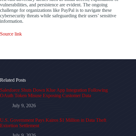
vulnerabilities, and persistence are evident. The ongoing
challenge for organizations like PayPal is to navigate these
cybersecurity threats while safeguarding their users’ sensitive
information.
Source link
Related Posts
Salesforce Shuts Down Klue App Integration Following
OAuth Token Misuse Exposing Customer Data
July 9, 2026
U.S. Government Pays Kairos $1 Million in Data Theft
Extortion Settlement
July 9, 2026