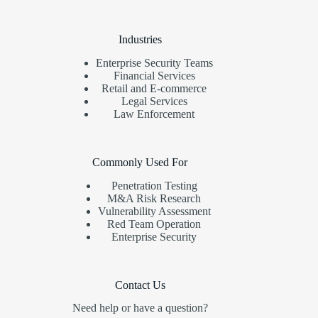
Industries
Enterprise Security Teams
Financial Services
Retail and E-commerce
Legal Services
Law Enforcement
Commonly Used For
Penetration Testing
M&A Risk Research
Vulnerability Assessment
Red Team Operation
Enterprise Security
Contact Us
Need help or have a question?