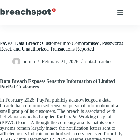
Skip
to
content
PayPal Data Breach: Customer Info Compromised, Passwords
Reset, and Unauthorized Transactions Reported
admin
February 21, 2026
data-breaches
Data Breach Exposes Sensitive Information of Limited
PayPal Customers
In February 2026, PayPal publicly acknowledged a data
breach that compromised sensitive personal information of a
small group of its customers. The breach is associated with
individuals who had applied for PayPal Working Capital
(PPWC) loans. Although the company asserts that its core
systems remain largely intact, the notification letters sent to
affected users indicate unauthorized access persisted from July
1, 2025, until December 12, 2025, leaving sensitive data