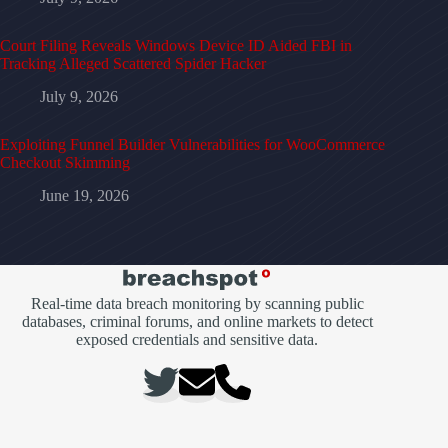
Court Filing Reveals Windows Device ID Aided FBI in
Tracking Alleged Scattered Spider Hacker
July 9, 2026
Exploiting Funnel Builder Vulnerabilities for WooCommerce
Checkout Skimming
June 19, 2026
Real-time data breach monitoring by scanning public
databases, criminal forums, and online markets to detect
exposed credentials and sensitive data.