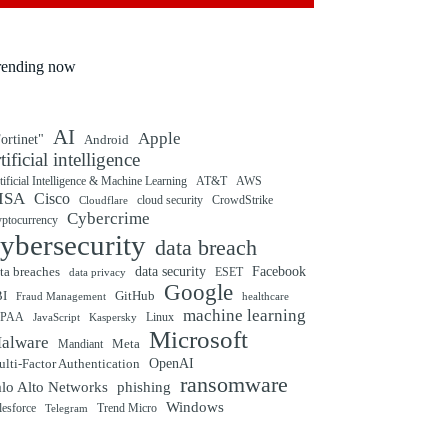
rending now
AI
Apple
ortinet"
Android
rtificial intelligence
tificial Intelligence & Machine Learning
AT&T
AWS
ISA
Cisco
cloud security
CrowdStrike
Cloudflare
Cybercrime
yptocurrency
ybersecurity
data breach
ta breaches
data security
Facebook
data privacy
ESET
Google
BI
GitHub
Fraud Management
healthcare
machine learning
IPAA
Linux
Kaspersky
JavaScript
Microsoft
alware
Mandiant
Meta
OpenAI
lti-Factor Authentication
ransomware
alo Alto Networks
phishing
Windows
Trend Micro
lesforce
Telegram