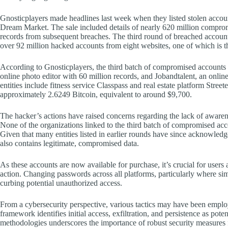
Gnosticplayers made headlines last week when they listed stolen acco
Dream Market. The sale included details of nearly 620 million compromi
records from subsequent breaches. The third round of breached account s
over 92 million hacked accounts from eight websites, one of which is 
According to Gnosticplayers, the third batch of compromised accounts o
online photo editor with 60 million records, and Jobandtalent, an online
entities include fitness service Classpass and real estate platform Stree
approximately 2.6249 Bitcoin, equivalent to around $9,700.
The hacker’s actions have raised concerns regarding the lack of aware
None of the organizations linked to the third batch of compromised acc
Given that many entities listed in earlier rounds have since acknowledged
also contains legitimate, compromised data.
As these accounts are now available for purchase, it’s crucial for users
action. Changing passwords across all platforms, particularly where si
curbing potential unauthorized access.
From a cybersecurity perspective, various tactics may have been e
framework identifies initial access, exfiltration, and persistence as pote
methodologies underscores the importance of robust security measures f