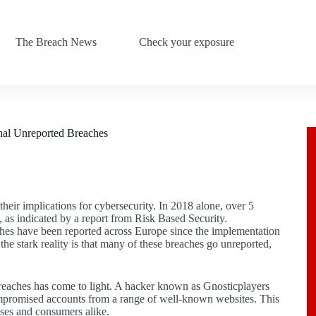
The Breach News
Check your exposure
nal Unreported Breaches
their implications for cybersecurity. In 2018 alone, over 5
 as indicated by a report from Risk Based Security.
hes have been reported across Europe since the implementation
e stark reality is that many of these breaches go unreported,
 breaches has come to light. A hacker known as Gnosticplayers
 compromised accounts from a range of well-known websites. This
esses and consumers alike.