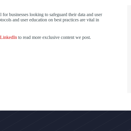
l for businesses looking to safeguard their data and user
ocols and user education on best practices are vital in
LinkedIn
to read more exclusive content we post.