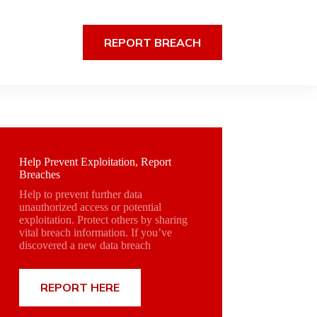
REPORT BREACH
Help Prevent Exploitation, Report
Breaches
Help to prevent further data
unauthorized access or potential
exploitation. Protect others by sharing
vital breach information. If you’ve
discovered a new data breach
REPORT HERE