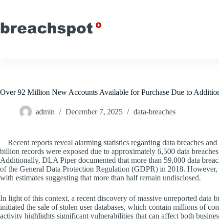
Skip
to
content
Over 92 Million New Accounts Available for Purchase Due to Additio
admin
December 7, 2025
data-breaches
Recent reports reveal alarming statistics regarding data breaches and 
billion records were exposed due to approximately 6,500 data breaches,
Additionally, DLA Piper documented that more than 59,000 data breac
of the General Data Protection Regulation (GDPR) in 2018. However, th
with estimates suggesting that more than half remain undisclosed.
In light of this context, a recent discovery of massive unreported data
initiated the sale of stolen user databases, which contain millions of
activity highlights significant vulnerabilities that can affect both busin