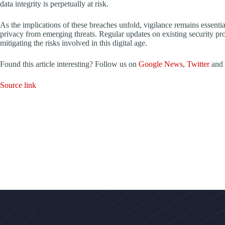
data integrity is perpetually at risk.
As the implications of these breaches unfold, vigilance remains essentia
privacy from emerging threats. Regular updates on existing security prot
mitigating the risks involved in this digital age.
Found this article interesting? Follow us on
Google News
,
Twitter
and
Source link