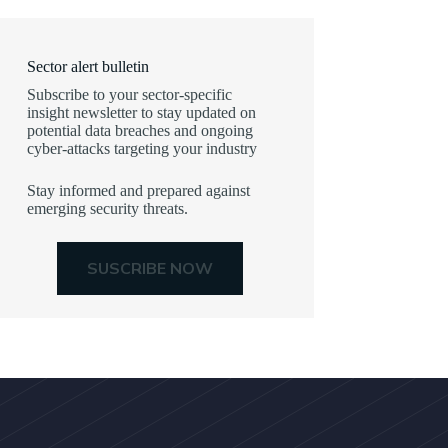
Sector alert bulletin
Subscribe to your sector-specific
insight newsletter to stay updated on
potential data breaches and ongoing
cyber-attacks targeting your industry
Stay informed and prepared against
emerging security threats.
SUSCRIBE NOW