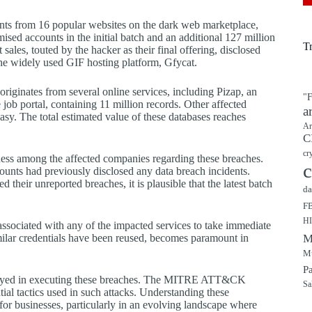
unts from 16 popular websites on the dark web marketplace,
sed accounts in the initial batch and an additional 127 million
T
ales, touted by the hacker as their final offering, disclosed
the widely used GIF hosting platform, Gfycat.
riginates from several online services, including Pizap, an
"F
 job portal, containing 11 million records. Other affected
a
teasy. The total estimated value of these databases reaches
Ar
C
cr
ness among the affected companies regarding these breaches.
c
ounts had previously disclosed any data breach incidents.
 their unreported breaches, it is plausible that the latest batch
da
F
H
 associated with any of the impacted services to take immediate
milar credentials have been reused, becomes paramount in
M
Mu
P
mployed in executing these breaches. The MITRE ATT&CK
Sa
ntial tactics used in such attacks. Understanding these
or businesses, particularly in an evolving landscape where