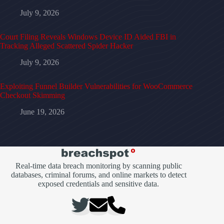
July 9, 2026
Court Filing Reveals Windows Device ID Aided FBI in
Tracking Alleged Scattered Spider Hacker
July 9, 2026
Exploiting Funnel Builder Vulnerabilities for WooCommerce
Checkout Skimming
June 19, 2026
Real-time data breach monitoring by scanning public
databases, criminal forums, and online markets to detect
exposed credentials and sensitive data.