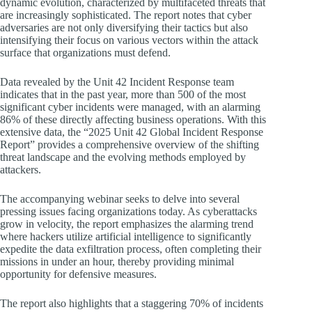
dynamic evolution, characterized by multifaceted threats that
are increasingly sophisticated. The report notes that cyber
adversaries are not only diversifying their tactics but also
intensifying their focus on various vectors within the attack
surface that organizations must defend.
Data revealed by the Unit 42 Incident Response team
indicates that in the past year, more than 500 of the most
significant cyber incidents were managed, with an alarming
86% of these directly affecting business operations. With this
extensive data, the “2025 Unit 42 Global Incident Response
Report” provides a comprehensive overview of the shifting
threat landscape and the evolving methods employed by
attackers.
The accompanying webinar seeks to delve into several
pressing issues facing organizations today. As cyberattacks
grow in velocity, the report emphasizes the alarming trend
where hackers utilize artificial intelligence to significantly
expedite the data exfiltration process, often completing their
missions in under an hour, thereby providing minimal
opportunity for defensive measures.
The report also highlights that a staggering 70% of incidents