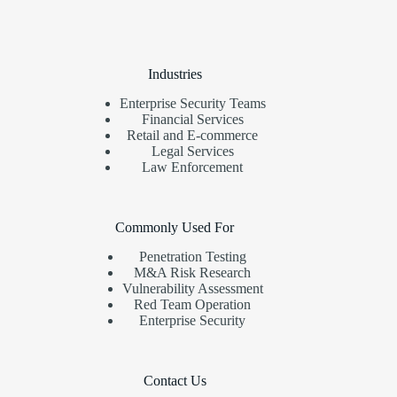
Industries
Enterprise Security Teams
Financial Services
Retail and E-commerce
Legal Services
Law Enforcement
Commonly Used For
Penetration Testing
M&A Risk Research
Vulnerability Assessment
Red Team Operation
Enterprise Security
Contact Us