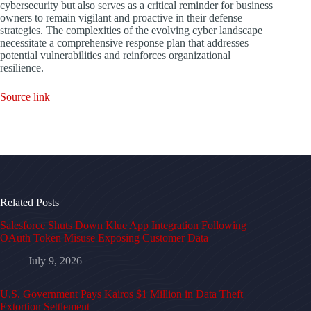
cybersecurity but also serves as a critical reminder for business
owners to remain vigilant and proactive in their defense
strategies. The complexities of the evolving cyber landscape
necessitate a comprehensive response plan that addresses
potential vulnerabilities and reinforces organizational
resilience.
Source link
Related Posts
Salesforce Shuts Down Klue App Integration Following
OAuth Token Misuse Exposing Customer Data
July 9, 2026
U.S. Government Pays Kairos $1 Million in Data Theft
Extortion Settlement