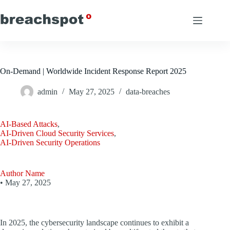
Skip
to
content
On-Demand | Worldwide Incident Response Report 2025
admin
May 27, 2025
data-breaches
AI-Based Attacks
,
AI-Driven Cloud Security Services
,
AI-Driven Security Operations
Author Name
•
May 27, 2025
In 2025, the cybersecurity landscape continues to exhibit a