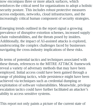
now encompass three or more attack surfaces, which
reinforces the critical need for organizations to adopt a holistic
security posture. This includes robust protective measures
across endpoints, networks, cloud infrastructures, and the
increasingly critical human component of security strategies.
Emerging trends outlined in the report signal a growing
prevalence of disruptive extortion schemes, increased supply
chain vulnerabilities, and the threats posed by insiders.
Additionally, the impact of AI-assisted attacks is explored,
underscoring the complex challenges faced by businesses
navigating the cross-industry implications of these risks.
In terms of potential tactics and techniques associated with
these threats, references to the MITRE ATT&CK framework
reveal a variety of adversary methods that may have been
employed. Initial access could have been gained through a
range of phishing tactics, while persistence might have been
achieved via techniques such as credential dumping or
exploitation of software vulnerabilities. Meanwhile, privilege
escalation tactics could have further facilitated an attacker’s
ability to access sensitive systems.
This report not only paints a picture of the current state of